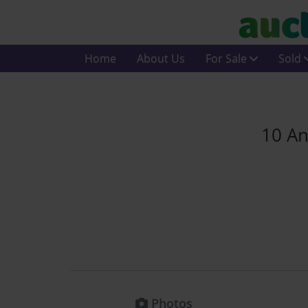
Home
About Us
For Sale
Sold
10 An
Photos