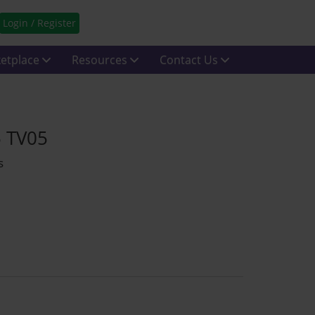
Login / Register
etplace
Resources
Contact Us
5 TV05
s