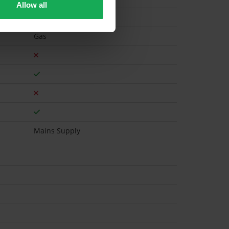
Allow all
Gas
Mains Supply