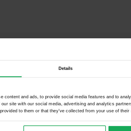
Details
Descrip
e content and ads, to provide social media features and to analy
 our site with our social media, advertising and analytics partn
 provided to them or that they’ve collected from your use of their
Onsite Parking Available
Security Alarm