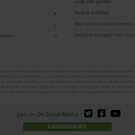
Large rear garden
Parking available
Easy access to local amenities
Excellent transport links close
 Months?
or measurement contained in any sales literature or conveyed verbally or on any
nstitute a representation or a condition or a warrant on behalf of Auctioneera o
 or conveyed verbally or on any webpage, infomation sheet or email issued by o
ny mistake, omission, inaccuary or mis-description given orally or contained
a or the Vendor shall not give rise to any right of action, claim, entitlement or
Join Us On Social Media