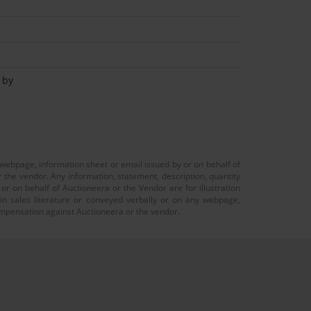
 by
 webpage, information sheet or email issued by or on behalf of
r the vendor. Any information, statement, description, quantity
r on behalf of Auctioneera or the Vendor are for illustration
 in sales literature or conveyed verbally or on any webpage,
 compensation against Auctioneera or the vendor.