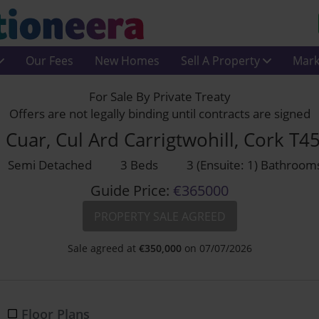
Our Fees
New Homes
Sell A Property
Mark
For Sale By Private Treaty
Offers are not legally binding until contracts are signed
 Cuar, Cul Ard Carrigtwohill, Cork T4
Semi Detached
3 Beds
3 (Ensuite: 1) Bathroom
Guide Price:
€365000
PROPERTY SALE AGREED
Sale agreed at
€
350,000
on 07/07/2026
Floor Plans