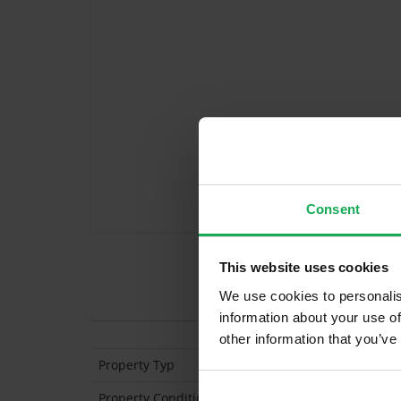
Consent
This website uses cookies
Features
We use cookies to personalis
information about your use of
other information that you’ve
Property Typ
Semi Detached
Property Condition
Second Hand