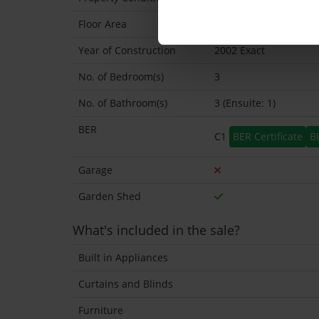
Floor Area
84 Sq.Metres
Year of Construction
2002 Exact
No. of Bedroom(s)
3
No. of Bathroom(s)
3 (Ensuite: 1)
BER
C1
BER Certificate
B
Garage
Garden Shed
What's included in the sale?
Built in Appliances
Curtains and Blinds
Furniture