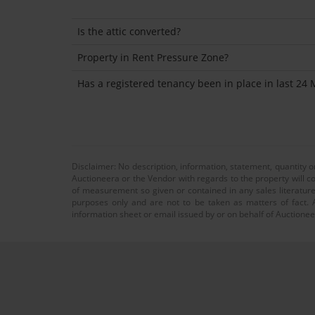
Is the attic converted?
Property in Rent Pressure Zone?
Has a registered tenancy been in place in last 24
Disclaimer: No description, information, statement, quantity 
Auctioneera or the Vendor with regards to the property will co
of measurement so given or contained in any sales literature
purposes only and are not to be taken as matters of fact. A
information sheet or email issued by or on behalf of Auctioneer