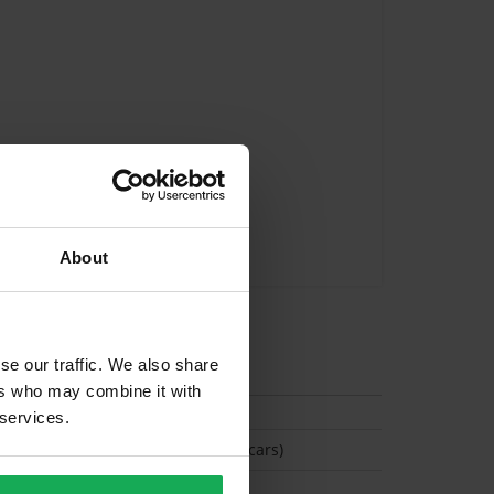
About
tion
se our traffic. We also share
ers who may combine it with
 services.
(Space available for 2 cars)