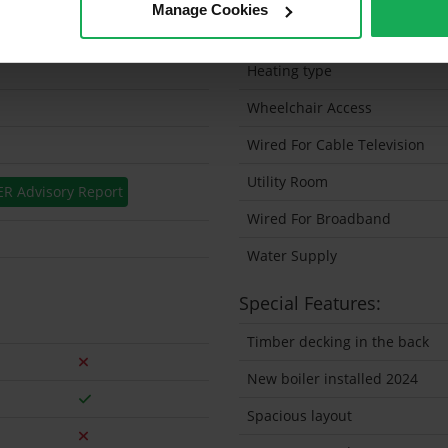
Manage Cookies
Solar Panel Fitted
Heating type
Wheelchair Access
Wired For Cable Television
Utility Room
ER Advisory Report
Wired For Broadband
Water Supply
Special Features:
Timber decking in the back
New boiler installed 2024
Spacious layout