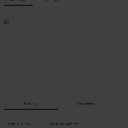
Features
Description
Property Typ
Semi Detached