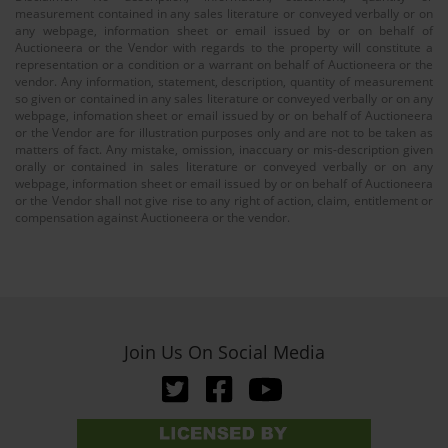
measurement contained in any sales literature or conveyed verbally or on
any webpage, information sheet or email issued by or on behalf of
Auctioneera or the Vendor with regards to the property will constitute a
representation or a condition or a warrant on behalf of Auctioneera or the
vendor. Any information, statement, description, quantity of measurement
so given or contained in any sales literature or conveyed verbally or on any
webpage, infomation sheet or email issued by or on behalf of Auctioneera
or the Vendor are for illustration purposes only and are not to be taken as
matters of fact. Any mistake, omission, inaccuary or mis-description given
orally or contained in sales literature or conveyed verbally or on any
webpage, information sheet or email issued by or on behalf of Auctioneera
or the Vendor shall not give rise to any right of action, claim, entitlement or
compensation against Auctioneera or the vendor.
Join Us On Social Media