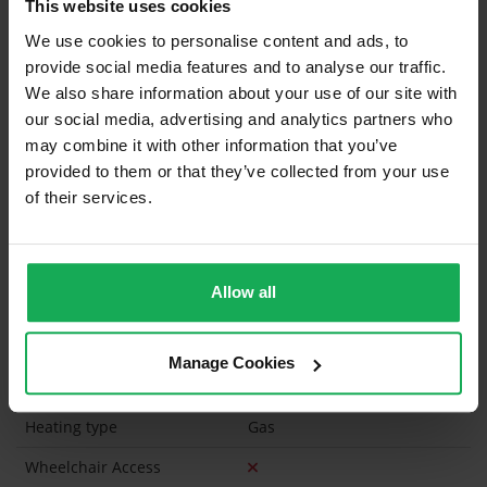
This website uses cookies
Curtains and Blinds
We use cookies to personalise content and ads, to
provide social media features and to analyse our traffic.
Furniture
Inventory
We also share information about your use of our site with
our social media, advertising and analytics partners who
Is the attic converted?
may combine it with other information that you’ve
provided to them or that they’ve collected from your use
Property in Rent Pressure Zone?
of their services.
Has a registered tenancy been in place in last 24
Months?
Allow all
Onsite Parking Available
(Space available for 1 car)
Security Alarm
Manage Cookies
Solar Panel Fitted
Heating type
Gas
Wheelchair Access