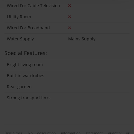
Wired For Cable Television
Utility Room
Wired For Broadband
Water Supply
Mains Supply
Special Features:
Bright living room
Built-in wardrobes
Rear garden
Strong transport links
Disclaimer: No description, information, statement, quantity or