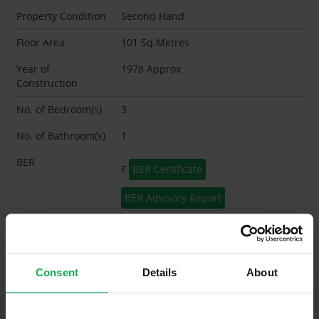
Property Condition
Second Hand
Floor Area
101 Sq.Metres
Year of
1978 Approx
Construction
No. of Bedroom(s)
3
No. of Bathroom(s)
1
BER
F
BER Certificate
BER Advisory Report
Garage
Garden Shed
Consent
Details
About
What's included in the sale?
Built in Appliances
Inventory