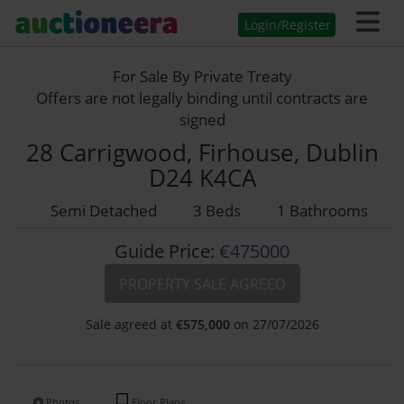
Login/Register
For Sale By Private Treaty
Offers are not legally binding until contracts are
signed
28 Carrigwood, Firhouse, Dublin
D24 K4CA
Semi Detached
3 Beds
1 Bathrooms
Guide Price:
€475000
PROPERTY SALE AGREED
Sale agreed at
€
575,000
on 27/07/2026
Photos
Floor Plans