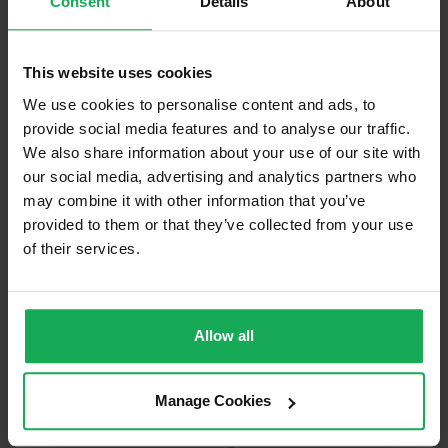
Consent
Details
About
Built in Appliances
Curtains and Blinds
This website uses cookies
Furniture
We use cookies to personalise content and ads, to
provide social media features and to analyse our traffic.
We also share information about your use of our site with
Is the attic converted?
our social media, advertising and analytics partners who
Property in Rent Pressure Zone?
may combine it with other information that you’ve
provided to them or that they’ve collected from your use
Has a registered tenancy been in place in last 24
Months?
of their services.
Onsite Parking Available
(Space available for 2 cars)
Allow all
Security Alarm
Solar Panel Fitted
Manage Cookies
Heating type
Gas