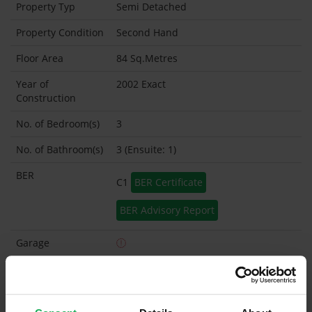
Property Typ
Semi Detached
Property Condition
Second Hand
Floor Area
84 Sq.Metres
Year of
2002 Exact
Construction
No. of Bedroom(s)
3
No. of Bathroom(s)
3 (Ensuite: 1)
BER
C1
BER Certificate
BER Advisory Report
Garage
Garden Shed
What's included in the sale?