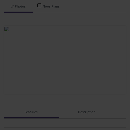
Photos
Floor Plans
Features
Description