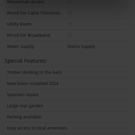
Wheelchair Access
Wired For Cable Television
Utility Room
Wired For Broadband
Water Supply
Mains Supply
Special Features:
Timber decking in the back
New boiler installed 2024
Spacious layout
Large rear garden
Parking available
Easy access to local amenities