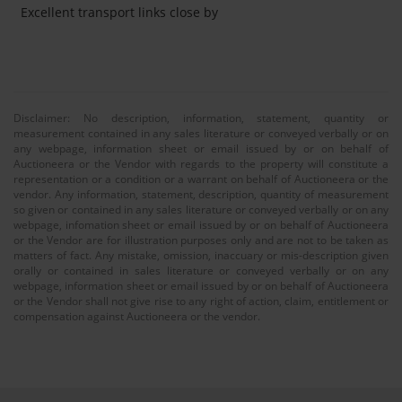
Excellent transport links close by
Disclaimer: No description, information, statement, quantity or
measurement contained in any sales literature or conveyed verbally or on
any webpage, information sheet or email issued by or on behalf of
Auctioneera or the Vendor with regards to the property will constitute a
representation or a condition or a warrant on behalf of Auctioneera or the
vendor. Any information, statement, description, quantity of measurement
so given or contained in any sales literature or conveyed verbally or on any
webpage, infomation sheet or email issued by or on behalf of Auctioneera
or the Vendor are for illustration purposes only and are not to be taken as
matters of fact. Any mistake, omission, inaccuary or mis-description given
orally or contained in sales literature or conveyed verbally or on any
webpage, information sheet or email issued by or on behalf of Auctioneera
or the Vendor shall not give rise to any right of action, claim, entitlement or
compensation against Auctioneera or the vendor.