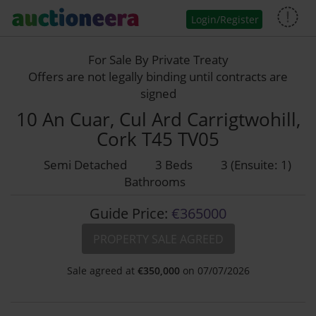
Login/Register
For Sale By Private Treaty
Offers are not legally binding until contracts are
signed
10 An Cuar, Cul Ard Carrigtwohill,
Cork T45 TV05
Semi Detached
3 Beds
3 (Ensuite: 1)
Bathrooms
Guide Price:
€365000
PROPERTY SALE AGREED
Sale agreed at
€
350,000
on 07/07/2026