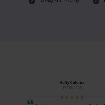
Hosting of All Viewings
Holly Coloma
13/02/2026