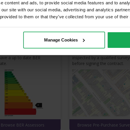
e content and ads, to provide social media features and to analy
Property Services
 our site with our social media, advertising and analytics partn
 provided to them or that they’ve collected from your use of their
 & reviews from property service professionals eagerly competing for
BER Assessors
Pre-Purchase Survey
Manage Cookies
r to list a property for sale, it
Make sure to have your prope
ave a up to date BER
inspected by a qualified survey
cate.
before signing the contract.
Browse BER Assessors
Browse Pre-Purchase Surve