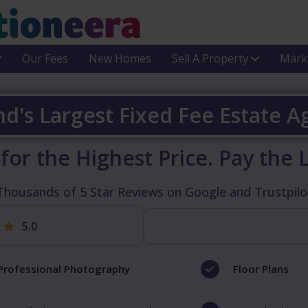
Our Fees
New Homes
Sell A Property
Mark
nd's Largest Fixed Fee Estate 
 for the Highest Price.
Pay the 
Thousands of 5 Star Reviews on Google and Trustpilo
5.0
Professional Photography
Floor Plans