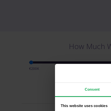
How Much Wi
€200K
Pr
Consent
This website uses cookies