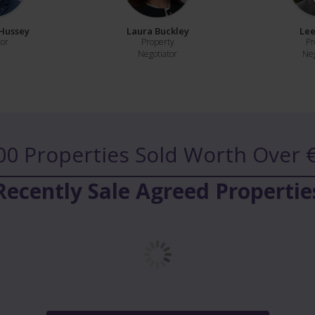
Hussey
Laura Buckley
Lee
tor
Property
Pr
Negotiator
Neg
00 Properties Sold
Worth Over €
Recently Sale Agreed Propertie