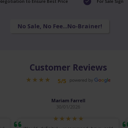
Negotiation to Ensure Best Price
For Sale Sign
No Sale, No Fee...No-Brainer!
Customer Reviews
5/5
Mariam Farrell
30/01/2026