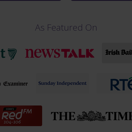
As Featured On