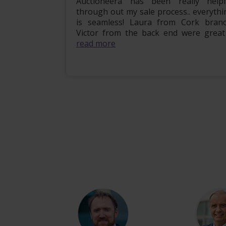
mily home
Auctioneera has been really helpf
 the entire
through out my sale process.. everythi
om start to
is seamless! Laura from Cork branc
l, e...
read
Victor from the back end were great .
read more