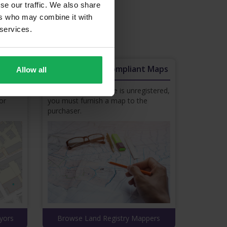
se our traffic. We also share
ers who may combine it with
 services.
 your business.
s
Land Registry Compliant Maps
Allow all
rty
If your property’s title is unregistered,
or
you must furnish a map to the
purchaser.
yors
Browse Land Registry Mappers