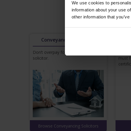
We use cookies to personalis
information about your use of
other information that you’ve
Browse pricing
Conveyancing Solicitors
Don’t overpay for a conveyancing
In orde
solicitor.
must h
certifi
Browse Conveyancing Solicitors