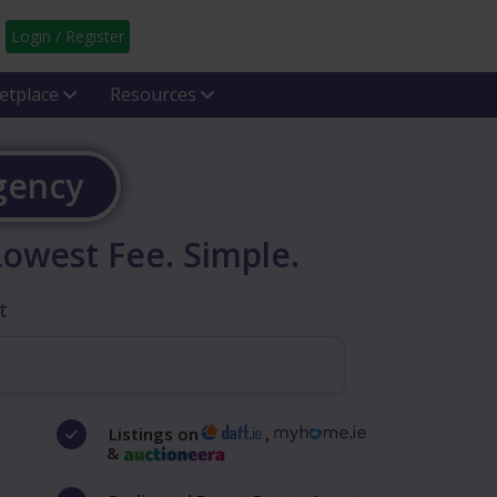
Login / Register
etplace
Resources
Agency
Lowest Fee. Simple.
t
Listings on
,
&