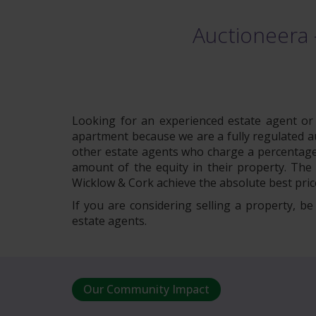
Auctioneera 
Looking for an experienced estate agent or a
apartment because we are a fully regulated auc
other estate agents who charge a percentage 
amount of the equity in their property. The 
Wicklow & Cork achieve the absolute best price
If you are considering selling a property, b
estate agents.
Our Community Impact