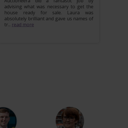
Auctioneera did a fantastic job by
Hi i w
advising what was necessary to get the
lovely
house ready for sale. Laura was
being 
absolutely brilliant and gave us names of
finish
tr...
read more
more