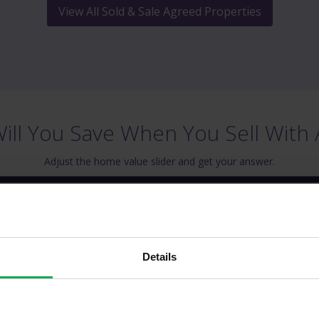
View All Sold & Sale Agreed Properties
ll You Save When You Sell With 
Adjust the home value slider and get your answer.
operty Value
Estimated Sav
€ 200,000
€ 1,969
Details