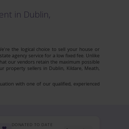
nt in Dublin,
e're the logical choice to sell your house or
tate agency service for a low fixed fee. Unlike
 that our vendors retain the maximum possible
r property sellers in Dublin, Kildare, Meath,
uation with one of our qualified, experienced
DONATED TO DATE