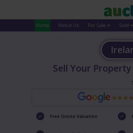
Home
About Us
For Sale
Sold
Contact Us
Irela
Sell Your Property
Free Onsite Valuation