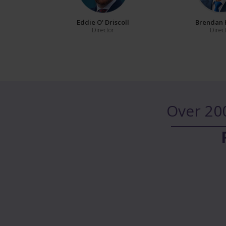
Eddie O' Driscoll
Brendan 
Director
Direc
Over 20