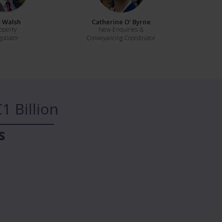
 Walsh
Catherine O' Byrne
operty
New Enquiries &
otiator
Conveyancing Coordinator
1 Billion
s