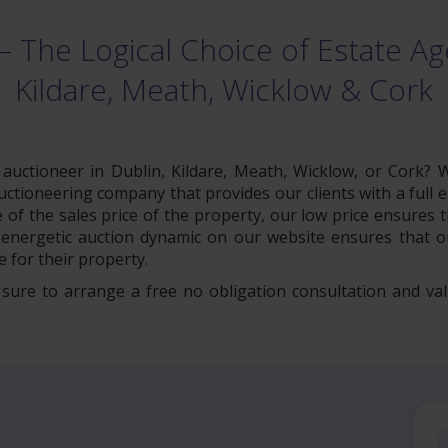
– The Logical Choice of Estate Age
Kildare, Meath, Wicklow & Cork
uctioneer in Dublin, Kildare, Meath, Wicklow, or Cork? W
tioneering company that provides our clients with a full es
of the sales price of the property, our low price ensures
energetic auction dynamic on our website ensures that ou
 for their property.
e sure to arrange a free no obligation consultation and val