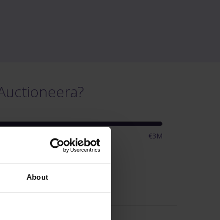
Auctioneera?
€3M
ings
About