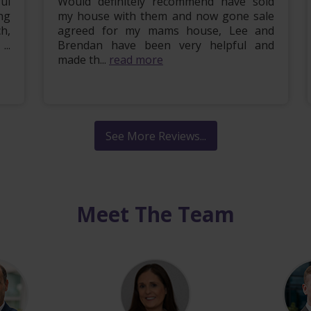
ul
Would definitely recommend have sold
ng
my house with them and now gone sale
h,
agreed for my mams house, Lee and
..
Brendan have been very helpful and
made th...
read more
See More Reviews...
Meet The Team