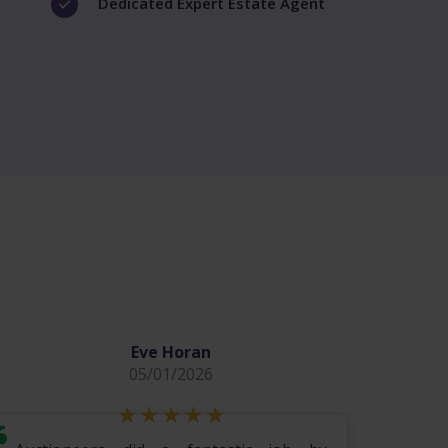
Dedicated Expert Estate Agent
Eve Horan
05/01/2026