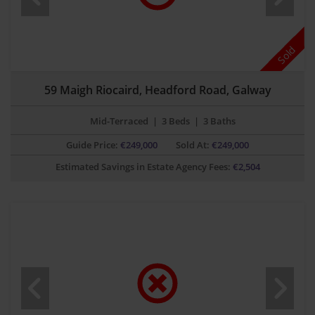
Sold
59 Maigh Riocaird, Headford Road, Galway
Mid-Terraced
|
3 Beds
|
3 Baths
Guide Price:
€
249,000
Sold At:
€249,000
Estimated Savings in Estate Agency Fees:
€
2,504