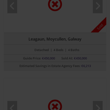
Sold
Leagaun, Moycullen, Galway
Detached
|
4 Beds
|
4 Baths
Guide Price:
€
450,000
Sold At:
€450,000
Estimated Savings in Estate Agency Fees:
€
6,213