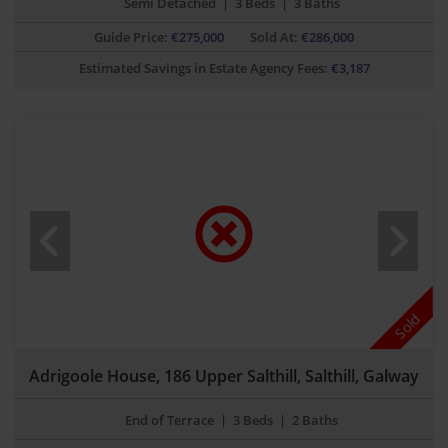
Semi Detached
|
3 Beds
|
3 Baths
Guide Price:
€
275,000
Sold At:
€286,000
Estimated Savings in Estate Agency Fees:
€
3,187
Sold
Adrigoole House, 186 Upper Salthill, Salthill, Galway
End of Terrace
|
3 Beds
|
2 Baths