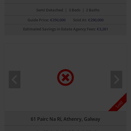
Semi Detached
|
3 Beds
|
2 Baths
Guide Price:
€
250,000
Sold At:
€290,000
Estimated Savings in Estate Agency Fees:
€
3,261
Sold
61 Pairc Na Rí, Athenry, Galway