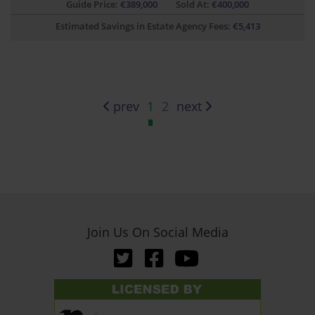
Guide Price:
€
389,000
Sold At:
€400,000
Estimated Savings in Estate Agency Fees:
€
5,413
prev
1
2
next
Join Us On Social Media