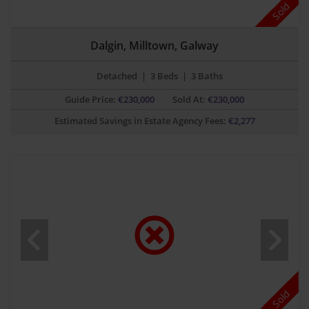
Sold
Dalgin, Milltown, Galway
Detached
|
3 Beds
|
3 Baths
Guide Price:
€
230,000
Sold At:
€230,000
Estimated Savings in Estate Agency Fees:
€
2,277
Sold