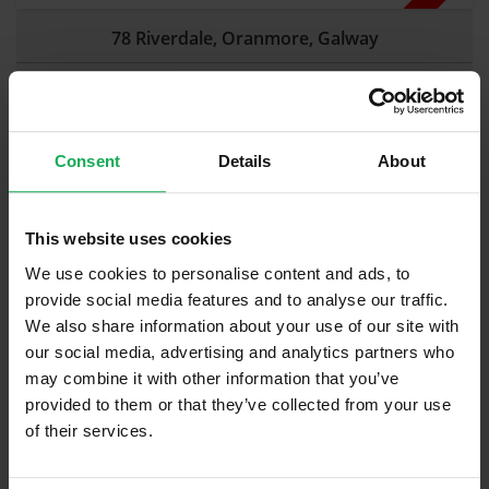
78 Riverdale, Oranmore, Galway
Mid-Terraced
|
3 Beds
|
2 Baths
Guide Price:
€
225,000
Sold At:
€270,000
Estimated Savings in Estate Agency Fees:
€
2,892
Consent
Details
About
This website uses cookies
We use cookies to personalise content and ads, to
provide social media features and to analyse our traffic.
We also share information about your use of our site with
our social media, advertising and analytics partners who
may combine it with other information that you’ve
provided to them or that they’ve collected from your use
Sold
of their services.