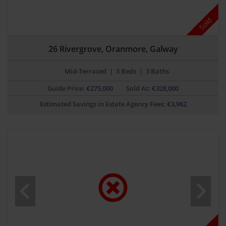
Sold
26 Rivergrove, Oranmore, Galway
Mid-Terraced
|
3 Beds
|
3 Baths
Guide Price:
€
275,000
Sold At:
€328,000
Estimated Savings in Estate Agency Fees:
€
3,962