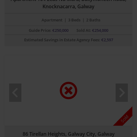
Knocknacarra, Galway
Apartment
|
3 Beds
|
2 Baths
Guide Price:
€
250,000
Sold At:
€254,000
Estimated Savings in Estate Agency Fees:
€
2,597
Sold
86 Tirellan Heights, Galway City, Galway