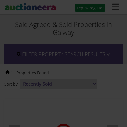
Login/Register
Sale Agreed & Sold Properties in
Galway
FILTER PROPERTY SEARCH RESULTS
11 Properties Found
Sort by