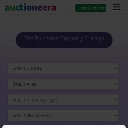
Login/Register
Pre Purchase Property Surveys