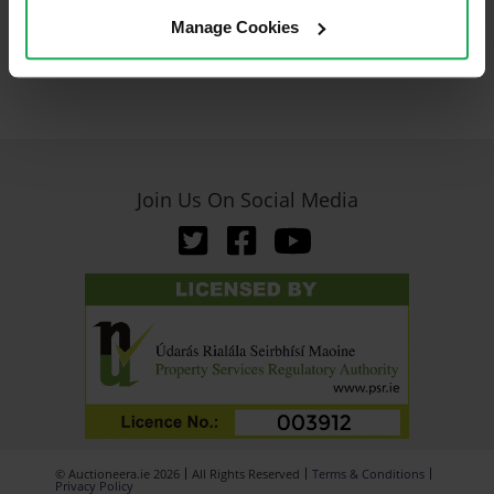
Manage Cookies
Join Us On Social Media
© Auctioneera.ie 2026
All Rights Reserved
Terms & Conditions
Privacy Policy