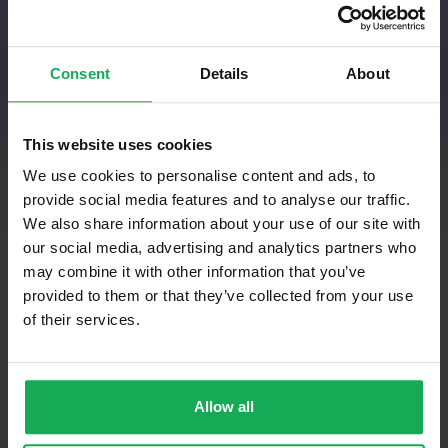
Get Instant Quotations
Consent
Details
About
This website uses cookies
We use cookies to personalise content and ads, to
When buying a property, you want to make
provide social media features and to analyse our traffic.
a thoroughly informed buying decision in
We also share information about your use of our site with
possession of all the requisite information
our social media, advertising and analytics partners who
as to the property’s condition. Below you
may combine it with other information that you’ve
will find real time quotations from
provided to them or that they’ve collected from your use
qualified, experienced and independent
of their services.
property surveyors who you can trust to
expertly carry out your pre-purchase
structural survey report to ensure you
Allow all
have all the relevant information to hand
before you sign contracts.