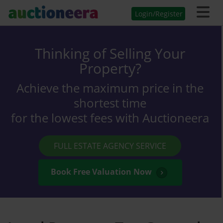
Login/Register
Thinking of Selling Your
Property?
Achieve the maximum price in the
shortest time
for the lowest fees with Auctioneera
FULL ESTATE AGENCY SERVICE
Book Free Valuation Now