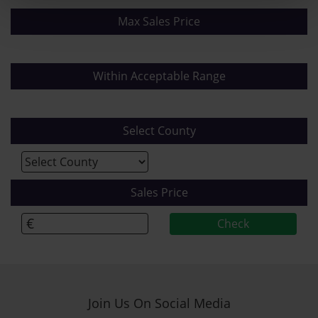
Max Sales Price
Within Acceptable Range
Select County
Sales Price
€
Join Us On Social Media