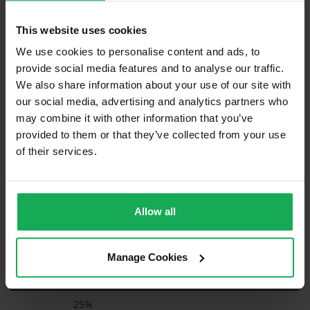
clearance to grant, you will need to demonstrate to Revenue
that, even though the sale price is more than 25% higher than
This website uses cookies
the upper end of the band, the value ascribed in November
We use cookies to personalise content and ads, to
2021 was indeed accurate. This can be proven by presenting
comparable properties that sold around 2021 for prices
provide social media features and to analyse our traffic.
commensurate with the value that you ascribed i.e. the value
We also share information about your use of our site with
was accurate when set.
our social media, advertising and analytics partners who
may combine it with other information that you’ve
provided to them or that they’ve collected from your use
Valuation Date
of their services.
Nov 1, 2021
Band Values
Allow all
Upper Limit of Band
€
Manage Cookies
Maximum % Allowance
25%