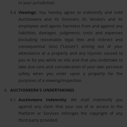
in your jurisdiction.
Viewings
: You hereby agree to indemnify and hold
Auctioneera and its licensors, its Vendors and its
employees and agents harmless from and against any
liabilities, damages, judgments, costs and expenses
(including reasonable legal fees and indirect and
consequential loss) (“Losses”) arising out of your
attendance at a property and any injuries caused to
you or by you while on site and that you undertake to
take due care and consideration of your own personal
safety when you enter upon a property for the
purposes of a viewing/inspection.
AUCTIONEERA'S UNDERTAKINGS
Auctioneera Indemnity
: We shall indemnify you
against any claim that your use of or access to the
Platform or Services infringes the copyright of any
third party provided: