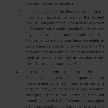
providers on our Marketplace
It is the obligation of the End User to confirm the
information provided by way of the Content
through independent sources such as by way of
a retained and suitably qualified and insured
engineer, architect and/or solicitor. This
Platform must not be considered complete or
comprehensive due to possible errors in the
database and the Content. Use of the Platform is
solely at the End User’s risk in accordance with
these Terms and in particular Section.
Purchasers accept that no information,
statement, description, quantity or
measurement contained in any advertisements
or given orally or contained in any brochure,
catalogue, letter, report, docket or hand out
issued by or on behalf of a Vendor or any agent
acting on behalf of the Vendor in respect of a