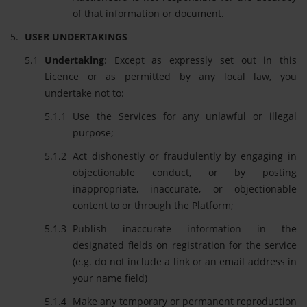
of that information or document.
USER UNDERTAKINGS
Undertaking
: Except as expressly set out in this
Licence or as permitted by any local law, you
undertake not to:
Use the Services for any unlawful or illegal
purpose;
Act dishonestly or fraudulently by engaging in
objectionable conduct, or by posting
inappropriate, inaccurate, or objectionable
content to or through the Platform;
Publish inaccurate information in the
designated fields on registration for the service
(e.g. do not include a link or an email address in
your name field)
Make any temporary or permanent reproduction