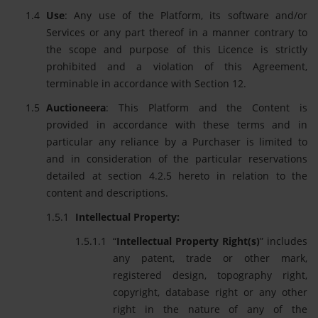
Use
: Any use of the Platform, its software and/or
Services or any part thereof in a manner contrary to
the scope and purpose of this Licence is strictly
prohibited and a violation of this Agreement,
terminable in accordance with Section 12.
Auctioneera
: This Platform and the Content is
provided in accordance with these terms and in
particular any reliance by a Purchaser is limited to
and in consideration of the particular reservations
detailed at section 4.2.5 hereto in relation to the
content and descriptions.
Intellectual Property:
“
Intellectual Property Right(s)
” includes
any patent, trade or other mark,
registered design, topography right,
copyright, database right or any other
right in the nature of any of the