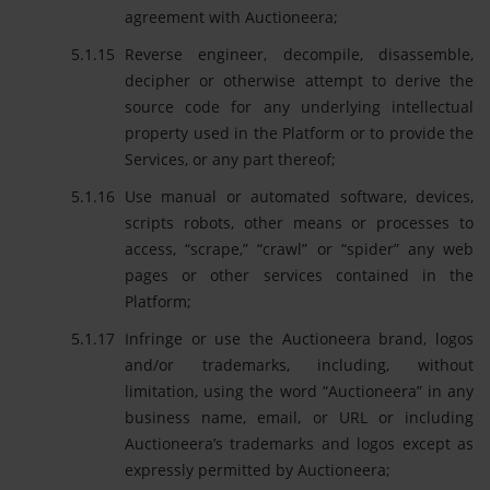
agreement with Auctioneera;
Reverse engineer, decompile, disassemble,
decipher or otherwise attempt to derive the
source code for any underlying intellectual
property used in the Platform or to provide the
Services, or any part thereof;
Use manual or automated software, devices,
scripts robots, other means or processes to
access, “scrape,” “crawl” or “spider” any web
pages or other services contained in the
Platform;
Infringe or use the Auctioneera brand, logos
and/or trademarks, including, without
limitation, using the word “Auctioneera” in any
business name, email, or URL or including
Auctioneera’s trademarks and logos except as
expressly permitted by Auctioneera;