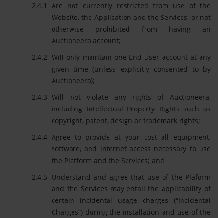
Are not currently restricted from use of the
Website, the Application and the Services, or not
otherwise prohibited from having an
Auctioneera account;
Will only maintain one End User account at any
given time (unless explicitly consented to by
Auctioneera);
Will not violate any rights of Auctioneera,
including Intellectual Property Rights such as
copyright, patent, design or trademark rights;
Agree to provide at your cost all equipment,
software, and internet access necessary to use
the Platform and the Services; and
Understand and agree that use of the Plaform
and the Services may entail the applicability of
certain incidental usage charges (“Incidental
Charges”) during the installation and use of the