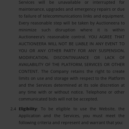
Services will be unavailable or interrupted for
maintenance, upgrades and emergency repairs or due
to failure of telecommunications links and equipment.
Every reasonable step will be taken by Auctioneera to
minimize such disruption where it is within
Auctioneera's reasonable control. YOU AGREE THAT
AUCTIONEERA WILL NOT BE LIABLE IN ANY EVENT TO
YOU OR ANY OTHER PARTY FOR ANY SUSPENSION,
MODIFICATION, DISCONTINUANCE OR LACK OF
AVAILABILITY OF THE PLATFORM, SERVICES OR OTHER
CONTENT. The Company retains the right to create
limits on use and storage with respect to the Platform
and the Services determined at its sole discretion at
any time with or without notice. Telephone or other
communicated bids will not be accepted.
Eligibility
: To be eligible to use the Website, the
Application and the Services, you must meet the
following criteria and represent and warrant that you: