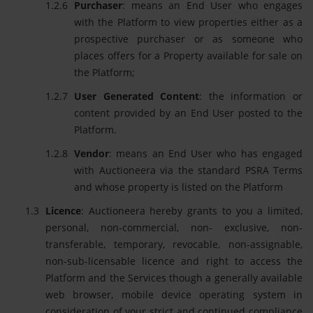
Purchaser
: means an End User who engages
with the Platform to view properties either as a
prospective purchaser or as someone who
places offers for a Property available for sale on
the Platform;
User Generated Content
: the information or
content provided by an End User posted to the
Platform.
Vendor
: means an End User who has engaged
with Auctioneera via the standard PSRA Terms
and whose property is listed on the Platform
Licence
: Auctioneera hereby grants to you a limited,
personal, non-commercial, non- exclusive, non-
transferable, temporary, revocable, non-assignable,
non-sub-licensable licence and right to access the
Platform and the Services though a generally available
web browser, mobile device operating system in
consideration of your strict and continued compliance