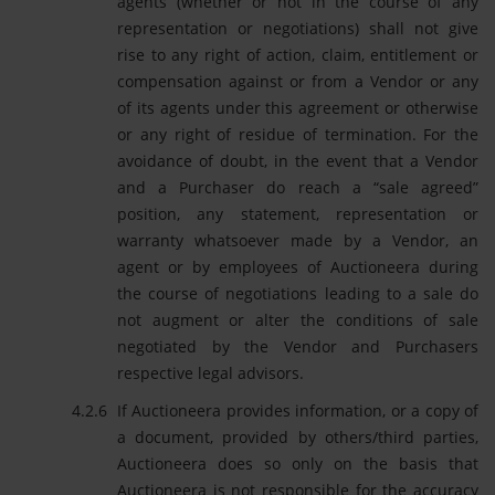
agents (whether or not in the course of any
representation or negotiations) shall not give
rise to any right of action, claim, entitlement or
compensation against or from a Vendor or any
of its agents under this agreement or otherwise
or any right of residue of termination. For the
avoidance of doubt, in the event that a Vendor
and a Purchaser do reach a “sale agreed”
position, any statement, representation or
warranty whatsoever made by a Vendor, an
agent or by employees of Auctioneera during
the course of negotiations leading to a sale do
not augment or alter the conditions of sale
negotiated by the Vendor and Purchasers
respective legal advisors.
If Auctioneera provides information, or a copy of
a document, provided by others/third parties,
Auctioneera does so only on the basis that
Auctioneera is not responsible for the accuracy