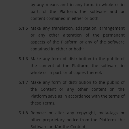
by any means and in any form, in whole or in
part, of the Platform, the software and or
content contained in either or both;
Make any translation, adaptation, arrangement
or any other alteration of the permanent
aspects of the Platform or any of the software
contained in either or both;
Make any form of distribution to the public of
the content of the Platform, the software, in
whole or in part, or of copies thereof;
Make any form of distribution to the public of
the Content or any other content on the
Platform save as in accordance with the terms of
these Terms;
Remove or alter any copyright, meta-tags or
other proprietary notice from the Platform, the
Software and/or the Content;