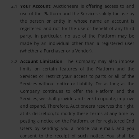
Your Account
: Auctioneera is offering access to and
use of the Platform and the Services solely for use by
the person or entity in whose name an account is
registered and not for the use or benefit of any third
party. In particular, no use of the Platform may be
made by an individual other than a registered user
(whether a Purchaser or a Vendor).
Account Limitation
: The Company may also impose
limits on certain features of the Platform and the
Services or restrict your access to parts or all of the
Services without notice or liability. For as long as the
Company continues to offer the Platform and the
Services, we shall provide and seek to update, improve
and expand. Therefore, Auctioneera reserves the right,
at its discretion, to modify these Terms at any time by
posting a notice on the Platform, or for registered End
Users by sending you a notice via e-mail, and you
consent to the receipt of such notice. You shall be