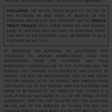
"Services") in accordance with the terms of this Agreement.
DISCLAIMER
: THE WITHIN TERMS RELATE TO THE USE OF
THE PLATFORM BY END USERS IN RESPECT OF THE
PURCHASE AND SALE OF REAL PROPERTY VIA THE
PRIVATE
TREATY PROCESS
ONLY. THESE TERMS DO NOT GOVERN
SALES BY AUCTION AND NO SALE OR PURCHASE USING
THIS PART OF THE PLATFORM SHALL BE DEEMED TO BE A
PURCHASE VIA AUCTION.
BY BROWSING THE PLATFORM, BY REGISTERING FOR,
UPLOADING TO AND/OR DOWNLOADING DATA AND
INFORMATION FROM THE PLATFORM AND YOUR
SUBSEQUENT CONTINUED USE OF THE PLATFORM AND THE
SERVICES, YOU CONSENT TO BE BOUND BY THIS LICENCE. BY
TICKING THE BOX ON REGISTRATION, AND AT ANY OTHER
TIME ON LOGGING IN TO THE WEBSITE AND THROUGH YOUR
CONTINUED USE OF THE SERVICES AND THE PLATFORM, YOU
AGREE TO BE BOUND TO THE TERMS OF THIS LICENCE AS A
USER. IF YOU DO NOT AGREE TO ALL OF THE TERMS OF THIS
AGREEMENT, THEN DO NOT REGISTER FOR THE PLATFORM,
OR USE ANY OF THE SERVICES. BY TICKING THE BOX YOU
CONFIRM THAT YOU HAVE READ, YOU ACCEPT AND THAT YOU