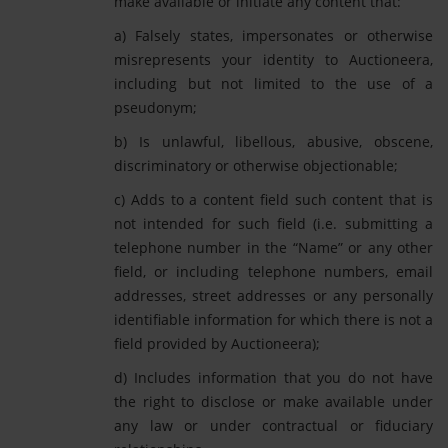
make available or initiate any content that:
a) Falsely states, impersonates or otherwise
misrepresents your identity to Auctioneera,
including but not limited to the use of a
pseudonym;
b) Is unlawful, libellous, abusive, obscene,
discriminatory or otherwise objectionable;
c) Adds to a content field such content that is
not intended for such field (i.e. submitting a
telephone number in the “Name” or any other
field, or including telephone numbers, email
addresses, street addresses or any personally
identifiable information for which there is not a
field provided by Auctioneera);
d) Includes information that you do not have
the right to disclose or make available under
any law or under contractual or fiduciary