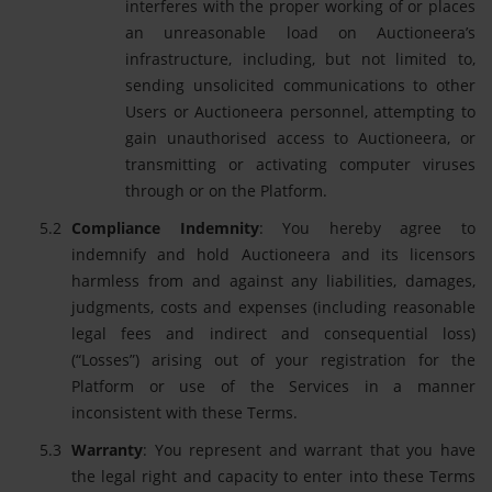
interferes with the proper working of or places
an unreasonable load on Auctioneera’s
infrastructure, including, but not limited to,
sending unsolicited communications to other
Users or Auctioneera personnel, attempting to
gain unauthorised access to Auctioneera, or
transmitting or activating computer viruses
through or on the Platform.
Compliance Indemnity
: You hereby agree to
indemnify and hold Auctioneera and its licensors
harmless from and against any liabilities, damages,
judgments, costs and expenses (including reasonable
legal fees and indirect and consequential loss)
(“Losses”) arising out of your registration for the
Platform or use of the Services in a manner
inconsistent with these Terms.
Warranty
: You represent and warrant that you have
the legal right and capacity to enter into these Terms