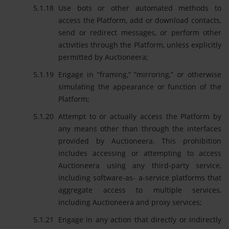
Use bots or other automated methods to
access the Platform, add or download contacts,
send or redirect messages, or perform other
activities through the Platform, unless explicitly
permitted by Auctioneera;
Engage in “framing,” “mirroring,” or otherwise
simulating the appearance or function of the
Platform;
Attempt to or actually access the Platform by
any means other than through the interfaces
provided by Auctioneera. This prohibition
includes accessing or attempting to access
Auctioneera using any third-party service,
including software-as- a-service platforms that
aggregate access to multiple services,
including Auctioneera and proxy services;
Engage in any action that directly or indirectly