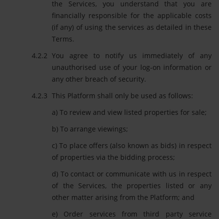
the Services, you understand that you are
financially responsible for the applicable costs
(if any) of using the services as detailed in these
Terms.
You agree to notify us immediately of any
unauthorised use of your log-on information or
any other breach of security.
This Platform shall only be used as follows:
a) To review and view listed properties for sale;
b) To arrange viewings;
c) To place offers (also known as bids) in respect
of properties via the bidding process;
d) To contact or communicate with us in respect
of the Services, the properties listed or any
other matter arising from the Platform; and
e) Order services from third party service