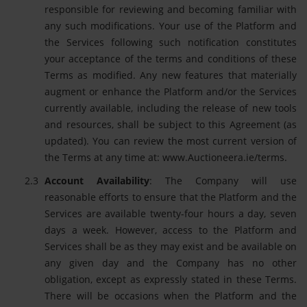
responsible for reviewing and becoming familiar with
any such modifications. Your use of the Platform and
the Services following such notification constitutes
your acceptance of the terms and conditions of these
Terms as modified. Any new features that materially
augment or enhance the Platform and/or the Services
currently available, including the release of new tools
and resources, shall be subject to this Agreement (as
updated). You can review the most current version of
the Terms at any time at: www.Auctioneera.ie/terms.
Account Availability
: The Company will use
reasonable efforts to ensure that the Platform and the
Services are available twenty-four hours a day, seven
days a week. However, access to the Platform and
Services shall be as they may exist and be available on
any given day and the Company has no other
obligation, except as expressly stated in these Terms.
There will be occasions when the Platform and the