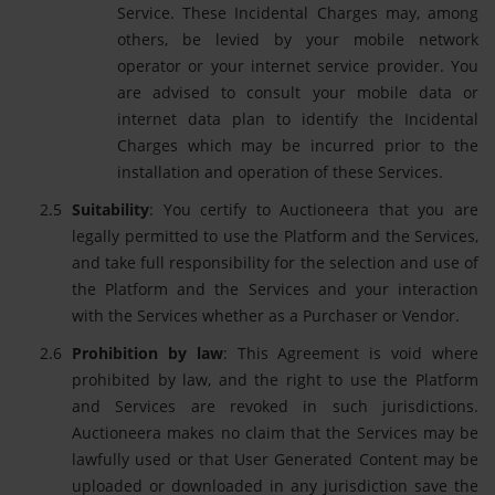
Service. These Incidental Charges may, among
others, be levied by your mobile network
operator or your internet service provider. You
are advised to consult your mobile data or
internet data plan to identify the Incidental
Charges which may be incurred prior to the
installation and operation of these Services.
Suitability
: You certify to Auctioneera that you are
legally permitted to use the Platform and the Services,
and take full responsibility for the selection and use of
the Platform and the Services and your interaction
with the Services whether as a Purchaser or Vendor.
Prohibition by law
: This Agreement is void where
prohibited by law, and the right to use the Platform
and Services are revoked in such jurisdictions.
Auctioneera makes no claim that the Services may be
lawfully used or that User Generated Content may be
uploaded or downloaded in any jurisdiction save the