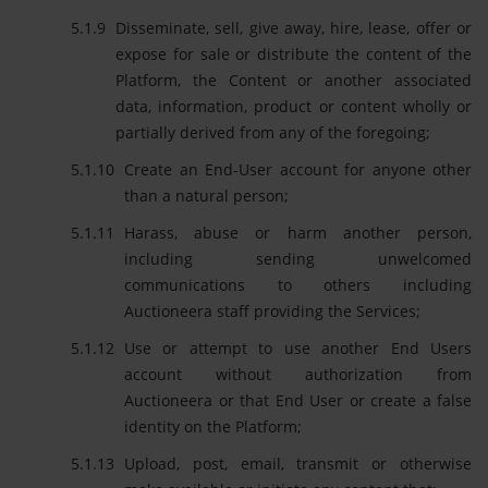
Disseminate, sell, give away, hire, lease, offer or
expose for sale or distribute the content of the
Platform, the Content or another associated
data, information, product or content wholly or
partially derived from any of the foregoing;
Create an End-User account for anyone other
than a natural person;
Harass, abuse or harm another person,
including sending unwelcomed
communications to others including
Auctioneera staff providing the Services;
Use or attempt to use another End Users
account without authorization from
Auctioneera or that End User or create a false
identity on the Platform;
Upload, post, email, transmit or otherwise