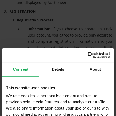
and displayed by Auctioneera.
REGISTRATION
Registration Process:
Information
: If you choose to create an End-
User account, you agree to provide only accurate
and complete registration information and you
will keep that information up-to-date if it
changes. We will retain this information in
accordance with the terms of our Privacy Policy.
Registering
: When you register, you will be
Consent
Details
About
required to generate a unique log -in credential
(a password) which relates to your own personal
email address. Your password will be subject to
This website uses cookies
certain limitations as regards availability, at the
We use cookies to personalise content and ads, to
sole discretion of Auctioneera. We reserve the
provide social media features and to analyse our traffic.
right to cause the forfeiture of or to reset your
We also share information about your use of our site with
password at any time. The combination of your
our social media, advertising and analytics partners who