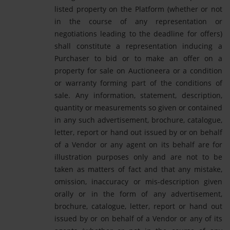
listed property on the Platform (whether or not
in the course of any representation or
negotiations leading to the deadline for offers)
shall constitute a representation inducing a
Purchaser to bid or to make an offer on a
property for sale on Auctioneera or a condition
or warranty forming part of the conditions of
sale. Any information, statement, description,
quantity or measurements so given or contained
in any such advertisement, brochure, catalogue,
letter, report or hand out issued by or on behalf
of a Vendor or any agent on its behalf are for
illustration purposes only and are not to be
taken as matters of fact and that any mistake,
omission, inaccuracy or mis-description given
orally or in the form of any advertisement,
brochure, catalogue, letter, report or hand out
issued by or on behalf of a Vendor or any of its