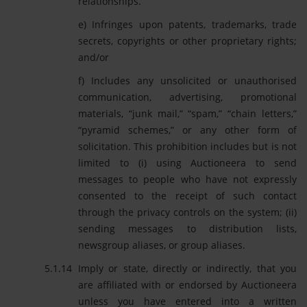
relationships.
e) Infringes upon patents, trademarks, trade
secrets, copyrights or other proprietary rights;
and/or
f) Includes any unsolicited or unauthorised
communication, advertising, promotional
materials, “junk mail,” “spam,” “chain letters,”
“pyramid schemes,” or any other form of
solicitation. This prohibition includes but is not
limited to (i) using Auctioneera to send
messages to people who have not expressly
consented to the receipt of such contact
through the privacy controls on the system; (ii)
sending messages to distribution lists,
newsgroup aliases, or group aliases.
Imply or state, directly or indirectly, that you
are affiliated with or endorsed by Auctioneera
unless you have entered into a written