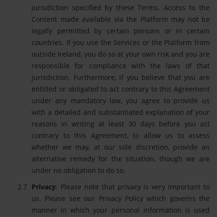
jurisdiction specified by these Terms. Access to the
Content made available via the Platform may not be
legally permitted by certain persons or in certain
countries. If you use the Services or the Platform from
outside Ireland, you do so at your own risk and you are
responsible for compliance with the laws of that
jurisdiction. Furthermore, if you believe that you are
entitled or obligated to act contrary to this Agreement
under any mandatory law, you agree to provide us
with a detailed and substantiated explanation of your
reasons in writing at least 30 days before you act
contrary to this Agreement, to allow us to assess
whether we may, at our sole discretion, provide an
alternative remedy for the situation, though we are
under no obligation to do so.
Privacy
: Please note that privacy is very important to
us. Please see our Privacy Policy which governs the
manner in which your personal information is used