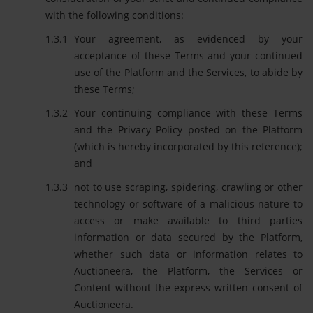
with the following conditions:
Your agreement, as evidenced by your
acceptance of these Terms and your continued
use of the Platform and the Services, to abide by
these Terms;
Your continuing compliance with these Terms
and the Privacy Policy posted on the Platform
(which is hereby incorporated by this reference);
and
not to use scraping, spidering, crawling or other
technology or software of a malicious nature to
access or make available to third parties
information or data secured by the Platform,
whether such data or information relates to
Auctioneera, the Platform, the Services or
Content without the express written consent of
Auctioneera.