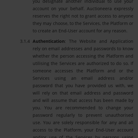
you designate another individual to use your
account on your behalf. Auctioneera expressly
reserves the right not to grant access to anyone
they may choose, to the Services, the Platform or
to create an End-User account for any reason.
Authentication
: The Website and Application
rely on email addresses and passwords to know
whether the person accessing the Platform and
utilising the Services are authorized to do so. If
someone accesses the Platform and or the
Services using an email address and/or
password that you have provided us with, we
will rely on that email address and password
and will assume that access has been made by
you. You are recommended to change your
password regularly to prevent unauthorised
use. You are solely responsible for any and all
access to the Platform, your End-User account
and/or use of the Services by persons using