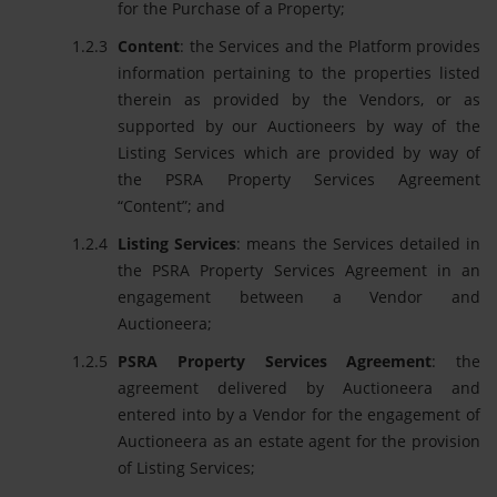
for the Purchase of a Property;
Content
: the Services and the Platform provides
information pertaining to the properties listed
therein as provided by the Vendors, or as
supported by our Auctioneers by way of the
Listing Services which are provided by way of
the PSRA Property Services Agreement
“Content”; and
Listing Services
: means the Services detailed in
the PSRA Property Services Agreement in an
engagement between a Vendor and
Auctioneera;
PSRA Property Services Agreement
: the
agreement delivered by Auctioneera and
entered into by a Vendor for the engagement of
Auctioneera as an estate agent for the provision
of Listing Services;