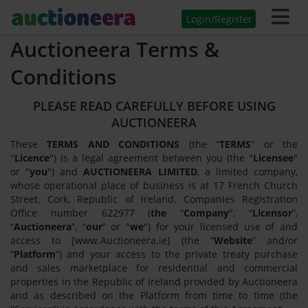
Login/Register
Auctioneera Terms &
Conditions
PLEASE READ CAREFULLY BEFORE USING
AUCTIONEERA
These
TERMS AND CONDITIONS
(the “
TERMS
” or the
"
Licence
") is a legal agreement between you (the "
Licensee
"
or "
you
") and
AUCTIONEERA LIMITED
, a limited company,
whose operational place of business is at 17 French Church
Street, Cork, Republic of Ireland, Companies Registration
Office number 622977 (
the
“
Company
", “
Licensor
”,
“
Auctioneera
”, “
our
” or "
we
") for your licensed use of and
access to [www.Auctioneera.ie] (the “
Website
” and/or
“
Platform
”) and your access to the private treaty purchase
and sales marketplace for residential and commercial
properties in the Republic of Ireland provided by Auctioneera
and as described on the Platform from time to time (the