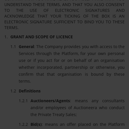
UNDERSTAND THESE TERMS, AND THAT YOU ALSO CONSENT
TO THE USE OF ELECTRONIC SIGNATURES AND
ACKNOWLEDGE THAT YOUR TICKING OF THE BOX IS AN
ELECTRONIC SIGNATURE SUFFICIENT TO BIND YOU TO THESE
TERMS.
GRANT AND SCOPE OF LICENCE
General
: The Company provides you with access to the
Services through the Platform, for your own personal
use or if you act for or on behalf of an organisation
whether incorporated, partnership or otherwise, you
confirm that that organisation is bound by these
terms.
Definitions
Auctioneers/Agents
: means any consultants
and/or employees of Auctioneera who conduct
the Private Treaty Sales;
Bid(s)
: means an offer placed on the Platform