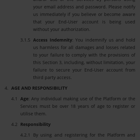
your email address and password. Please notify
us immediately if you believe or become aware
that your End-User account is being used
without your authorization.
Access Indemnity
: You indemnify us and hold
us harmless for all damages and losses related
to your failure to comply with the provisions of
this Section 3, including, without limitation, your
failure to secure your End-User account from
third party access.
AGE AND RESPONSIBILITY
Age
: Any individual making use of the Platform or the
Services must be over 18 years of age to register or
utilise them.
Responsibility
By using and registering for the Platform and