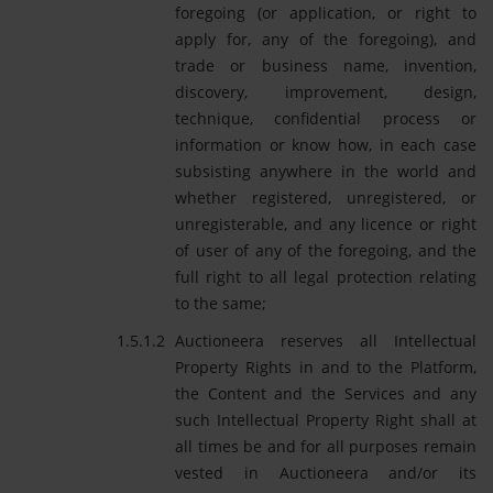
foregoing (or application, or right to
apply for, any of the foregoing), and
trade or business name, invention,
discovery, improvement, design,
technique, confidential process or
information or know how, in each case
subsisting anywhere in the world and
whether registered, unregistered, or
unregisterable, and any licence or right
of user of any of the foregoing, and the
full right to all legal protection relating
to the same;
Auctioneera reserves all Intellectual
Property Rights in and to the Platform,
the Content and the Services and any
such Intellectual Property Right shall at
all times be and for all purposes remain
vested in Auctioneera and/or its