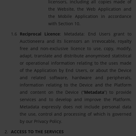
licensors, including all copies made of
the Website, the Web Application and
the Mobile Application in accordance
with Section 10.
Reciprocal Licence
: Metadata: End Users grant to
Auctioneera and its licensors an irrevocable, royalty
free and non-exclusive licence to use, copy, modify,
adapt, translate and distribute anonymised statistical
or operational information relating to the uses made
of the Application by End Users, or about the Device
and related software, hardware and peripherals,
information relating to the Device and the Platform
and content on the Device (“
Metadata
”) to provide
services and to develop and improve the Platform.
Metadata expressly does not include personal data
the use, control and processing of which is governed
by our Privacy Policy.
ACCESS TO THE SERVICES