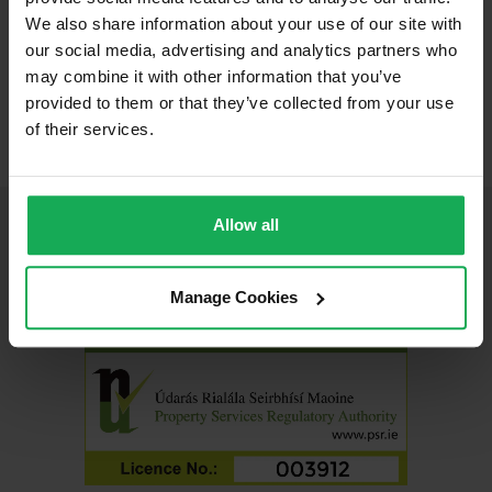
We also share information about your use of our site with
our social media, advertising and analytics partners who
may combine it with other information that you’ve
Carrickmines, Dublin 18
provided to them or that they’ve collected from your use
of their services.
Allow all
Join Us On Social Media
Manage Cookies