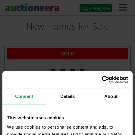
Login/Register
New Homes for Sale
SOLD
Consent
Details
About
This website uses cookies
We use cookies to personalise content and ads, to
provide social media features and to analyse our traffic.