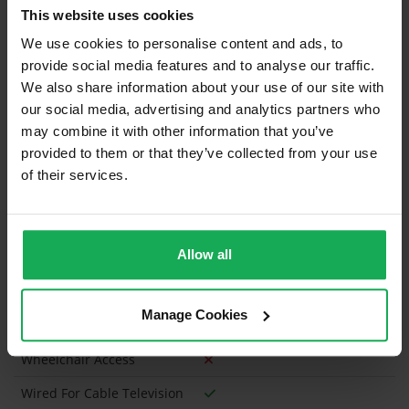
Blinds
This website uses cookies
Furniture
We use cookies to personalise content and ads, to
provide social media features and to analyse our traffic.
Is the attic converted?
We also share information about your use of our site with
our social media, advertising and analytics partners who
Property in Rent Pressure Zone?
may combine it with other information that you’ve
Has a registered tenancy been in place in last 24
provided to them or that they’ve collected from your use
Months?
of their services.
Onsite Parking Available
(Space available for 6 cars)
Allow all
Security Alarm
Solar Panel Fitted
Manage Cookies
Heating type
Oil
Wheelchair Access
Wired For Cable Television