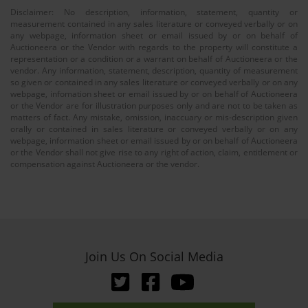
Disclaimer: No description, information, statement, quantity or
measurement contained in any sales literature or conveyed verbally or on
any webpage, information sheet or email issued by or on behalf of
Auctioneera or the Vendor with regards to the property will constitute a
representation or a condition or a warrant on behalf of Auctioneera or the
vendor. Any information, statement, description, quantity of measurement
so given or contained in any sales literature or conveyed verbally or on any
webpage, infomation sheet or email issued by or on behalf of Auctioneera
or the Vendor are for illustration purposes only and are not to be taken as
matters of fact. Any mistake, omission, inaccuary or mis-description given
orally or contained in sales literature or conveyed verbally or on any
webpage, information sheet or email issued by or on behalf of Auctioneera
or the Vendor shall not give rise to any right of action, claim, entitlement or
compensation against Auctioneera or the vendor.
Join Us On Social Media