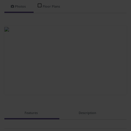
Photos
Floor Plans
Features
Description