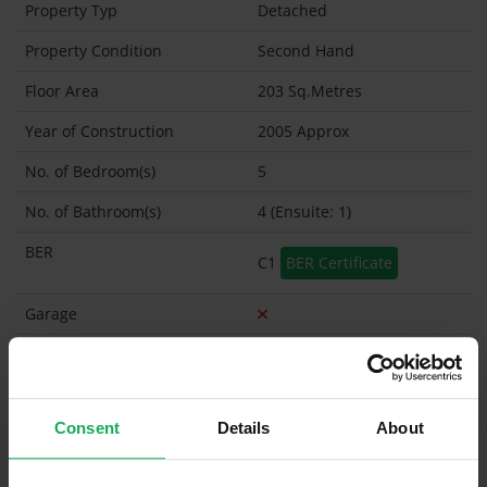
Property Typ
Detached
Property Condition
Second Hand
Floor Area
203 Sq.Metres
Year of Construction
2005 Approx
No. of Bedroom(s)
5
No. of Bathroom(s)
4 (Ensuite: 1)
BER
C1
BER Certificate
Garage
Garden Shed
What's included in the sale?
Consent
Details
About
Built in Appliances
Inventory