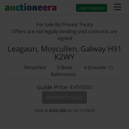
Login/Register
For Sale By Private Treaty
Offers are not legally binding until contracts are
signed
Leagaun, Moycullen, Galway H91
K2WY
Detached
5 Beds
4 (Ensuite: 1)
Bathrooms
Guide Price:
€450000
PROPERTY SOLD
Sold at
€
450,000
on 02/11/2023