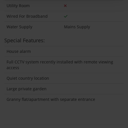
Utility Room
Wired For Broadband
Water Supply
Mains Supply
Special Features:
House alarm
Full CCTV system recently installed with remote viewing
access
Quiet country location
Large private garden
Granny flat/apartment with separate entrance