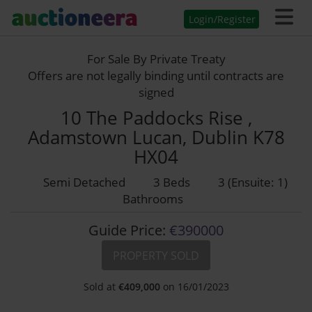
Login/Register
For Sale By Private Treaty
Offers are not legally binding until contracts are
signed
10 The Paddocks Rise ,
Adamstown Lucan, Dublin K78
HX04
Semi Detached
3 Beds
3 (Ensuite: 1)
Bathrooms
Guide Price:
€390000
PROPERTY SOLD
Sold at
€
409,000
on 16/01/2023