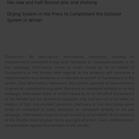
like new and half-floored attic and shelving
Drying System in Hot Press to Compliment the Outdoor
System in Winter
Disclaimer: No description, information, statement, quantity or
measurement contained in any sales literature or conveyed verbally or on
any webpage, information sheet or email issued by or on behalf of
Auctioneera or the Vendor with regards to the property will constitute a
representation or a condition or a warrant on behalf of Auctioneera or the
vendor. Any information, statement, description, quantity of measurement
so given or contained in any sales literature or conveyed verbally or on any
webpage, infomation sheet or email issued by or on behalf of Auctioneera
or the Vendor are for illustration purposes only and are not to be taken as
matters of fact. Any mistake, omission, inaccuary or mis-description given
orally or contained in sales literature or conveyed verbally or on any
webpage, information sheet or email issued by or on behalf of Auctioneera
or the Vendor shall not give rise to any right of action, claim, entitlement or
compensation against Auctioneera or the vendor.