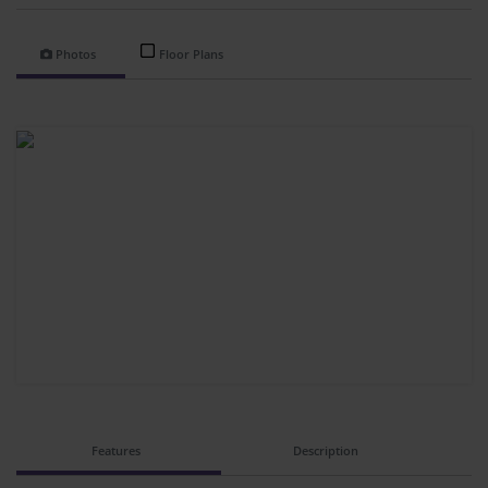
Photos
Floor Plans
Features
Description