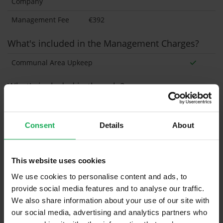
Company
Management Fee
€392
What's included in the Management Charges?
Communal Area Upkeep
What's included in the sale?
Built in Appliances
Inventory
Blinds (without Curtains)
Consent
Details
About
Furniture
This website uses cookies
Is the attic converted?
We use cookies to personalise content and ads, to
provide social media features and to analyse our traffic.
Property in Rent Pressure Zone?
We also share information about your use of our site with
Has a registered tenancy been in place in last 24
our social media, advertising and analytics partners who
Months?