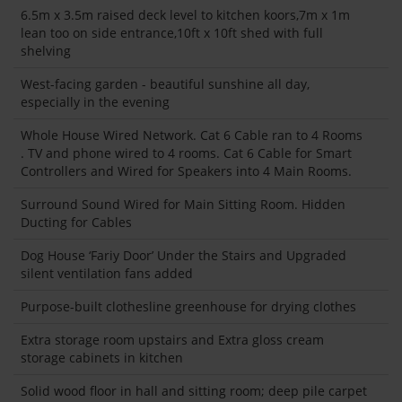
6.5m x 3.5m raised deck level to kitchen koors,7m x 1m
lean too on side entrance,10ft x 10ft shed with full
shelving
West-facing garden - beautiful sunshine all day,
especially in the evening
Whole House Wired Network. Cat 6 Cable ran to 4 Rooms
. TV and phone wired to 4 rooms. Cat 6 Cable for Smart
Controllers and Wired for Speakers into 4 Main Rooms.
Surround Sound Wired for Main Sitting Room. Hidden
Ducting for Cables
Dog House ‘Fariy Door’ Under the Stairs and Upgraded
silent ventilation fans added
Purpose-built clothesline greenhouse for drying clothes
Extra storage room upstairs and Extra gloss cream
storage cabinets in kitchen
Solid wood floor in hall and sitting room; deep pile carpet