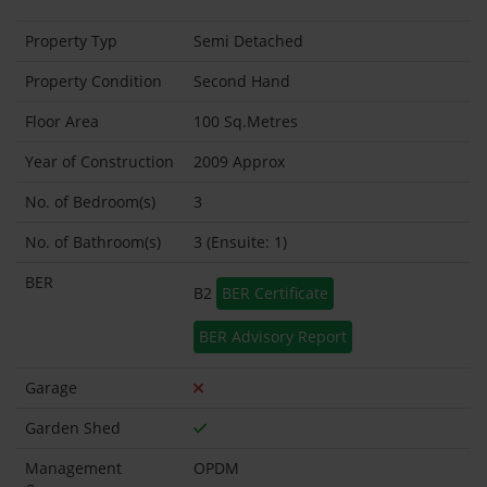
Property Typ
Semi Detached
Property Condition
Second Hand
Floor Area
100 Sq.Metres
Year of Construction
2009 Approx
No. of Bedroom(s)
3
No. of Bathroom(s)
3 (Ensuite: 1)
BER
B2
BER Certificate
BER Advisory Report
Garage
Garden Shed
Management
OPDM