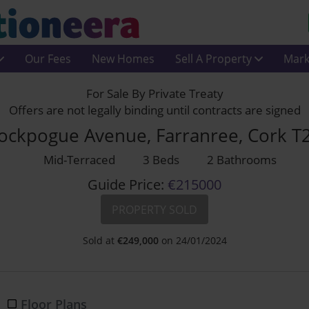
Our Fees
New Homes
Sell A Property
Mark
For Sale By Private Treaty
Offers are not legally binding until contracts are signed
ockpogue Avenue, Farranree, Cork T
Mid-Terraced
3 Beds
2 Bathrooms
Guide Price:
€215000
PROPERTY SOLD
Sold at
€
249,000
on 24/01/2024
Floor Plans