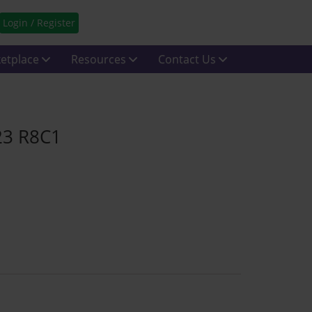
Login / Register
etplace
Resources
Contact Us
23 R8C1