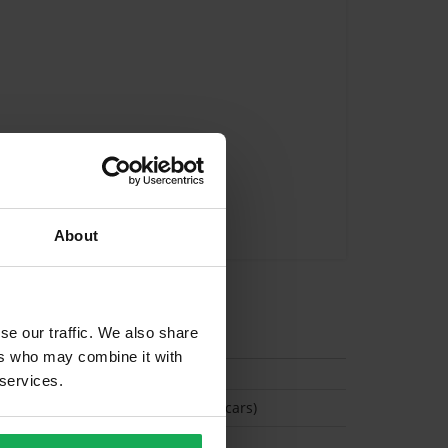
About
tion
se our traffic. We also share
ers who may combine it with
 services.
(Space available for 2 cars)