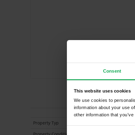
Consent
This website uses cookies
Features
We use cookies to personalis
information about your use of
other information that you’ve
Property Typ
Mid-Terraced
Property Condition
Second Hand