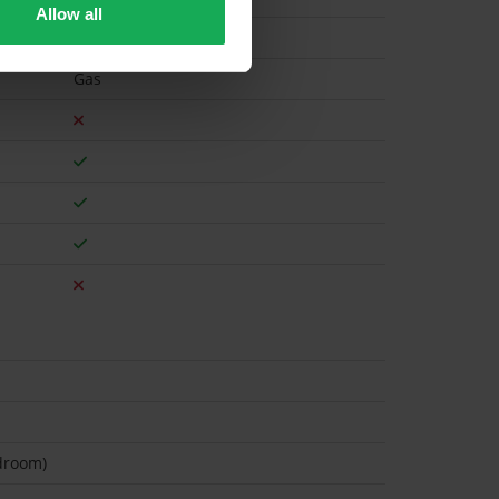
Allow all
Gas
droom)