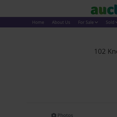
Home
About Us
For Sale
Sold
102 Kn
Photos