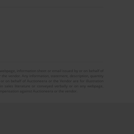
 webpage, information sheet or email issued by or on behalf of
r the vendor. Any information, statement, description, quantity
r on behalf of Auctioneera or the Vendor are for illustration
 in sales literature or conveyed verbally or on any webpage,
 compensation against Auctioneera or the vendor.