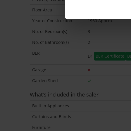
Floor Area
128 Sq.Metres
Year of Construction
1960 Approx
No. of Bedroom(s)
3
No. of Bathroom(s)
2
BER
D1
BER Certificate
B
Garage
Garden Shed
What's included in the sale?
Built in Appliances
Curtains and Blinds
Furniture