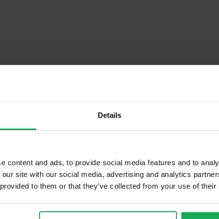
Details
Descrip
e content and ads, to provide social media features and to analy
 our site with our social media, advertising and analytics partn
 provided to them or that they’ve collected from your use of their
Onsite Parking Available
Security Alarm