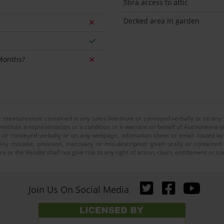
Stira access to attic
Decked area in garden
 Months?
or measurement contained in any sales literature or conveyed verbally or on any
nstitute a representation or a condition or a warrant on behalf of Auctioneera o
 or conveyed verbally or on any webpage, infomation sheet or email issued by o
ny mistake, omission, inaccuary or mis-description given orally or contained
a or the Vendor shall not give rise to any right of action, claim, entitlement or
Join Us On Social Media