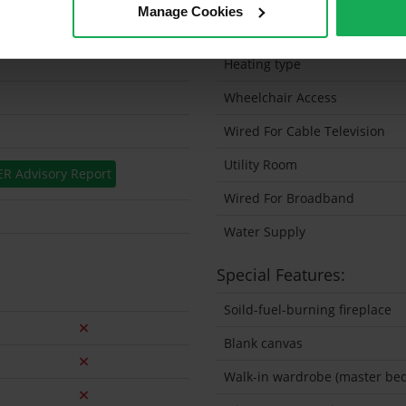
Manage Cookies
Solar Panel Fitted
Heating type
Wheelchair Access
Wired For Cable Television
Utility Room
ER Advisory Report
Wired For Broadband
Water Supply
Special Features:
Soild-fuel-burning fireplace
Blank canvas
Walk-in wardrobe (master be