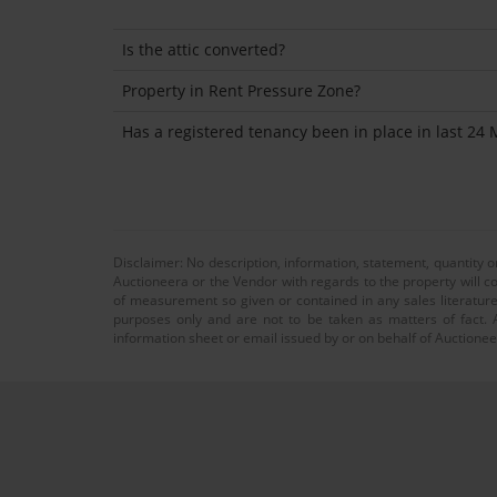
Is the attic converted?
Property in Rent Pressure Zone?
Has a registered tenancy been in place in last 24
Disclaimer: No description, information, statement, quantity 
Auctioneera or the Vendor with regards to the property will co
of measurement so given or contained in any sales literature
purposes only and are not to be taken as matters of fact. A
information sheet or email issued by or on behalf of Auctioneer