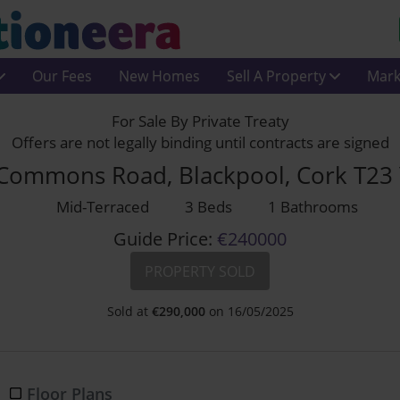
Our Fees
New Homes
Sell A Property
Mark
For Sale By Private Treaty
Offers are not legally binding until contracts are signed
Commons Road, Blackpool, Cork T23
Mid-Terraced
3 Beds
1 Bathrooms
Guide Price:
€240000
PROPERTY SOLD
Sold at
€
290,000
on 16/05/2025
Floor Plans