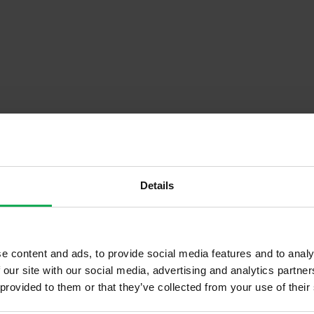
Details
Descrip
e content and ads, to provide social media features and to analy
 our site with our social media, advertising and analytics partn
raced
Onsite Parking Available
 provided to them or that they’ve collected from your use of their
 Hand
Security Alarm