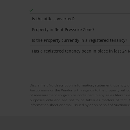
Is the attic converted?
Property in Rent Pressure Zone?
Is the Property currently in a registered tenancy?
Has a registered tenancy been in place in last 24
Disclaimer: No description, information, statement, quantity 
Auctioneera or the Vendor with regards to the property will co
of measurement so given or contained in any sales literature
purposes only and are not to be taken as matters of fact. A
information sheet or email issued by or on behalf of Auctioneer