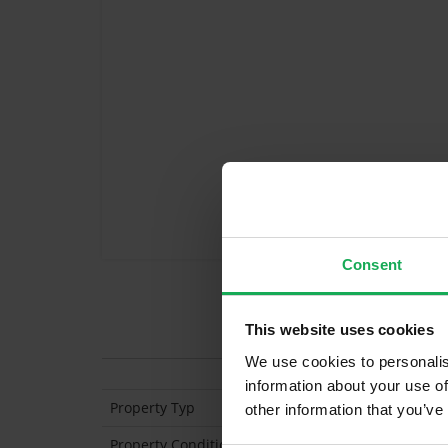
Consent
Features
This website uses cookies
We use cookies to personalis
information about your use of
Property Typ
Mid-Ter
other information that you’ve
Property Condition
Second