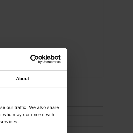
About
tion
se our traffic. We also share
ers who may combine it with
 services.