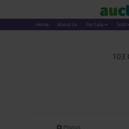
Home
About Us
For Sale
Sold
103 
Photos