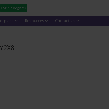
Login / Register
etplace
Resources
Contact Us
 Y2X8