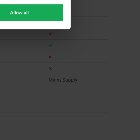
Allow all
Gas
Mains Supply