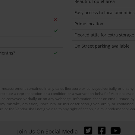
Beautiful quiet area
Easy access to local amenities
Prime location
Floored attic for extra storage
On Street parking available
 Months?
or measurement contained in any sales literature or conveyed verbally or on any
nstitute a representation or a condition or a warrant on behalf of Auctioneera o
 or conveyed verbally or on any webpage, infomation sheet or email issued by o
ny mistake, omission, inaccuary or mis-description given orally or contained
a or the Vendor shall not give rise to any right of action, claim, entitlement or
Join Us On Social Media