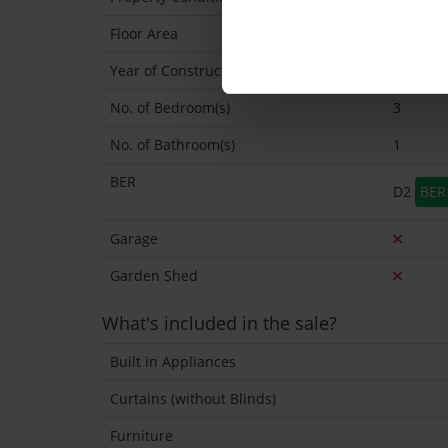
Floor Area
98 Sq.M
Year of Construction
1960 Ap
No. of Bedroom(s)
3
No. of Bathroom(s)
1
BER
D2
BER 
Garage
Garden Shed
What's included in the sale?
Built in Appliances
Curtains (without Blinds)
Furniture