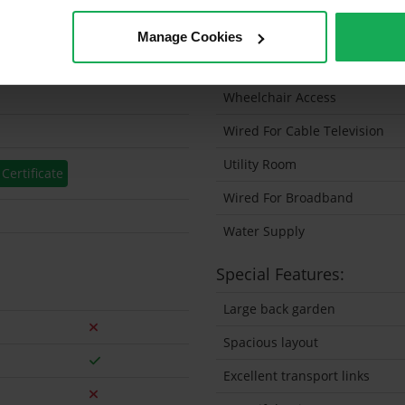
etres
Solar Panel Fitted
Manage Cookies
prox
Heating type
Wheelchair Access
Wired For Cable Television
Utility Room
Certificate
Wired For Broadband
Water Supply
Special Features:
Large back garden
Spacious layout
Excellent transport links