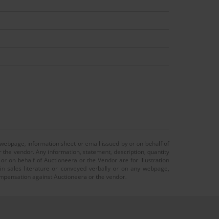
 webpage, information sheet or email issued by or on behalf of
r the vendor. Any information, statement, description, quantity
r on behalf of Auctioneera or the Vendor are for illustration
 in sales literature or conveyed verbally or on any webpage,
 compensation against Auctioneera or the vendor.