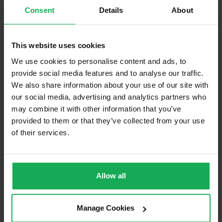
Consent
Details
About
Built in Appliances
Inventory
Blinds (without Curtains)
This website uses cookies
Furniture
We use cookies to personalise content and ads, to
provide social media features and to analyse our traffic.
Is the attic converted?
We also share information about your use of our site with
Property in Rent Pressure Zone?
our social media, advertising and analytics partners who
may combine it with other information that you’ve
Has a registered tenancy been in place in last 24
provided to them or that they’ve collected from your use
Months?
of their services.
Onsite Parking Available
(No assigned spaces)
Security Alarm
Allow all
Solar Panel Fitted
Heating type
Gas
Manage Cookies