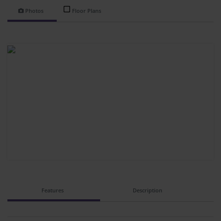
Photos
Floor Plans
Features
Description