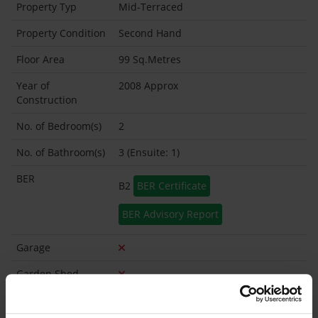
Property Typ
Mid-Terraced
Property Condition
Second Hand
Floor Area
99 Sq.Metres
Year of
2008 Approx
Construction
No. of Bedroom(s)
2
No. of Bathroom(s)
3 (Ensuite: 1)
BER
B2
BER Certificate
BER Advisory Report
Garage
Garden Shed
What's included in the sale?