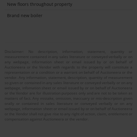
New floors throughout property
Brand new boiler
Disclaimer: No description, information, statement, quantity or
measurement contained in any sales literature or conveyed verbally or on
any webpage, information sheet or email issued by or on behalf of
Auctioneera or the Vendor with regards to the property will constitute a
representation or a condition or a warrant on behalf of Auctioneera or the
vendor. Any information, statement, description, quantity of measurement
so given or contained in any sales literature or conveyed verbally or on any
webpage, infomation sheet or email issued by or on behalf of Auctioneera
or the Vendor are for illustration purposes only and are not to be taken as
matters of fact. Any mistake, omission, inaccuary or mis-description given
orally or contained in sales literature or conveyed verbally or on any
webpage, information sheet or email issued by or on behalf of Auctioneera
or the Vendor shall not give rise to any right of action, claim, entitlement or
compensation against Auctioneera or the vendor.