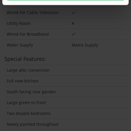
Wheelchair Access
Wired For Cable Television
Utility Room
Wired For Broadband
Water Supply
Mains Supply
Special Features:
Large attic conversion
Full new kitchen
South facing rear garden
Large green to front
Two double bedrooms
Newly painted throughout