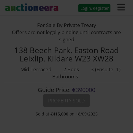
Login/Register
For Sale By Private Treaty
Offers are not legally binding until contracts are
signed
138 Beech Park, Easton Road
Leixlip, Kildare W23 XW28
Mid-Terraced
2 Beds
3 (Ensuite: 1)
Bathrooms
Guide Price:
€390000
PROPERTY SOLD
Sold at
€
415,000
on 18/09/2025