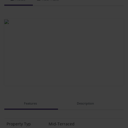
Features
Description
Property Typ
Mid-Terraced