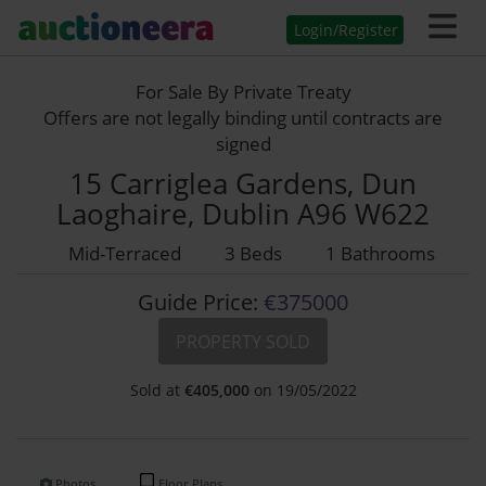
Login/Register
For Sale By Private Treaty
Offers are not legally binding until contracts are
signed
15 Carriglea Gardens, Dun
Laoghaire, Dublin A96 W622
Mid-Terraced
3 Beds
1 Bathrooms
Guide Price:
€375000
PROPERTY SOLD
Sold at
€
405,000
on 19/05/2022
Photos
Floor Plans