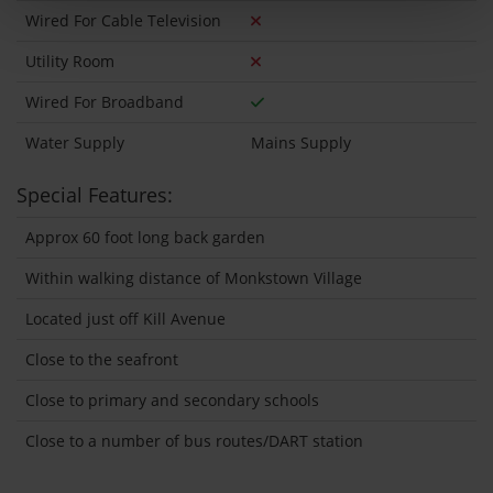
Wired For Cable Television
Utility Room
Wired For Broadband
Water Supply
Mains Supply
Special Features:
Approx 60 foot long back garden
Within walking distance of Monkstown Village
Located just off Kill Avenue
Close to the seafront
Close to primary and secondary schools
Close to a number of bus routes/DART station