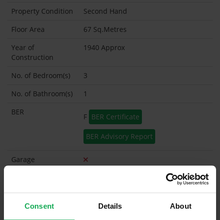
Property Condition
Second Hand
Floor Area
67 Sq.Metres
Year of
1940 Approx
Construction
No. of Bedroom(s)
3
No. of Bathroom(s)
1
BER
F
BER Certificate
BER Advisory Report
Garage
Garden Shed
What's included in the sale?
Consent
Details
About
Built in Appliances