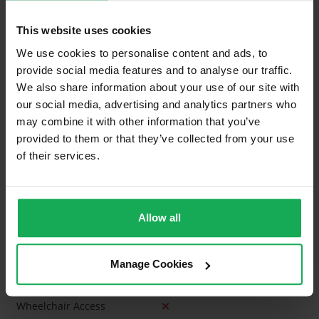
Curtains and Blinds
This website uses cookies
Furniture
We use cookies to personalise content and ads, to
provide social media features and to analyse our traffic.
We also share information about your use of our site with
Is the attic converted?
our social media, advertising and analytics partners who
Property in Rent Pressure Zone?
may combine it with other information that you’ve
provided to them or that they’ve collected from your use
Has a registered tenancy been in place in last 24
of their services.
Months?
Onsite Parking Available
(Space available for 1 car)
Allow all
Security Alarm
Solar Panel Fitted
Manage Cookies
Heating type
Gas
Wheelchair Access