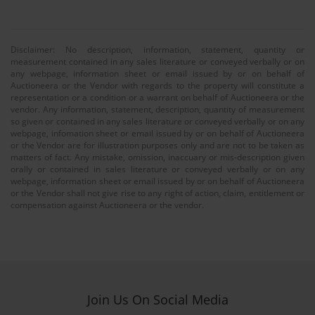
Disclaimer: No description, information, statement, quantity or
measurement contained in any sales literature or conveyed verbally or on
any webpage, information sheet or email issued by or on behalf of
Auctioneera or the Vendor with regards to the property will constitute a
representation or a condition or a warrant on behalf of Auctioneera or the
vendor. Any information, statement, description, quantity of measurement
so given or contained in any sales literature or conveyed verbally or on any
webpage, infomation sheet or email issued by or on behalf of Auctioneera
or the Vendor are for illustration purposes only and are not to be taken as
matters of fact. Any mistake, omission, inaccuary or mis-description given
orally or contained in sales literature or conveyed verbally or on any
webpage, information sheet or email issued by or on behalf of Auctioneera
or the Vendor shall not give rise to any right of action, claim, entitlement or
compensation against Auctioneera or the vendor.
Join Us On Social Media