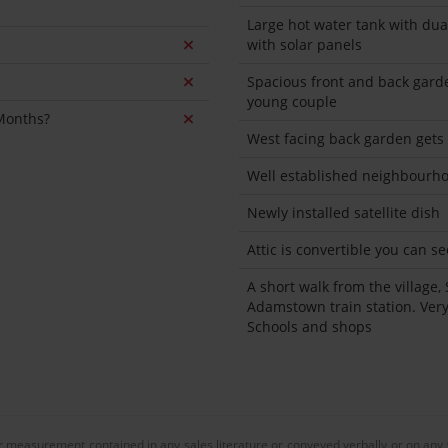
Large hot water tank with dua
with solar panels
Spacious front and back garde
young couple
 Months?
West facing back garden gets
Well established neighbourho
Newly installed satellite dish
Attic is convertible you can 
A short walk from the village, 
Adamstown train station. Ver
Schools and shops
or measurement contained in any sales literature or conveyed verbally or on any