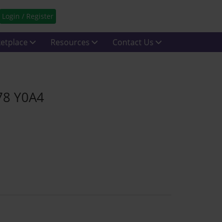
Login / Register
etplace
Resources
Contact Us
K78 Y0A4