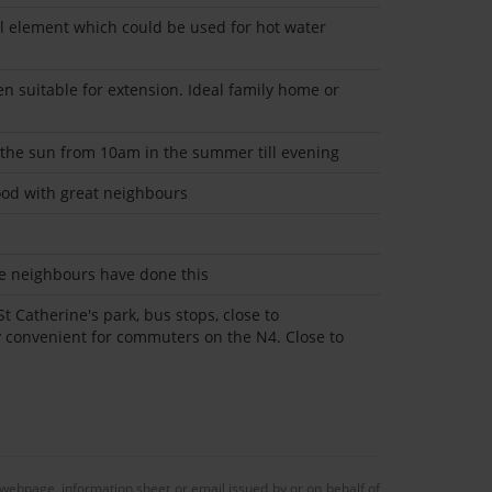
l element which could be used for hot water
n suitable for extension. Ideal family home or
 the sun from 10am in the summer till evening
od with great neighbours
see neighbours have done this
St Catherine's park, bus stops, close to
y convenient for commuters on the N4. Close to
 webpage, information sheet or email issued by or on behalf of