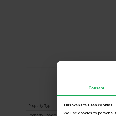
Features
Consent
This website uses cookies
Property Typ
Mid-Terraced
We use cookies to personalis
Property Condition
Second Hand