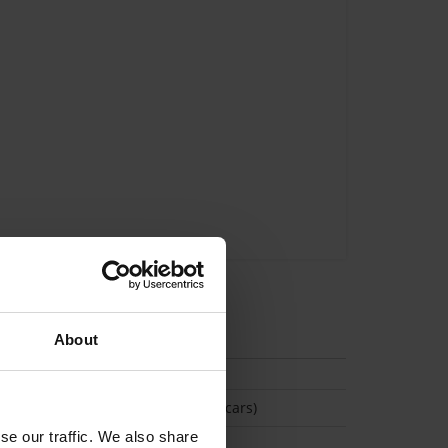
tion
About
(Space available for 2 cars)
se our traffic. We also share