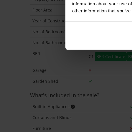
information about your use of
Floor Area
83 Sq.Metres
other information that you’ve
Year of Construction
1974 Approx
No. of Bedroom(s)
3
No. of Bathroom(s)
1
BER
C1
BER Certificate
B
Garage
Garden Shed
What's included in the sale?
Built in Appliances
Curtains and Blinds
Furniture