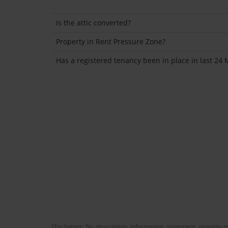
Is the attic converted?
Property in Rent Pressure Zone?
Has a registered tenancy been in place in last 24
Disclaimer: No description, information, statement, quantity 