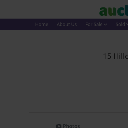
Home
About Us
For Sale
Sold
15 Hill
Photos