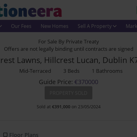
Our Fees
New Homes
Sell A Property
Mark
For Sale By Private Treaty
Offers are not legally binding until contracts are signed
crest Lawns, Hillcrest Lucan, Dublin 
Mid-Terraced
3 Beds
1 Bathrooms
Guide Price:
€370000
PROPERTY SOLD
Sold at
€
391,000
on 23/05/2024
Floor Plans