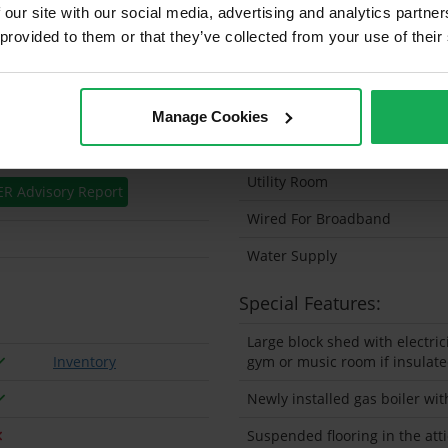
 our site with our social media, advertising and analytics partn
Solar Panel Fitted
 provided to them or that they’ve collected from your use of their
Heating type
Wheelchair Access
Manage Cookies
Wired For Cable Television
Utility Room
ER Advisory Report
Wired For Broadband
Water Supply
Special Features:
Large block shed with electric
Inventory
gym or music room if insulat
Newly installed gas boiler wit
Suspended flooring in the atti