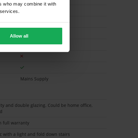
ers who may combine it with
 services.
Gas
Allow all
Mains Supply
ity and double glazing. Could be home office,
ed
h full warranty
c with a light and fold down stairs