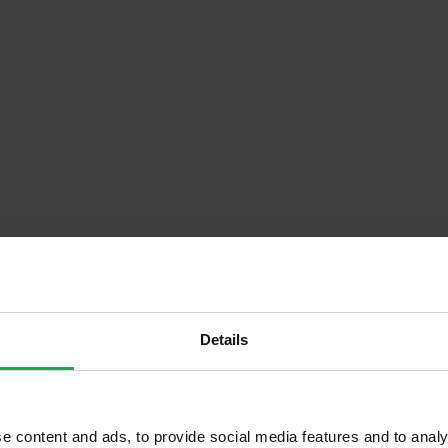
Descrip
Details
Onsite Parking Available
e content and ads, to provide social media features and to analy
Security Alarm