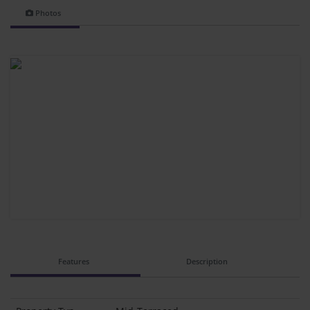
Photos
Features
Description