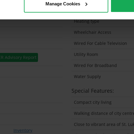
Manage Cookies
Solar Panel Fitted
Heating type
Wheelchair Access
Wired For Cable Television
Utility Room
ER Advisory Report
Wired For Broadband
Water Supply
Special Features:
Compact city living
Walking distance of city centr
Close to vibrant area of St. Lu
Inventory