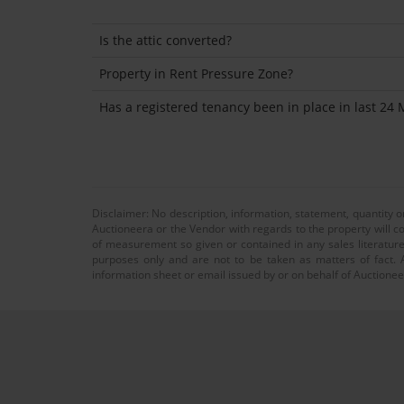
Is the attic converted?
Property in Rent Pressure Zone?
Has a registered tenancy been in place in last 24
Disclaimer: No description, information, statement, quantity 
Auctioneera or the Vendor with regards to the property will co
of measurement so given or contained in any sales literature
purposes only and are not to be taken as matters of fact. A
information sheet or email issued by or on behalf of Auctioneer