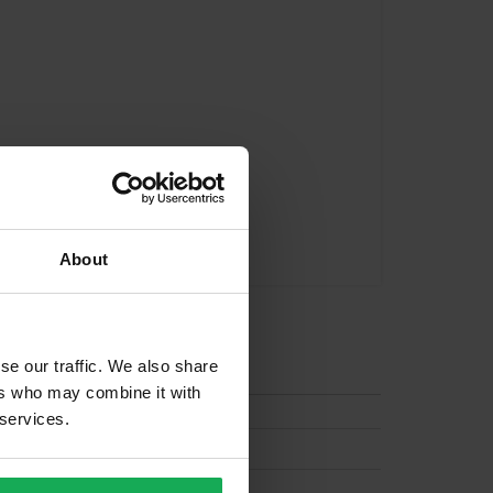
About
tion
se our traffic. We also share
ers who may combine it with
 services.