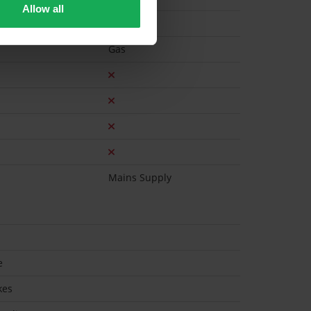
Allow all
Gas
Mains Supply
e
kes