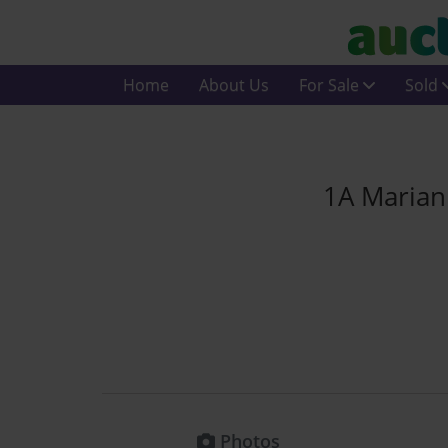
Home
About Us
For Sale
Sold
1A Marian 
Photos