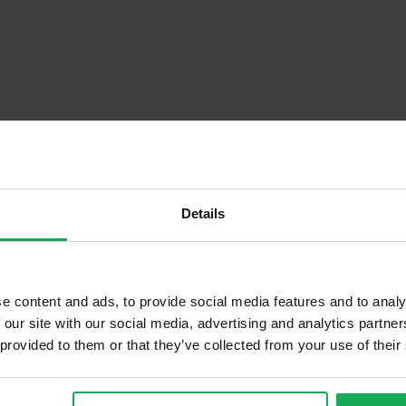
Details
Descrip
e content and ads, to provide social media features and to analy
 our site with our social media, advertising and analytics partn
 provided to them or that they’ve collected from your use of their
Onsite Parking Available
Security Alarm