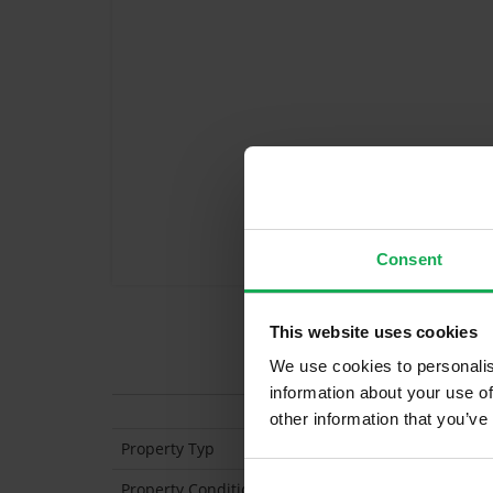
Consent
This website uses cookies
Features
We use cookies to personalis
information about your use of
other information that you’ve
Property Typ
End of Terrace
Property Condition
Second Hand