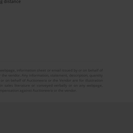
ng distance
 webpage, information sheet or email issued by or on behalf of
r the vendor. Any information, statement, description, quantity
r on behalf of Auctioneera or the Vendor are for illustration
 in sales literature or conveyed verbally or on any webpage,
 compensation against Auctioneera or the vendor.