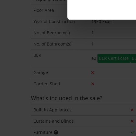
Floor Area
42 Sq.Metres
Year of Construction
1950 Exact
No. of Bedroom(s)
1
No. of Bathroom(s)
1
BER
e2
BER Certificate
B
Garage
Garden Shed
What's included in the sale?
Built in Appliances
Curtains and Blinds
Furniture