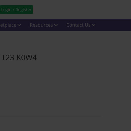
Login / Register
etplace
Resources
Contact Us
rk T23 K0W4