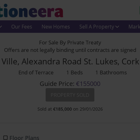
Our Fees
New Homes
Sell A Property
Mark
For Sale By Private Treaty
Offers are not legally binding until contracts are signed
Ville, Alexandra Road St. Lukes, Co
End of Terrace
1 Beds
1 Bathrooms
Guide Price:
€155000
PROPERTY SOLD
Sold at
€
185,000
on 29/01/2026
Floor Plans