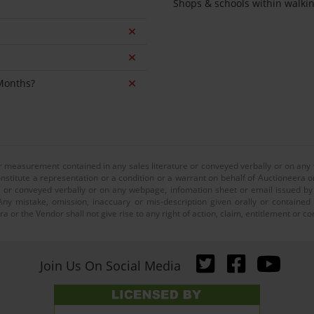
Shops & schools within walki
 Months?
or measurement contained in any sales literature or conveyed verbally or on any
nstitute a representation or a condition or a warrant on behalf of Auctioneera o
 or conveyed verbally or on any webpage, infomation sheet or email issued by o
ny mistake, omission, inaccuary or mis-description given orally or contained
a or the Vendor shall not give rise to any right of action, claim, entitlement or
Join Us On Social Media