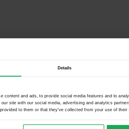
Details
Descrip
e content and ads, to provide social media features and to analy
 our site with our social media, advertising and analytics partn
 provided to them or that they’ve collected from your use of their
Onsite Parking Available
Security Alarm