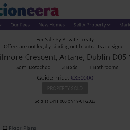
Our Fees
New Homes
Sell A Property
Mark
For Sale By Private Treaty
Offers are not legally binding until contracts are signed
ilmore Crescent, Artane, Dublin D05
Semi Detached
3 Beds
1 Bathrooms
Guide Price:
€350000
PROPERTY SOLD
Sold at
€
411,000
on 19/01/2023
Floor Plans