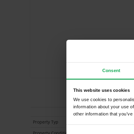
Consent
This website uses cookies
Features
We use cookies to personalis
information about your use of
other information that you’ve
Property Typ
Semi Detached
Property Condition
Second Hand