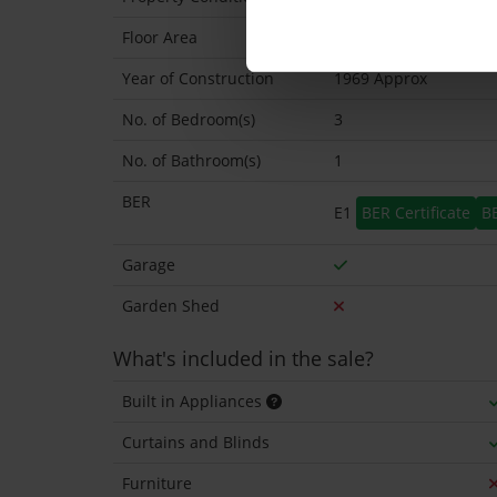
Floor Area
98 Sq.Metres
Year of Construction
1969 Approx
No. of Bedroom(s)
3
No. of Bathroom(s)
1
BER
E1
BER Certificate
B
Garage
Garden Shed
What's included in the sale?
Built in Appliances
Curtains and Blinds
Furniture