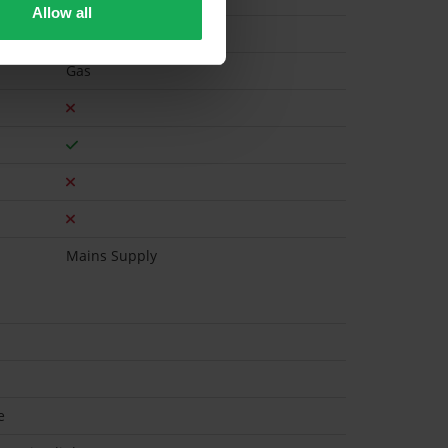
Allow all
Gas
Mains Supply
e