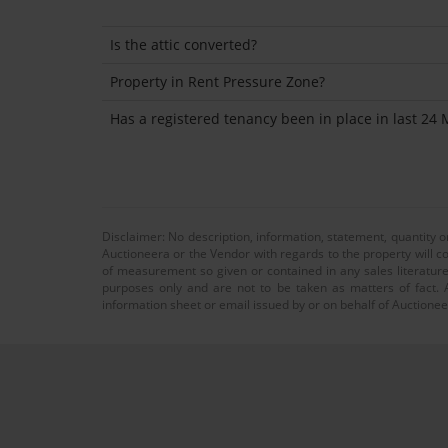
Is the attic converted?
Property in Rent Pressure Zone?
Has a registered tenancy been in place in last 24
Disclaimer: No description, information, statement, quantity 
Auctioneera or the Vendor with regards to the property will co
of measurement so given or contained in any sales literature
purposes only and are not to be taken as matters of fact. A
information sheet or email issued by or on behalf of Auctioneer