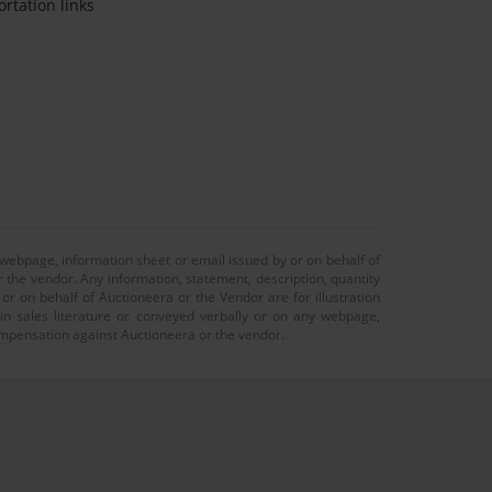
ortation links
 webpage, information sheet or email issued by or on behalf of
r the vendor. Any information, statement, description, quantity
r on behalf of Auctioneera or the Vendor are for illustration
 in sales literature or conveyed verbally or on any webpage,
 compensation against Auctioneera or the vendor.