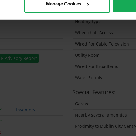
Manage Cookies
Solar Panel Fitted
Heating type
Wheelchair Access
Wired For Cable Television
Utility Room
ER Advisory Report
Wired For Broadband
Water Supply
Special Features:
Garage
Inventory
Nearby several amenities
Proximity to Dublin City Centr