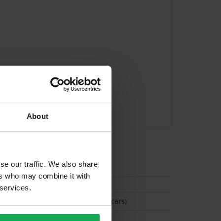
About
tion
se our traffic. We also share
ers who may combine it with
 services.
(Space available for 2 cars)