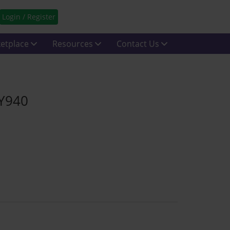
Login / Register
etplace
Resources
Contact Us
 Y940