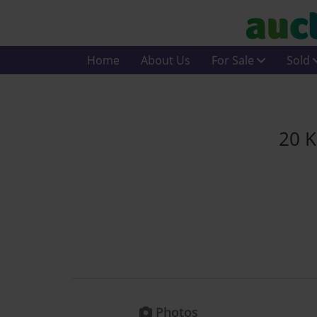
Home
About Us
For Sale
Sold
20 K
Photos