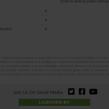
Close to several public transp
 Months?
or measurement contained in any sales literature or conveyed verbally or on any
nstitute a representation or a condition or a warrant on behalf of Auctioneera o
 or conveyed verbally or on any webpage, infomation sheet or email issued by o
ny mistake, omission, inaccuary or mis-description given orally or contained
a or the Vendor shall not give rise to any right of action, claim, entitlement or
Join Us On Social Media