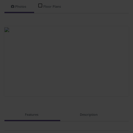
Photos
Floor Plans
Features
Description