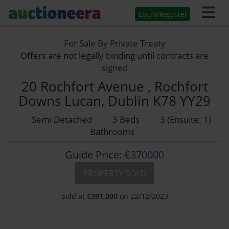
Login/Register
For Sale By Private Treaty
Offers are not legally binding until contracts are
signed
20 Rochfort Avenue , Rochfort
Downs Lucan, Dublin K78 YY29
Semi Detached
3 Beds
3 (Ensuite: 1)
Bathrooms
Guide Price:
€370000
PROPERTY SOLD
Sold at
€
391,000
on 22/12/2023