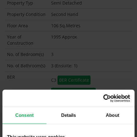
Property Typ
Semi Detached
Property Condition
Second Hand
Floor Area
106 Sq.Metres
Year of
1995 Approx
Construction
No. of Bedroom(s)
3
No. of Bathroom(s)
3 (Ensuite: 1)
BER
C3
BER Certificate
BER Advisory Report
Garage
Consent
Details
About
Garden Shed
What's included in the sale?
This website uses cookies