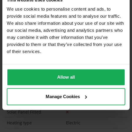
Built in Appliances
We use cookies to personalise content and ads, to
provide social media features and to analyse our traffic.
Curtains and Blinds
We also share information about your use of our site with
Furniture
our social media, advertising and analytics partners who
may combine it with other information that you’ve
provided to them or that they’ve collected from your use
Is the attic converted?
of their services.
Property in Rent Pressure Zone?
Has a registered tenancy been in place in last 24
Months?
Allow all
Onsite Parking Available
(Space available for 2 cars)
Manage Cookies
Security Alarm
Solar Panel Fitted
Heating type
Electric