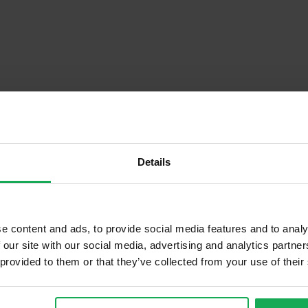
Details
Descrip
e content and ads, to provide social media features and to analy
 our site with our social media, advertising and analytics partn
 provided to them or that they’ve collected from your use of their
Onsite Parking Available
Security Alarm