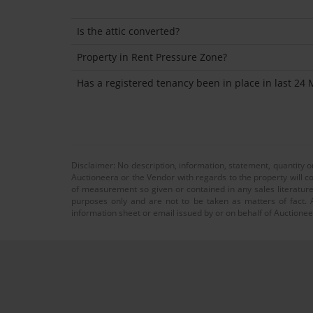
Is the attic converted?
Property in Rent Pressure Zone?
Has a registered tenancy been in place in last 24
Disclaimer: No description, information, statement, quantity 
Auctioneera or the Vendor with regards to the property will co
of measurement so given or contained in any sales literature
purposes only and are not to be taken as matters of fact. A
information sheet or email issued by or on behalf of Auctioneer