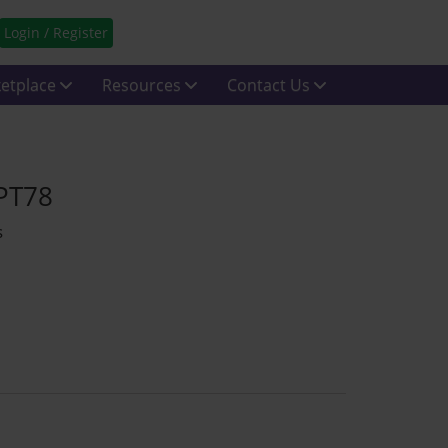
Login / Register
etplace
Resources
Contact Us
 PT78
s