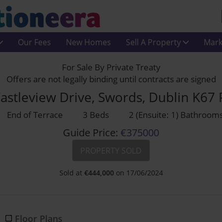
Our Fees
New Homes
Sell A Property
Mark
For Sale By Private Treaty
Offers are not legally binding until contracts are signed
astleview Drive, Swords, Dublin K67
End of Terrace
3 Beds
2 (Ensuite: 1) Bathroom
Guide Price:
€375000
PROPERTY SOLD
Sold at
€
444,000
on 17/06/2024
Floor Plans