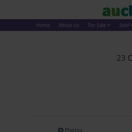
Home
About Us
For Sale
Sold
23 C
Photos