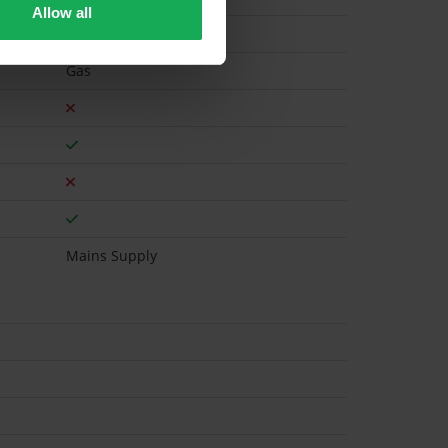
Allow all
Gas
Mains Supply