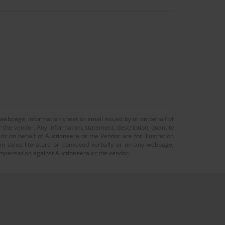
 webpage, information sheet or email issued by or on behalf of
r the vendor. Any information, statement, description, quantity
r on behalf of Auctioneera or the Vendor are for illustration
 in sales literature or conveyed verbally or on any webpage,
 compensation against Auctioneera or the vendor.