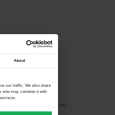
About
tion
se our traffic. We also share
ers who may combine it with
 services.
(Space available for 2 cars)