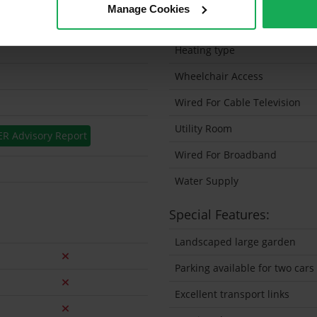
Manage Cookies
Solar Panel Fitted
Heating type
Wheelchair Access
Wired For Cable Television
Utility Room
ER Advisory Report
Wired For Broadband
Water Supply
Special Features:
Landscaped large garden
Parking available for two cars
Excellent transport links