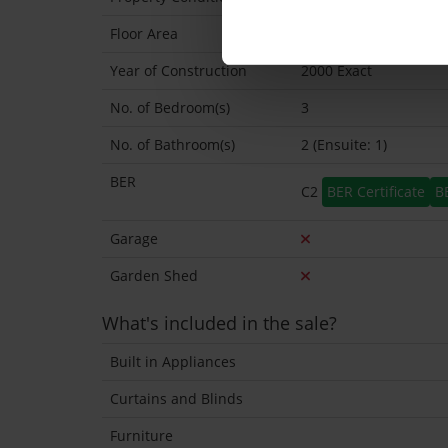
Floor Area
89 Sq.Metres
Year of Construction
2000 Exact
No. of Bedroom(s)
3
No. of Bathroom(s)
2 (Ensuite: 1)
BER
C2
BER Certificate
B
Garage
Garden Shed
What's included in the sale?
Built in Appliances
Curtains and Blinds
Furniture