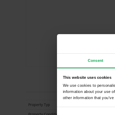
Consent
This website uses cookies
Features
We use cookies to personalis
information about your use of
other information that you’ve
Property Typ
End of Terrace
Property Condition
Second Hand