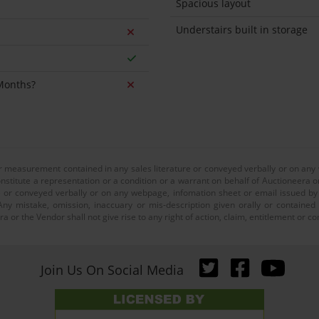
Spacious layout
Understairs built in storage
 Months?
or measurement contained in any sales literature or conveyed verbally or on any
nstitute a representation or a condition or a warrant on behalf of Auctioneera o
 or conveyed verbally or on any webpage, infomation sheet or email issued by o
ny mistake, omission, inaccuary or mis-description given orally or contained
a or the Vendor shall not give rise to any right of action, claim, entitlement or
Join Us On Social Media