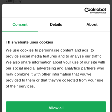
Company
Management Fee
€2,631
What's included in the Management Charges?
Consent
Details
About
Refuse
Building Insurance
This website uses cookies
Communal Area Upkeep
We use cookies to personalise content and ads, to
provide social media features and to analyse our traffic.
What's included in the sale?
We also share information about your use of our site with
our social media, advertising and analytics partners who
Built in Appliances
Inventory
may combine it with other information that you’ve
provided to them or that they’ve collected from your use
Curtains and Blinds
of their services.
Furniture
Property in Rent Pressure Zone?
Allow all