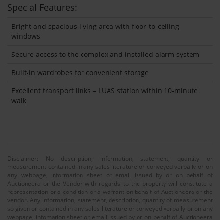
Special Features:
Bright and spacious living area with floor-to-ceiling
windows
Secure access to the complex and installed alarm system
Built-in wardrobes for convenient storage
Excellent transport links – LUAS station within 10-minute
walk
Disclaimer: No description, information, statement, quantity or
measurement contained in any sales literature or conveyed verbally or on
any webpage, information sheet or email issued by or on behalf of
Auctioneera or the Vendor with regards to the property will constitute a
representation or a condition or a warrant on behalf of Auctioneera or the
vendor. Any information, statement, description, quantity of measurement
so given or contained in any sales literature or conveyed verbally or on any
webpage, infomation sheet or email issued by or on behalf of Auctioneera