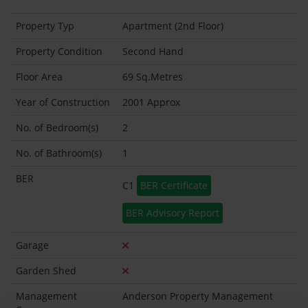
Property Typ
Apartment (2nd Floor)
Property Condition
Second Hand
Floor Area
69 Sq.Metres
Year of Construction
2001 Approx
No. of Bedroom(s)
2
No. of Bathroom(s)
1
BER
C1
BER Certificate
BER Advisory Report
Garage
Garden Shed
Management
Anderson Property Management