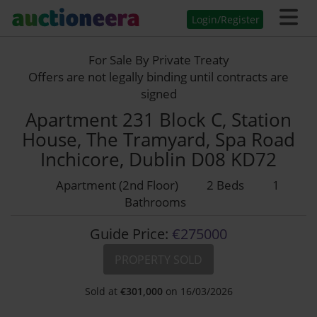
Login/Register
For Sale By Private Treaty
Offers are not legally binding until contracts are
signed
Apartment 231 Block C, Station
House, The Tramyard, Spa Road
Inchicore, Dublin D08 KD72
Apartment (2nd Floor)
2 Beds
1
Bathrooms
Guide Price:
€275000
PROPERTY SOLD
Sold at
€
301,000
on 16/03/2026