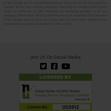
or the Vendor are for illustration purposes only and are not to be taken as
matters of fact. Any mistake, omission, inaccuary or mis-description given
orally or contained in sales literature or conveyed verbally or on any
webpage, information sheet or email issued by or on behalf of Auctioneera
or the Vendor shall not give rise to any right of action, claim, entitlement or
compensation against Auctioneera or the vendor.
Join Us On Social Media