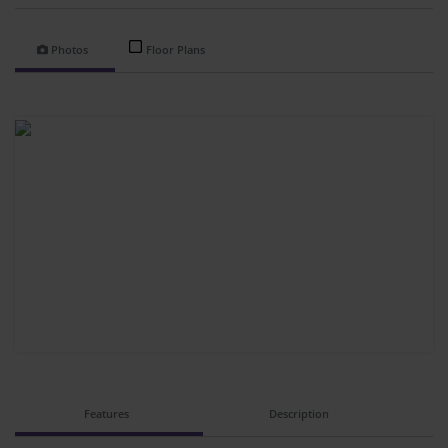
Photos
Floor Plans
Features
Description