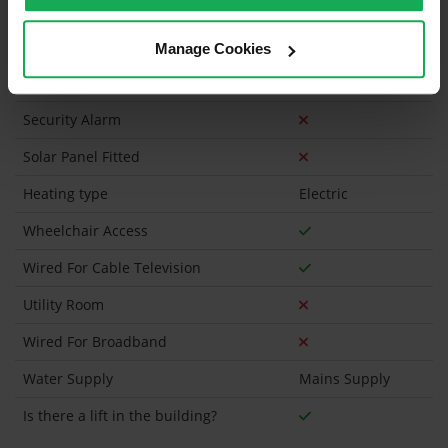
Has a registered tenancy been in place in last 24
Months?
Manage Cookies
Onsite Parking Available
Security Alarm
Solar Panel Fitted
Heating type
Electric
Wheelchair Access
Wired For Cable Television
Utility Room
Wired For Broadband
Water Supply
Mains Supply
Is there a lift in the building?