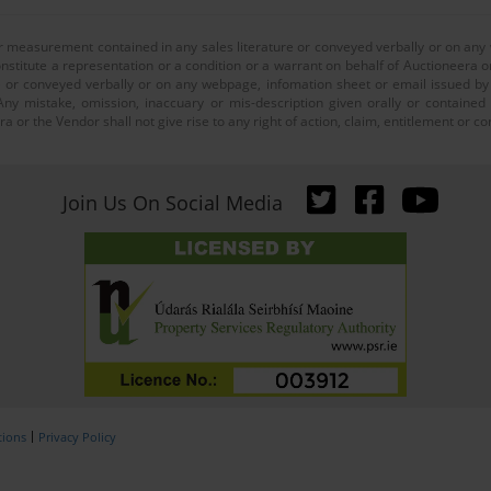
or measurement contained in any sales literature or conveyed verbally or on any
nstitute a representation or a condition or a warrant on behalf of Auctioneera o
 or conveyed verbally or on any webpage, infomation sheet or email issued by o
ny mistake, omission, inaccuary or mis-description given orally or contained
a or the Vendor shall not give rise to any right of action, claim, entitlement or
Join Us On Social Media
tions
Privacy Policy