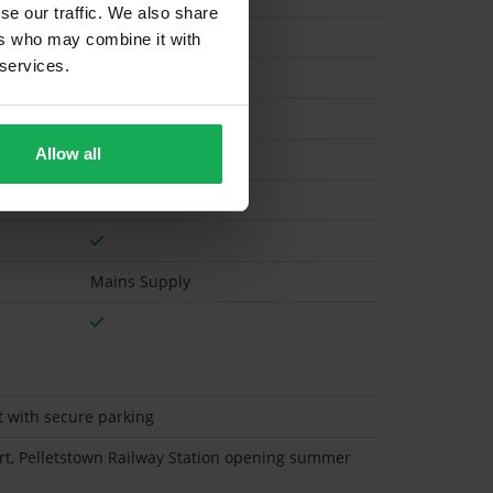
se our traffic. We also share
ers who may combine it with
 services.
Electric
Allow all
Mains Supply
t with secure parking
ort, Pelletstown Railway Station opening summer