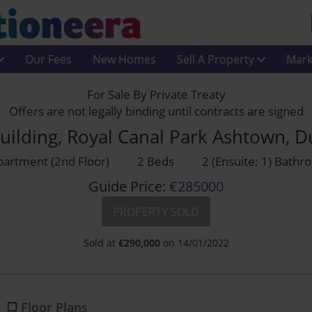
Our Fees
New Homes
Sell A Property
Mark
For Sale By Private Treaty
Offers are not legally binding until contracts are signed
uilding, Royal Canal Park Ashtown, 
artment (2nd Floor)
2 Beds
2 (Ensuite: 1) Bath
Guide Price:
€285000
PROPERTY SOLD
Sold at
€
290,000
on 14/01/2022
Floor Plans