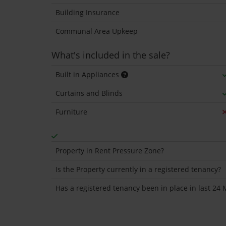
Building Insurance
Communal Area Upkeep
What's included in the sale?
Built in Appliances
Curtains and Blinds
Furniture
Property in Rent Pressure Zone?
Is the Property currently in a registered tenancy?
Has a registered tenancy been in place in last 24