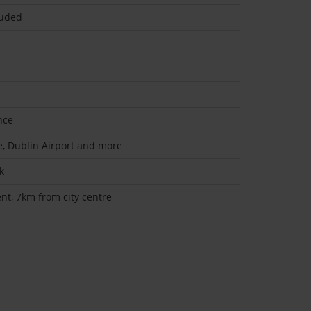
uded
nce
re, Dublin Airport and more
k
t, 7km from city centre