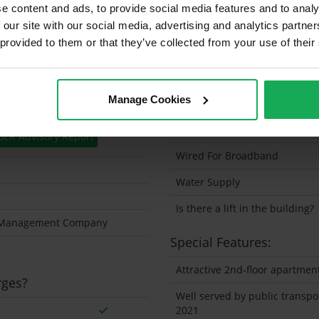
e content and ads, to provide social media features and to analy
Solar Panel Fitted
 our site with our social media, advertising and analytics partn
 provided to them or that they’ve collected from your use of their
Heating type
Wheelchair Access
Manage Cookies
Wired For Cable Television
Utility Room
BER Advisory Report
Wired For Broadband
Water Supply
Is there a lift in the building?
y Management Company
Special Features:
Attractive 2nd-floor apartmen
rges?
Well served by public transp
2021