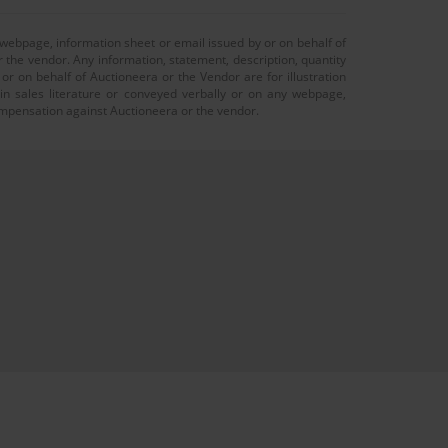
 webpage, information sheet or email issued by or on behalf of
r the vendor. Any information, statement, description, quantity
r on behalf of Auctioneera or the Vendor are for illustration
 in sales literature or conveyed verbally or on any webpage,
 compensation against Auctioneera or the vendor.