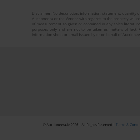
Disclaimer: No description, information, statement, quantity 
Auctioneera or the Vendor with regards to the property will co
of measurement so given or contained in any sales literature
purposes only and are not to be taken as matters of fact. A
information sheet or email issued by or on behalf of Auctioneer
© Auctioneera.ie 2026
All Rights Reserved
Terms & Condi