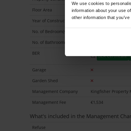
We use cookies to personalis
Floor Area
67 Sq.Metres
information about your use of
other information that you’ve
Year of Construction
2005 Approx
No. of Bedroom(s)
2
No. of Bathroom(s)
2 (Ensuite: 1)
BER
C2
BER Certificate
Garage
Garden Shed
Management Company
Kingfisher Propert
Management Fee
€1,534
What's included in the Management Cha
Refuse