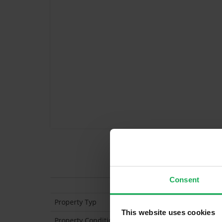
Features
Consent
Property Typ
Apartment (2nd Floo
This website uses cookies
Property Condition
Second Hand