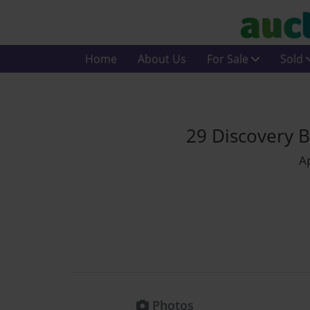
Home
About Us
For Sale
Sold
29 Discovery B
Ap
Photos