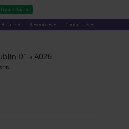
Login / Register
etplace
Resources
Contact Us
Dublin D15 A026
rooms