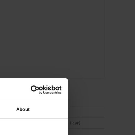
tion
About
(Space available for 1 car)