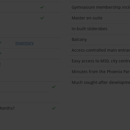
Gymnasium membership incl
Master en-suite
In-built sliderobes
Balcony
Inventory
Access-controlled main entra
Easy access to M50, city cent
Minutes from the Phoenix Par
Much sought-after developmen
 Months?