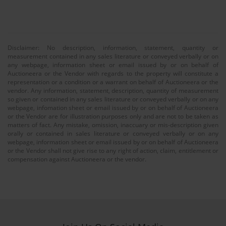
Disclaimer: No description, information, statement, quantity or
measurement contained in any sales literature or conveyed verbally or on
any webpage, information sheet or email issued by or on behalf of
Auctioneera or the Vendor with regards to the property will constitute a
representation or a condition or a warrant on behalf of Auctioneera or the
vendor. Any information, statement, description, quantity of measurement
so given or contained in any sales literature or conveyed verbally or on any
webpage, infomation sheet or email issued by or on behalf of Auctioneera
or the Vendor are for illustration purposes only and are not to be taken as
matters of fact. Any mistake, omission, inaccuary or mis-description given
orally or contained in sales literature or conveyed verbally or on any
webpage, information sheet or email issued by or on behalf of Auctioneera
or the Vendor shall not give rise to any right of action, claim, entitlement or
compensation against Auctioneera or the vendor.