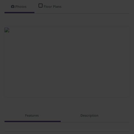
Photos
Floor Plans
Features
Description