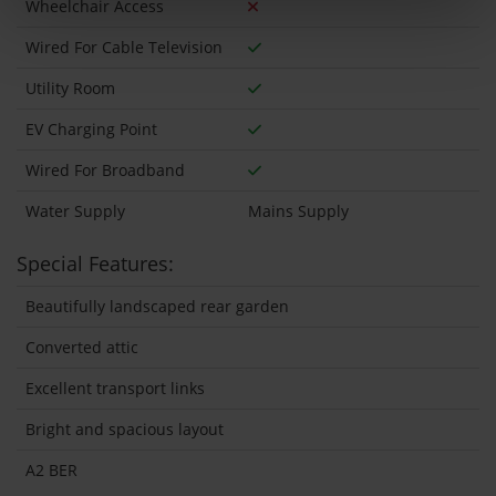
Wheelchair Access
Wired For Cable Television
Utility Room
EV Charging Point
Wired For Broadband
Water Supply
Mains Supply
Special Features:
Beautifully landscaped rear garden
Converted attic
Excellent transport links
Bright and spacious layout
A2 BER