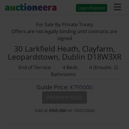
Login/Register
For Sale By Private Treaty
Offers are not legally binding until contracts are
signed
30 Larkfield Heath, Clayfarm,
Leopardstown, Dublin D18W3XR
End of Terrace
4 Beds
4 (Ensuite: 2)
Bathrooms
Guide Price:
€795000
PROPERTY SOLD
Sold at
€
955,000
on 10/07/2026