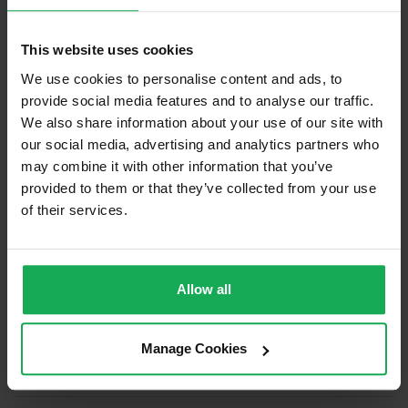
Built in Appliances
Inventory
This website uses cookies
Curtains and Blinds
We use cookies to personalise content and ads, to
Furniture
provide social media features and to analyse our traffic.
We also share information about your use of our site with
Is the attic converted?
our social media, advertising and analytics partners who
may combine it with other information that you’ve
Property in Rent Pressure Zone?
provided to them or that they’ve collected from your use
Has a registered tenancy been in place in last 24
of their services.
Months?
Onsite Parking Available
(Space available for 2 cars)
Allow all
Security Alarm
Solar Panel Fitted
Manage Cookies
Heating type
Gas