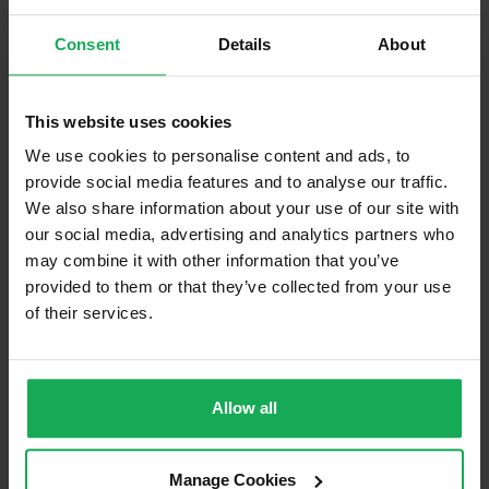
Blinds (without Curtains)
Consent
Details
About
Furniture
This website uses cookies
Is the attic converted?
We use cookies to personalise content and ads, to
Property in Rent Pressure Zone?
provide social media features and to analyse our traffic.
We also share information about your use of our site with
Has a registered tenancy been in place in last 24
our social media, advertising and analytics partners who
Months?
may combine it with other information that you’ve
provided to them or that they’ve collected from your use
Onsite Parking Available
(Permit parking available)
of their services.
Security Alarm
Solar Panel Fitted
Allow all
Heating type
Gas
Wheelchair Access
Manage Cookies