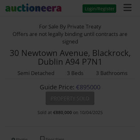
Login/Register
For Sale By Private Treaty
Offers are not legally binding until contracts are
signed
30 Newtown Avenue, Blackrock,
Dublin A94 P7N1
Semi Detached
3 Beds
3 Bathrooms
Guide Price:
€895000
PROPERTY SOLD
Sold at
€
880,000
on 10/04/2025
Photos
Floor Plans