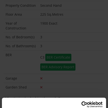
Property Condition
Second Hand
Floor Area
225 Sq.Metres
Year of
1900 Exact
Construction
No. of Bedroom(s)
3
No. of Bathroom(s)
3
BER
C3
BER Certificate
BER Advisory Report
Garage
Garden Shed
What's included in the sale?
Built in Appliances
Inventory