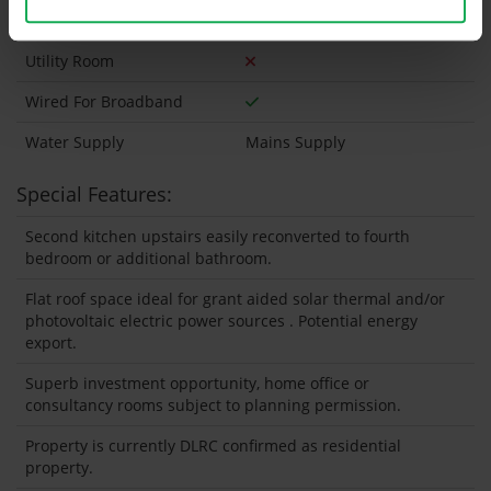
Wired For Cable Television
Utility Room
Wired For Broadband
Water Supply
Mains Supply
Special Features:
Second kitchen upstairs easily reconverted to fourth
bedroom or additional bathroom.
Flat roof space ideal for grant aided solar thermal and/or
photovoltaic electric power sources . Potential energy
export.
Superb investment opportunity, home office or
consultancy rooms subject to planning permission.
Property is currently DLRC confirmed as residential
property.