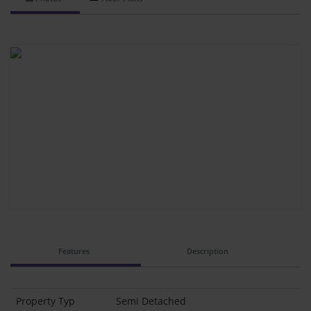
Features
Description
Property Typ
Semi Detached