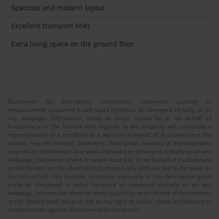
Spacious and modern layout
Excellent transport links
Extra living space on the ground floor
Disclaimer: No description, information, statement, quantity or
measurement contained in any sales literature or conveyed verbally or on
any webpage, information sheet or email issued by or on behalf of
Auctioneera or the Vendor with regards to the property will constitute a
representation or a condition or a warrant on behalf of Auctioneera or the
vendor. Any information, statement, description, quantity of measurement
so given or contained in any sales literature or conveyed verbally or on any
webpage, infomation sheet or email issued by or on behalf of Auctioneera
or the Vendor are for illustration purposes only and are not to be taken as
matters of fact. Any mistake, omission, inaccuary or mis-description given
orally or contained in sales literature or conveyed verbally or on any
webpage, information sheet or email issued by or on behalf of Auctioneera
or the Vendor shall not give rise to any right of action, claim, entitlement or
compensation against Auctioneera or the vendor.