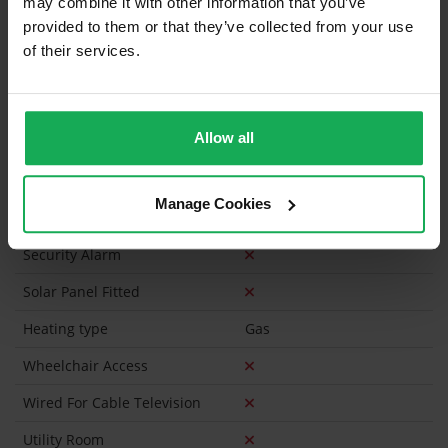
may combine it with other information that you’ve
Furniture
provided to them or that they’ve collected from your use
of their services.
Is the attic converted?
Property in Rent Pressure Zone?
Allow all
Has a registered tenancy been in place in last 24
Months?
Manage Cookies
Onsite Parking Available
(No assigned spaces)
Security Alarm
Solar Panel Fitted
Heating type
Gas
Wheelchair Access
Wired For Cable Television
Utility Room