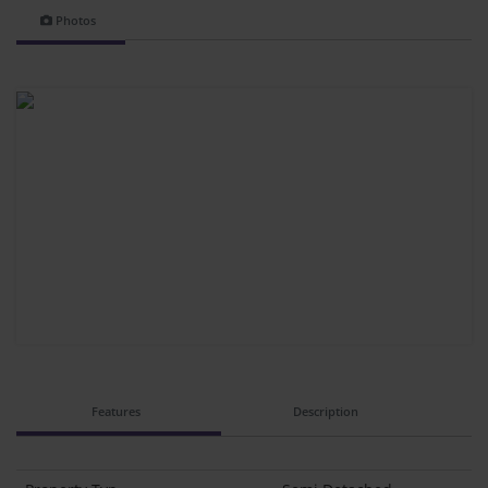
Photos
Features
Description