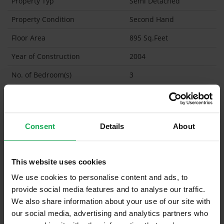
Property Typ
Semi Detached
Property Condition
Second Hand
Floor Area
895 Sq.Feet
Year of Construction
2004
No. of Bedroom(s)
3
No. of Bathroom(s)
2 (Ensuite: 1)
BER
C2
Consent
Details
About
Garage
Garden Shed
This website uses cookies
What's included in the sale?
We use cookies to personalise content and ads, to
provide social media features and to analyse our traffic.
Built in Appliances
We also share information about your use of our site with
Curtains and Blinds
our social media, advertising and analytics partners who