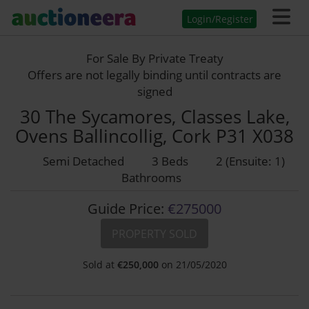
Login/Register
For Sale By Private Treaty
Offers are not legally binding until contracts are
signed
30 The Sycamores, Classes Lake,
Ovens Ballincollig, Cork P31 X038
Semi Detached
3 Beds
2 (Ensuite: 1)
Bathrooms
Guide Price:
€275000
PROPERTY SOLD
Sold at
€
250,000
on 21/05/2020