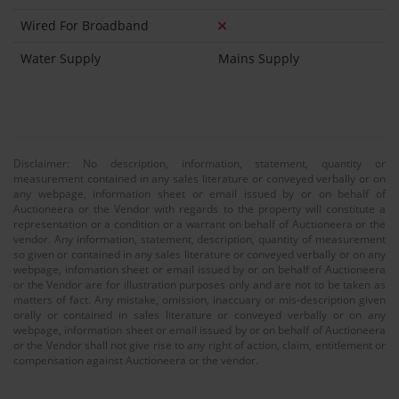
Wired For Broadband
Water Supply
Mains Supply
Disclaimer: No description, information, statement, quantity or
measurement contained in any sales literature or conveyed verbally or on
any webpage, information sheet or email issued by or on behalf of
Auctioneera or the Vendor with regards to the property will constitute a
representation or a condition or a warrant on behalf of Auctioneera or the
vendor. Any information, statement, description, quantity of measurement
so given or contained in any sales literature or conveyed verbally or on any
webpage, infomation sheet or email issued by or on behalf of Auctioneera
or the Vendor are for illustration purposes only and are not to be taken as
matters of fact. Any mistake, omission, inaccuary or mis-description given
orally or contained in sales literature or conveyed verbally or on any
webpage, information sheet or email issued by or on behalf of Auctioneera
or the Vendor shall not give rise to any right of action, claim, entitlement or
compensation against Auctioneera or the vendor.