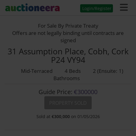
Login/Register
For Sale By Private Treaty
Offers are not legally binding until contracts are
signed
31 Assumption Place, Cobh, Cork
P24 VY94
Mid-Terraced
4 Beds
2 (Ensuite: 1)
Bathrooms
Guide Price:
€300000
PROPERTY SOLD
Sold at
€
300,000
on 01/05/2026