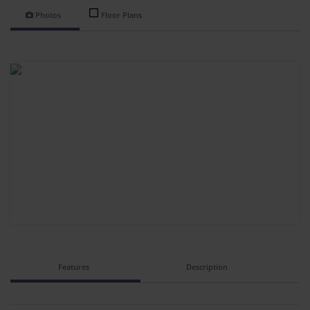
Photos
Floor Plans
Features
Description