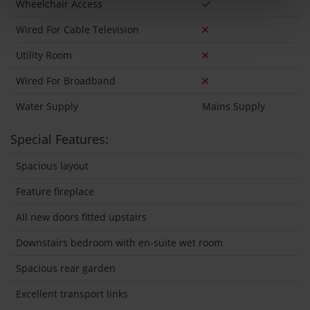
Wheelchair Access
Wired For Cable Television
Utility Room
Wired For Broadband
Water Supply
Mains Supply
Special Features:
Spacious layout
Feature fireplace
All new doors fitted upstairs
Downstairs bedroom with en-suite wet room
Spacious rear garden
Excellent transport links