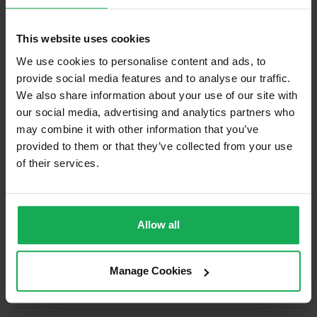
Built in Appliances
Inventory
This website uses cookies
Blinds (without Curtains)
We use cookies to personalise content and ads, to
Furniture
provide social media features and to analyse our traffic.
We also share information about your use of our site with
Is the attic converted?
our social media, advertising and analytics partners who
may combine it with other information that you’ve
Property in Rent Pressure Zone?
provided to them or that they’ve collected from your use
Has a registered tenancy been in place in last 24
of their services.
Months?
Onsite Parking Available
Allow all
Security Alarm
Solar Panel Fitted
Manage Cookies
Heating type
Gas