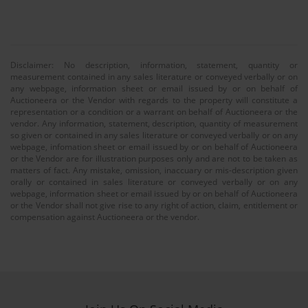
Disclaimer: No description, information, statement, quantity or
measurement contained in any sales literature or conveyed verbally or on
any webpage, information sheet or email issued by or on behalf of
Auctioneera or the Vendor with regards to the property will constitute a
representation or a condition or a warrant on behalf of Auctioneera or the
vendor. Any information, statement, description, quantity of measurement
so given or contained in any sales literature or conveyed verbally or on any
webpage, infomation sheet or email issued by or on behalf of Auctioneera
or the Vendor are for illustration purposes only and are not to be taken as
matters of fact. Any mistake, omission, inaccuary or mis-description given
orally or contained in sales literature or conveyed verbally or on any
webpage, information sheet or email issued by or on behalf of Auctioneera
or the Vendor shall not give rise to any right of action, claim, entitlement or
compensation against Auctioneera or the vendor.