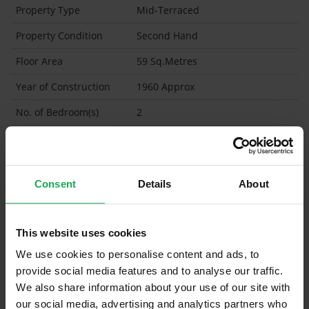
Property Type
Mid-Terraced
Property Condition
Second Hand
Floor Area
59 Sq.Metres
Year of Construction
1960 Approx
No. of Bedroom(s)
2
No. of Bathroom(s)
1
BER
C2
BER Certificate
Consent
Details
About
BER Advisory Report
BER No
118003268
This website uses cookies
We use cookies to personalise content and ads, to
Energy Performance
219.13 kWh/m2/yr
Indicator
provide social media features and to analyse our traffic.
We also share information about your use of our site with
Garden Shed
our social media, advertising and analytics partners who