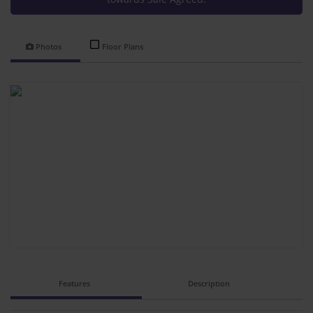
Photos
Floor Plans
Features
Description