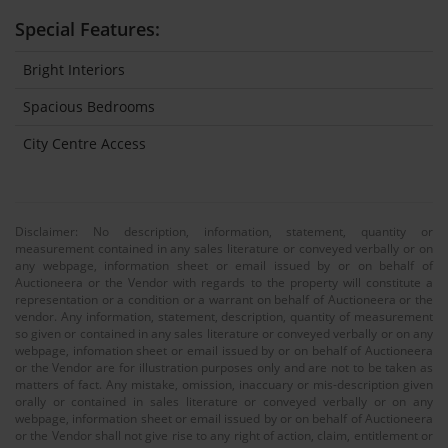
Special Features:
Bright Interiors
Spacious Bedrooms
City Centre Access
Disclaimer: No description, information, statement, quantity or
measurement contained in any sales literature or conveyed verbally or on
any webpage, information sheet or email issued by or on behalf of
Auctioneera or the Vendor with regards to the property will constitute a
representation or a condition or a warrant on behalf of Auctioneera or the
vendor. Any information, statement, description, quantity of measurement
so given or contained in any sales literature or conveyed verbally or on any
webpage, infomation sheet or email issued by or on behalf of Auctioneera
or the Vendor are for illustration purposes only and are not to be taken as
matters of fact. Any mistake, omission, inaccuary or mis-description given
orally or contained in sales literature or conveyed verbally or on any
webpage, information sheet or email issued by or on behalf of Auctioneera
or the Vendor shall not give rise to any right of action, claim, entitlement or