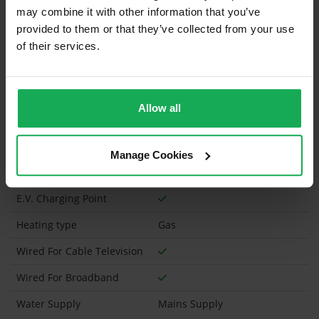
may combine it with other information that you’ve
What's included in the sale?
provided to them or that they’ve collected from your use
of their services.
Curtains and Blinds
Has a registered tenancy been in place in last 24
Months?
Allow all
Vacant Possession
Manage Cookies
Onsite Parking Available
(Space available for 2 cars)
E.V. Charging Point
Heating type
Gas
Wired For Cable Television
Wired For Broadband
Water Supply
Mains Supply