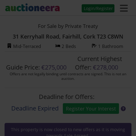
Login/Register
For Sale by Private Treaty
31 Kerryhall Road, Fairhill, Cork T23 C8WN
Mid-Terraced
2 Beds
1 Bathroom
Current Highest
Guide Price:
€275,000
Offer:
€
278,000
Offers are not legally binding until contracts are signed. This is not an
auction.
Deadline for Offers:
Deadline Expired
Register Your Interest
This property is now closed to new offers as it is moving
towards Sale Agreed.