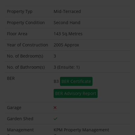
Property Typ
Mid-Terraced
Property Condition
Second Hand
Floor Area
143 Sq.Metres
Year of Construction
2005 Approx
No. of Bedroom(s)
3
No. of Bathroom(s)
3 (Ensuite: 1)
BER
B3
BER Certificate
BER Advisory Report
Garage
Garden Shed
Management
KPM Property Management