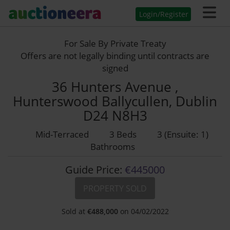
Login/Register
For Sale By Private Treaty
Offers are not legally binding until contracts are
signed
36 Hunters Avenue ,
Hunterswood Ballycullen, Dublin
D24 N8H3
Mid-Terraced
3 Beds
3 (Ensuite: 1)
Bathrooms
Guide Price:
€445000
PROPERTY SOLD
Sold at
€
488,000
on 04/02/2022