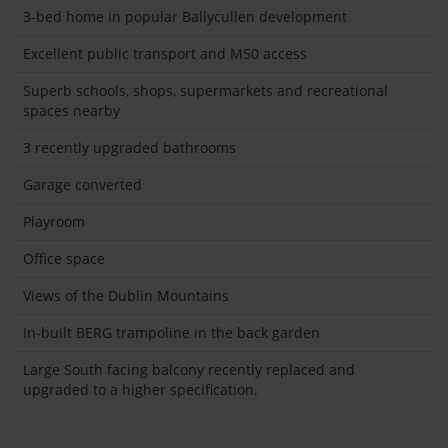
3-bed home in popular Ballycullen development
Excellent public transport and M50 access
Superb schools, shops, supermarkets and recreational
spaces nearby
3 recently upgraded bathrooms
Garage converted
Playroom
Office space
Views of the Dublin Mountains
In-built BERG trampoline in the back garden
Large South facing balcony recently replaced and
upgraded to a higher specification.