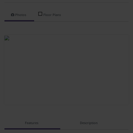
Photos
Floor Plans
Features
Description