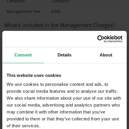
Company
Company
Management Fee
€500
What's included in the Management Charges?
Refuse
Communal Area Upkeep
Consent
Details
About
What's included in the sale?
Built in Appliances
Inventory
This website uses cookies
Blinds (without Curtains)
We use cookies to personalise content and ads, to
provide social media features and to analyse our traffic.
Furniture
We also share information about your use of our site with
our social media, advertising and analytics partners who
Is the attic converted?
may combine it with other information that you’ve
provided to them or that they’ve collected from your use
Property in Rent Pressure Zone?
of their services.