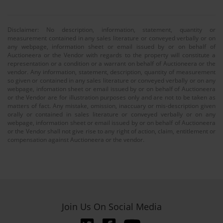
Disclaimer: No description, information, statement, quantity or
measurement contained in any sales literature or conveyed verbally or on
any webpage, information sheet or email issued by or on behalf of
Auctioneera or the Vendor with regards to the property will constitute a
representation or a condition or a warrant on behalf of Auctioneera or the
vendor. Any information, statement, description, quantity of measurement
so given or contained in any sales literature or conveyed verbally or on any
webpage, infomation sheet or email issued by or on behalf of Auctioneera
or the Vendor are for illustration purposes only and are not to be taken as
matters of fact. Any mistake, omission, inaccuary or mis-description given
orally or contained in sales literature or conveyed verbally or on any
webpage, information sheet or email issued by or on behalf of Auctioneera
or the Vendor shall not give rise to any right of action, claim, entitlement or
compensation against Auctioneera or the vendor.
Join Us On Social Media