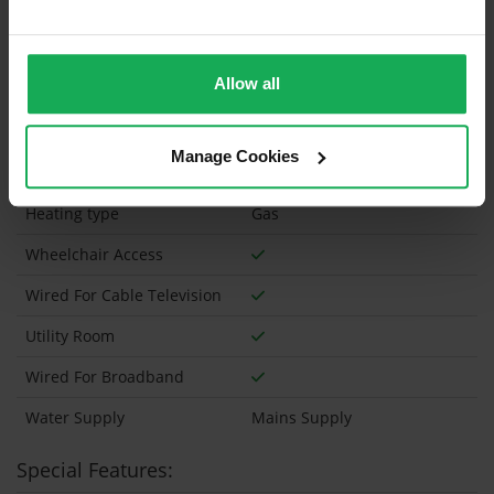
Has a registered tenancy been in place in last 24
Months?
Allow all
Onsite Parking Available
(Space available for 1 car)
Security Alarm
Manage Cookies
Solar Panel Fitted
Heating type
Gas
Wheelchair Access
Wired For Cable Television
Utility Room
Wired For Broadband
Water Supply
Mains Supply
Special Features: