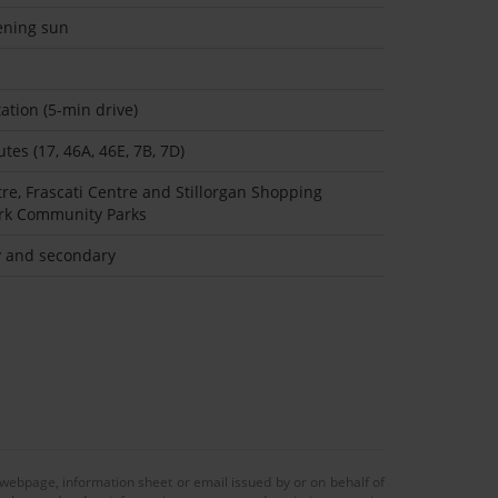
ening sun
ation (5-min drive)
tes (17, 46A, 46E, 7B, 7D)
tre, Frascati Centre and Stillorgan Shopping
ark Community Parks
ry and secondary
 webpage, information sheet or email issued by or on behalf of