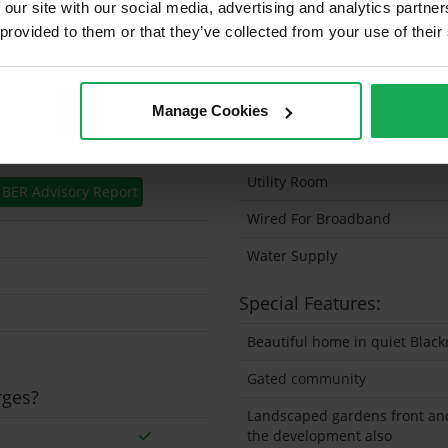
 our site with our social media, advertising and analytics partn
 provided to them or that they’ve collected from your use of their
Solar Panel Fitted
Heating type
Wheelchair Access
Manage Cookies
Wired For Cable Television
Utility Room
BER Advisory Report
Wired For Broadband
Water Supply
Special Features:
Beautiful home in quiet Black
Gated community
rges?
Landscaped gardens front an
the development also