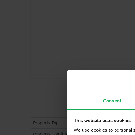
Features
Consent
This website uses cookies
Property Typ
Mid-Terraced
We use cookies to personalis
Property Condition
Second Hand