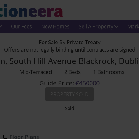
Our Fees
New Homes
Sell A Property
Mark
For Sale By Private Treaty
Offers are not legally binding until contracts are signed
n, South Hill Avenue Blackrock, Dubl
Mid-Terraced
2 Beds
1 Bathrooms
Guide Price:
€450000
PROPERTY SOLD
Sold
Floor Plans