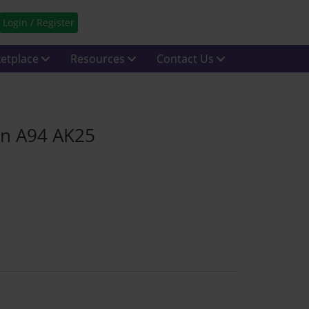
Login / Register
etplace
Resources
Contact Us
in A94 AK25