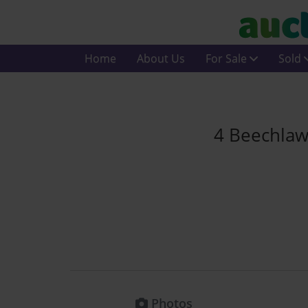
Home
About Us
For Sale
Sold
4 Beechlaw
Photos