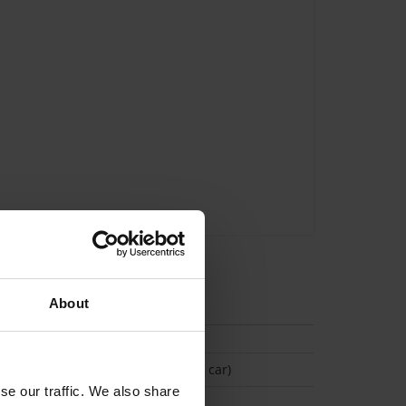
tion
About
(Space available for 1 car)
se our traffic. We also share