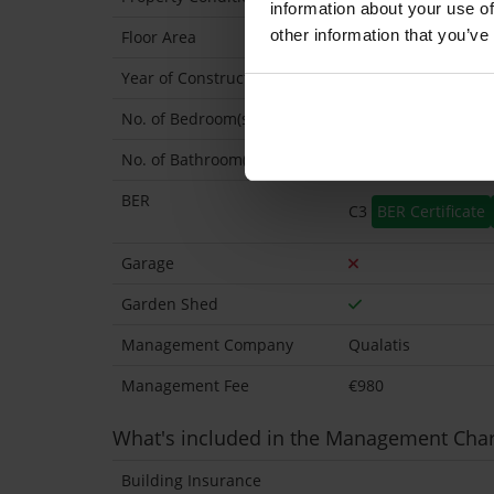
information about your use of
other information that you’ve
Floor Area
72 Sq.Metres
Year of Construction
1982 Approx
No. of Bedroom(s)
2
No. of Bathroom(s)
1
BER
C3
BER Certificate
Garage
Garden Shed
Management Company
Qualatis
Management Fee
€980
What's included in the Management Cha
Building Insurance