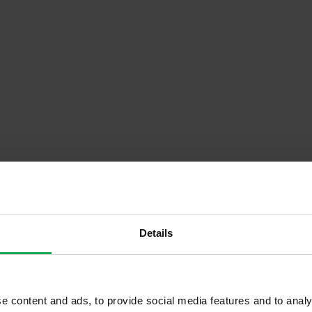
Descrip
Details
Onsite Parking Available
e content and ads, to provide social media features and to analy
Security Alarm