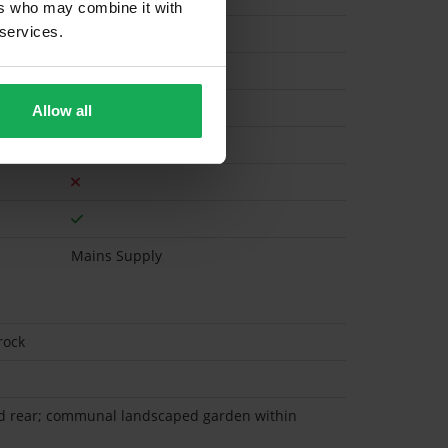
ers who may combine it with
 services.
Electric
Allow all
Mains Supply
rock
d rear; communal landscaped garden within