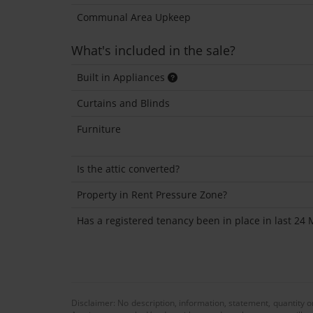
Communal Area Upkeep
What's included in the sale?
Built in Appliances
Curtains and Blinds
Furniture
Is the attic converted?
Property in Rent Pressure Zone?
Has a registered tenancy been in place in last 24
Disclaimer: No description, information, statement, quantity 