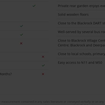
Private rear garden enjoys ev
Solid wooden floors
Close to the Blackrock DART st
Well-served by several bus rou
Close to Blackrock Village Cen
Centre; Blackrock and Deerp
Close to local schools, prima
Easy access to N11 and M50
 Months?
or measurement contained in any sales literature or conveyed verbally or on any