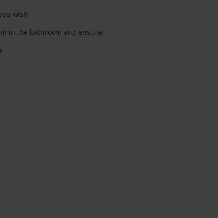
 you wish
ing in the bathroom and ensuite
e