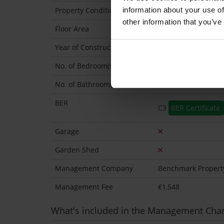
information about your use of
Property Condition
Second Hand
other information that you’ve
Floor Area
69 Sq.Metres
Year of Construction
2007 Approx
No. of Bedroom(s)
2
No. of Bathroom(s)
2 (Ensuite: 1)
BER
C3
BER Certificate
Garage
Garden Shed
Management Company
Benchmark Propert
Management Fee
€1,548
What's included in the Management Cha