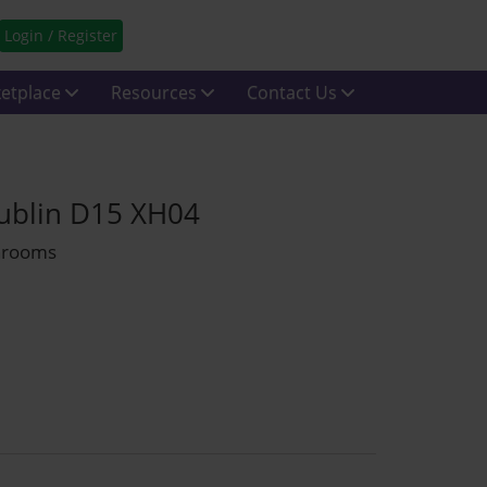
Login / Register
etplace
Resources
Contact Us
Dublin D15 XH04
throoms