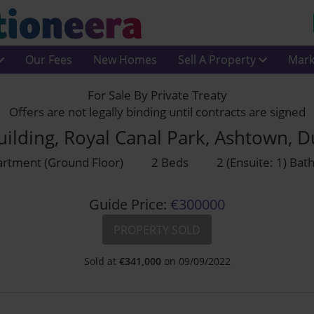
Our Fees
New Homes
Sell A Property
Mark
For Sale By Private Treaty
Offers are not legally binding until contracts are signed
uilding, Royal Canal Park, Ashtown, 
rtment (Ground Floor)
2 Beds
2 (Ensuite: 1) Ba
Guide Price:
€300000
PROPERTY SOLD
Sold at
€
341,000
on 09/09/2022