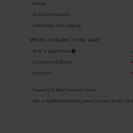
Refuse
Building Insurance
Communal Area Upkeep
What's included in the sale?
Built in Appliances
Curtains and Blinds
Furniture
Property in Rent Pressure Zone?
Has a registered tenancy been in place in last 24