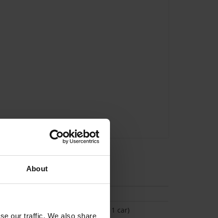
About
tion
(Space available for 1 car)
se our traffic. We also share