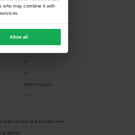
ers who may combine it with
 services.
Electric
Allow all
Mains Supply
 large terrace and a lovely view
ing spaces