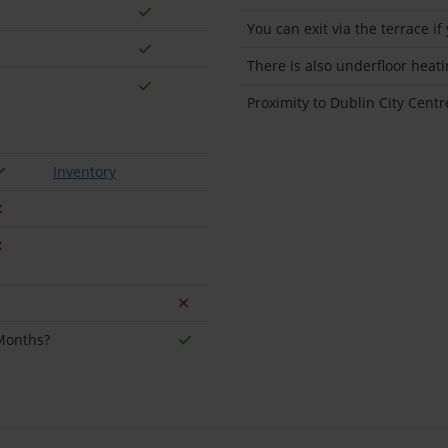
You can exit via the terrace if
There is also underfloor heat
Proximity to Dublin City Centr
Inventory
 Months?