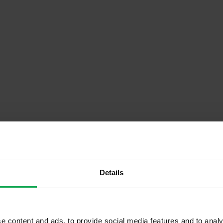
Details
Descrip
Floor)
Onsite Parking Available
e content and ads, to provide social media features and to analy