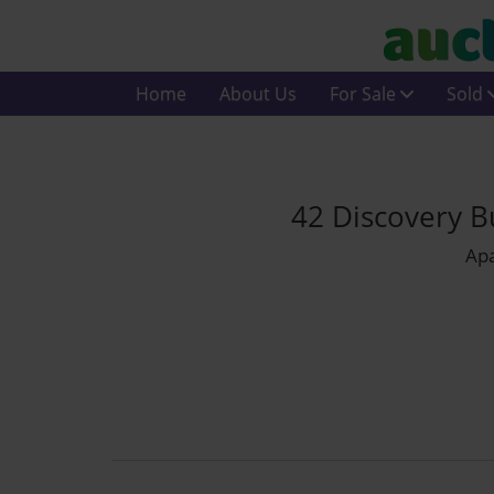
Home
About Us
For Sale
Sold
42 Discovery B
Apa