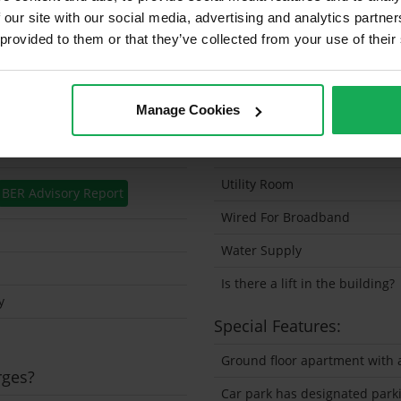
 our site with our social media, advertising and analytics partn
Security Alarm
 provided to them or that they’ve collected from your use of their
Solar Panel Fitted
Heating type
Manage Cookies
Wheelchair Access
Wired For Cable Television
Utility Room
BER Advisory Report
Wired For Broadband
Water Supply
Is there a lift in the building?
y
Special Features:
Ground floor apartment with a
rges?
Car park has designated park