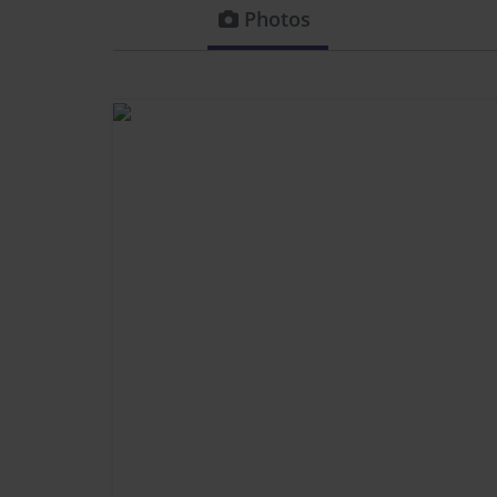
Photos