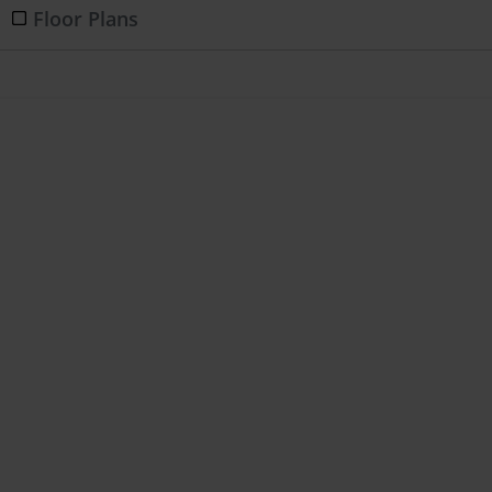
Floor Plans