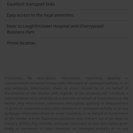
Excellent transport links
Easy access to the local amenities
Near to Loughlinstown Hospital and Cherrywood
Business Park
Prime location
Disclaimer: No description, information, statement, quantity or
measurement contained in any sales literature or conveyed verbally or on
any webpage, information sheet or email issued by or on behalf of
Auctioneera or the Vendor with regards to the property will constitute a
representation or a condition or a warrant on behalf of Auctioneera or the
vendor. Any information, statement, description, quantity of measurement
so given or contained in any sales literature or conveyed verbally or on any
webpage, infomation sheet or email issued by or on behalf of Auctioneera
or the Vendor are for illustration purposes only and are not to be taken as
matters of fact. Any mistake, omission, inaccuary or mis-description given
orally or contained in sales literature or conveyed verbally or on any