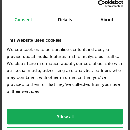
Built in Appliances
Inventory
Curtains and Blinds
Consent
Details
About
Furniture
This website uses cookies
Is the attic converted?
We use cookies to personalise content and ads, to
Property in Rent Pressure Zone?
provide social media features and to analyse our traffic.
We also share information about your use of our site with
Has a registered tenancy been in place in last 24
our social media, advertising and analytics partners who
Months?
may combine it with other information that you’ve
provided to them or that they’ve collected from your use
Onsite Parking Available
(Space available for 1 car)
of their services.
Security Alarm
Solar Panel Fitted
Allow all
Heating type
Gas