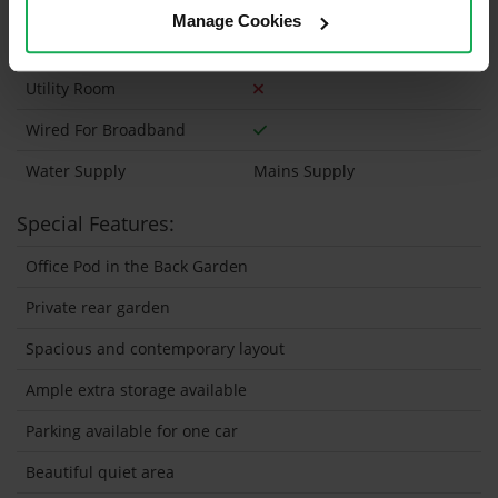
Wheelchair Access
Manage Cookies
Wired For Cable Television
Utility Room
Wired For Broadband
Water Supply
Mains Supply
Special Features:
Office Pod in the Back Garden
Private rear garden
Spacious and contemporary layout
Ample extra storage available
Parking available for one car
Beautiful quiet area