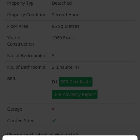
Property Typ
Detached
Property Condition
Second Hand
Floor Area
86 Sq.Metres
Year of
1980 Exact
Construction
No. of Bedroom(s)
3
No. of Bathroom(s)
2 (Ensuite: 1)
BER
D1
BER Certificate
BER Advisory Report
Garage
Garden Shed
What's included in the sale?