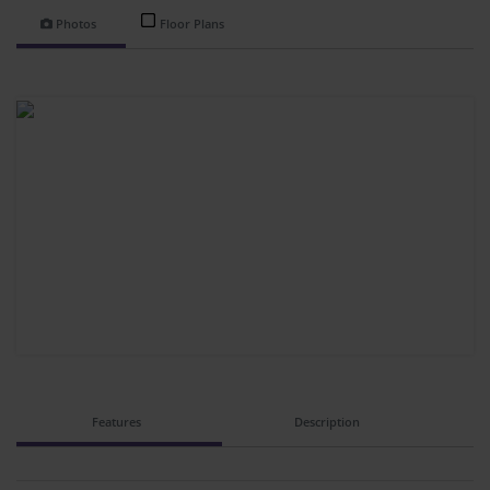
Photos
Floor Plans
Features
Description