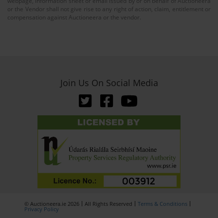
webpage, information sheet or email issued by or on behalf of Auctioneera
or the Vendor shall not give rise to any right of action, claim, entitlement or
compensation against Auctioneera or the vendor.
Join Us On Social Media
© Auctioneera.ie 2026
All Rights Reserved
Terms & Conditions
Privacy Policy