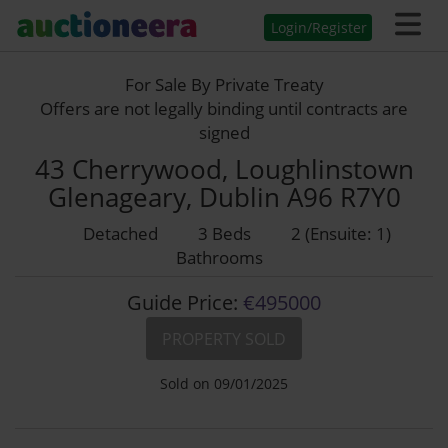
Login/Register
For Sale By Private Treaty
Offers are not legally binding until contracts are
signed
43 Cherrywood, Loughlinstown
Glenageary, Dublin A96 R7Y0
Detached
3 Beds
2 (Ensuite: 1)
Bathrooms
Guide Price:
€495000
PROPERTY SOLD
Sold on 09/01/2025