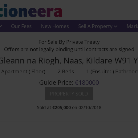
Our Fees
New Homes
Sell A Property
Mark
For Sale By Private Treaty
Offers are not legally binding until contracts are signed
Gleann na Riogh, Naas, Kildare W91 
Apartment ( Floor)
2 Beds
1 (Ensuite: ) Bathroo
Guide Price:
€180000
PROPERTY SOLD
Sold at
€
205,000
on 02/10/2018