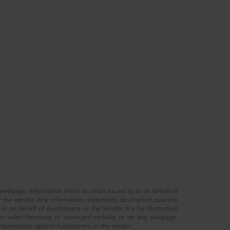
 webpage, information sheet or email issued by or on behalf of
r the vendor. Any information, statement, description, quantity
r on behalf of Auctioneera or the Vendor are for illustration
 in sales literature or conveyed verbally or on any webpage,
 compensation against Auctioneera or the vendor.