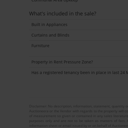
What's included in the sale?
Built in Appliances
Curtains and Blinds
Furniture
Property in Rent Pressure Zone?
Has a registered tenancy been in place in last 24
Disclaimer: No description, information, statement, quantity 
Auctioneera or the Vendor with regards to the property will co
of measurement so given or contained in any sales literature
purposes only and are not to be taken as matters of fact. A
information sheet or email issued by or on behalf of Auctioneer