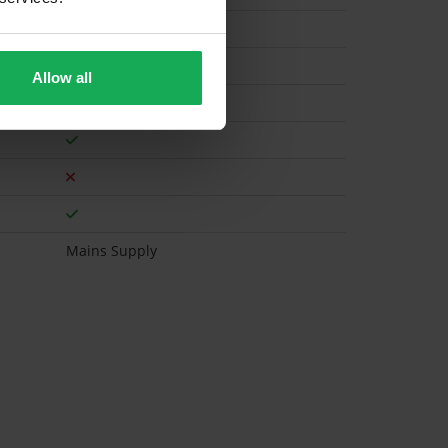
Electric
Allow all
Mains Supply