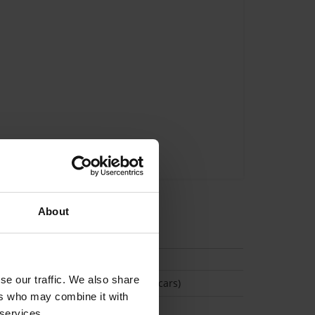
About
tion
se our traffic. We also share
(Space available for 2 cars)
ers who may combine it with
 services.