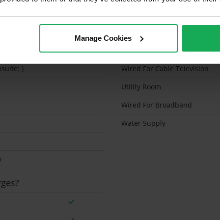
Sq.Feet
Solar Panel Fitted
0
Heating type
Manage Cookies
Wheelchair Access
suite: )
Wired For Cable Television
Utility Room
Wired For Broadband
Water Supply
0
rges?