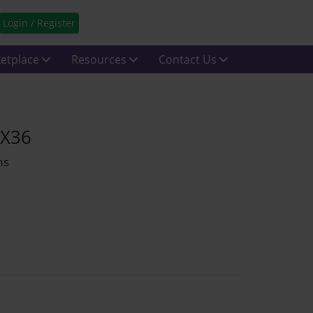
Login / Register
etplace
Resources
Contact Us
YX36
ms