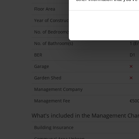
Floor Area
768 
Year of Construction
198
No. of Bedroom(s)
2
No. of Bathroom(s)
1 (En
BER
D1
Garage
Garden Shed
Management Company
Management Fee
€50
What's included in the Management Cha
Building Insurance
Communal Area Upkeep