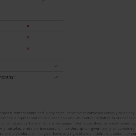
 Months?
or measurement contained in any sales literature or conveyed verbally or on any
nstitute a representation or a condition or a warrant on behalf of Auctioneera o
 or conveyed verbally or on any webpage, infomation sheet or email issued by o
ny mistake, omission, inaccuary or mis-description given orally or contained
a or the Vendor shall not give rise to any right of action, claim, entitlement or