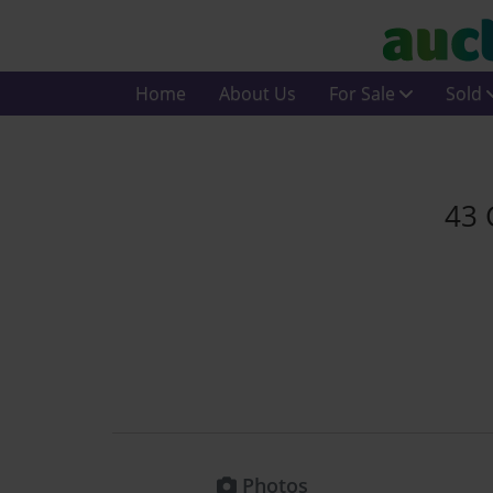
Home
About Us
For Sale
Sold
43 
Photos