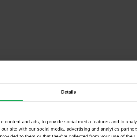
Details
Descrip
e content and ads, to provide social media features and to analy
tment ( Floor)
Onsite Parking Available
 our site with our social media, advertising and analytics partn
ond Hand
Security Alarm
 provided to them or that they’ve collected from your use of their