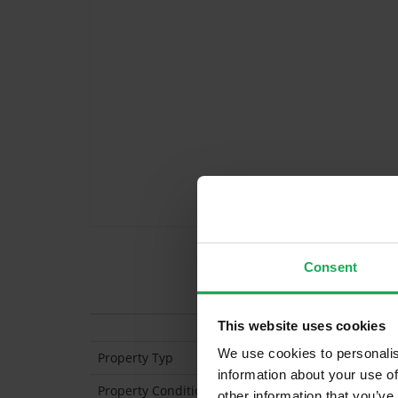
Consent
Features
This website uses cookies
We use cookies to personalis
Property Typ
Apar
information about your use of
Property Condition
Sec
other information that you’ve