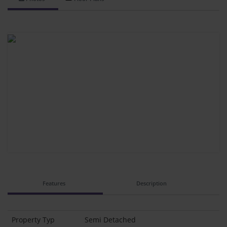
Features
Description
Property Typ
Semi Detached