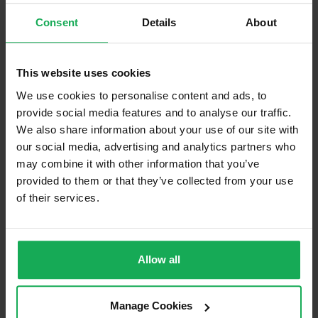
Consent
Details
About
Curtains and Blinds
Furniture
This website uses cookies
Is the attic converted?
We use cookies to personalise content and ads, to
provide social media features and to analyse our traffic.
Property in Rent Pressure Zone?
We also share information about your use of our site with
Has a registered tenancy been in place in last 24
our social media, advertising and analytics partners who
Months?
may combine it with other information that you’ve
provided to them or that they’ve collected from your use
of their services.
Onsite Parking Available
(Space available for 3 cars)
Security Alarm
Solar Panel Fitted
Allow all
Heating type
Oil
Wheelchair Access
Manage Cookies