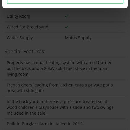
Wired For Cable Television
Utility Room
Wired For Broadband
Water Supply
Mains Supply
Special Features:
Property has a dual heating system with an oil burner
out the back and a 20kW solid fuel stove in the main
living room.
French doors leading from kitchen onto a private patio
area with side gate
In the back garden there is a pressure-treated solid
wood children's playhouse with a slide and two swings
included in the sale .
Built in Burglar alarm installed in 2016