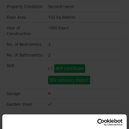
Property Condition
Second Hand
Floor Area
153 Sq.Metres
Year of
1950 Exact
Construction
No. of Bedroom(s)
3
No. of Bathroom(s)
2
BER
C1
BER Certificate
BER Advisory Report
Garage
Garden Shed
What's included in the sale?
Built in Appliances
Inventory