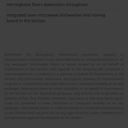
Herringbone floors downstairs throughout.
integrated oven microwave dishwasher and ironing
board in the kitchen
Disclaimer: No description, information, statement, quantity or
measurement contained in any sales literature or conveyed verbally or on
any webpage, information sheet or email issued by or on behalf of
Auctioneera or the Vendor with regards to the property will constitute a
representation or a condition or a warrant on behalf of Auctioneera or the
vendor. Any information, statement, description, quantity of measurement
so given or contained in any sales literature or conveyed verbally or on any
webpage, infomation sheet or email issued by or on behalf of Auctioneera
or the Vendor are for illustration purposes only and are not to be taken as
matters of fact. Any mistake, omission, inaccuary or mis-description given
orally or contained in sales literature or conveyed verbally or on any
webpage, information sheet or email issued by or on behalf of Auctioneera
or the Vendor shall not give rise to any right of action, claim, entitlement or
compensation against Auctioneera or the vendor.