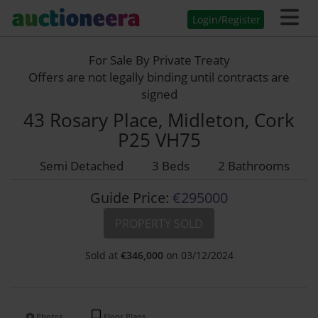
Login/Register
For Sale By Private Treaty
Offers are not legally binding until contracts are
signed
43 Rosary Place, Midleton, Cork
P25 VH75
Semi Detached
3 Beds
2 Bathrooms
Guide Price:
€295000
PROPERTY SOLD
Sold at
€
346,000
on 03/12/2024
Photos
Floor Plans