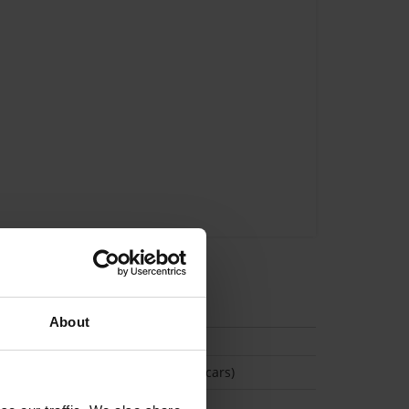
tion
About
(Space available for 2 cars)