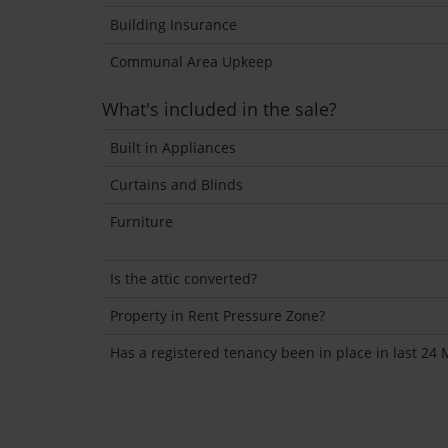
Building Insurance
Communal Area Upkeep
What's included in the sale?
Built in Appliances
Curtains and Blinds
Furniture
Is the attic converted?
Property in Rent Pressure Zone?
Has a registered tenancy been in place in last 24