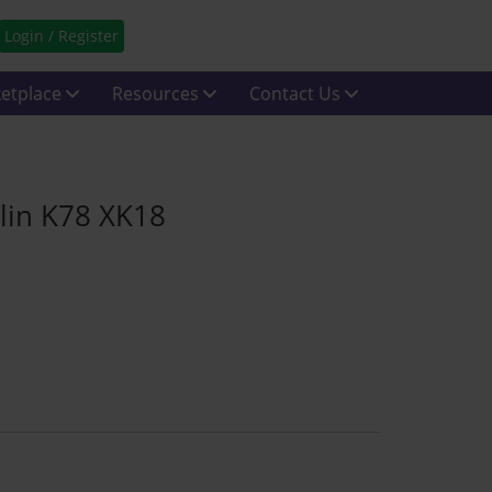
Login / Register
etplace
Resources
Contact Us
lin K78 XK18