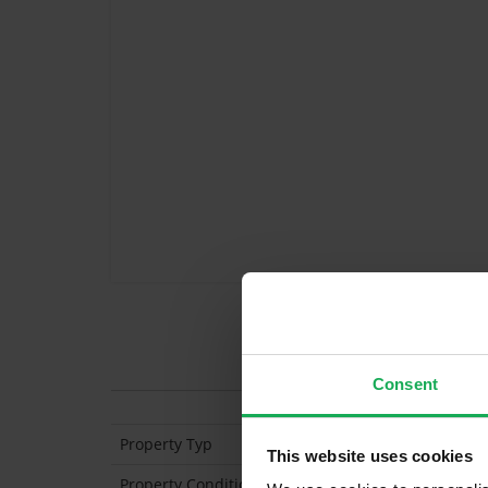
Features
Consent
Property Typ
Mid-Terraced
This website uses cookies
Property Condition
Second Hand