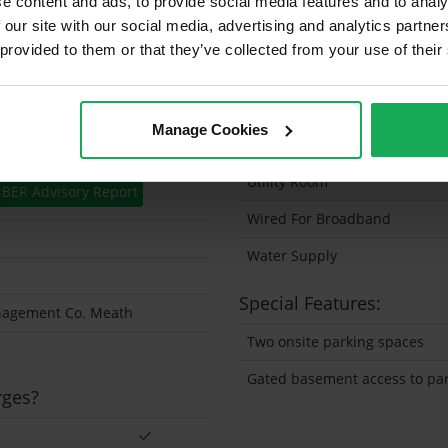
e content and ads, to provide social media features and to analy
 our site with our social media, advertising and analytics partn
Solar Panel Fitted
 provided to them or that they’ve collected from your use of their
Heating type
Wheelchair Access
Manage Cookies
Wired For Cable Television
Utility Room
BER Advisory Report
Wired For Broadband
Water Supply
Special Features:
nagement Co. Meath
Two onsite parking spaces
Gated basement access to pa
rges?