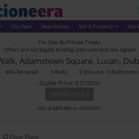
Our Fees
New Homes
Sell A Property
Mark
For Sale By Private Treaty
Offers are not legally binding until contracts are signed
 Walk, Adamstown Square, Lucan, Dub
Mid-Terraced
3 Beds
2 (Ensuite: 1) Bathrooms
Guide Price:
€310000
PROPERTY SOLD
Sold at
€
370,000
on 09/09/2021
Floor Plans