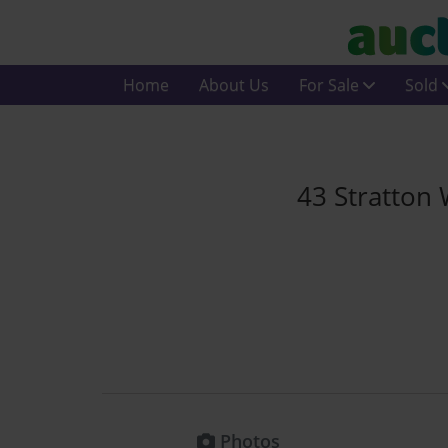
Home
About Us
For Sale
Sold
43 Stratton
Photos