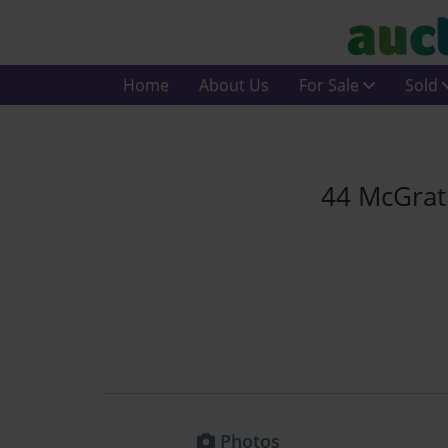
Home
About Us
For Sale
Sold
44 McGrat
Photos