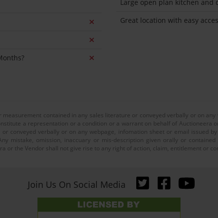
Large open plan kitchen and d
Great location with easy acces
 Months?
or measurement contained in any sales literature or conveyed verbally or on any
nstitute a representation or a condition or a warrant on behalf of Auctioneera o
 or conveyed verbally or on any webpage, infomation sheet or email issued by o
ny mistake, omission, inaccuary or mis-description given orally or contained
a or the Vendor shall not give rise to any right of action, claim, entitlement or
Join Us On Social Media