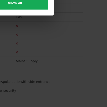
Allow all
Gas
Mains Supply
bespoke patio with side entrance
r security