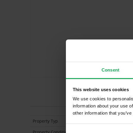
Consent
This website uses cookies
Features
We use cookies to personalis
information about your use of
other information that you’ve
Property Typ
Semi Detached
Property Condition
Second Hand