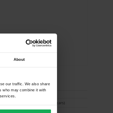
About
tion
se our traffic. We also share
ers who may combine it with
 services.
(Space available for 4 cars)