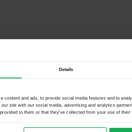
Details
Descrip
e content and ads, to provide social media features and to analy
 our site with our social media, advertising and analytics partn
 provided to them or that they’ve collected from your use of their
Onsite Parking Available
Security Alarm