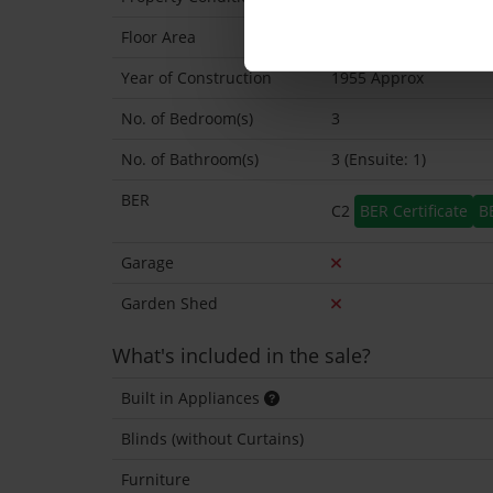
Floor Area
110 Sq.Metres
Year of Construction
1955 Approx
No. of Bedroom(s)
3
No. of Bathroom(s)
3 (Ensuite: 1)
BER
C2
BER Certificate
B
Garage
Garden Shed
What's included in the sale?
Built in Appliances
Blinds (without Curtains)
Furniture