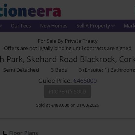
Our Fees
New Homes
Sell A Property
Mark
For Sale By Private Treaty
Offers are not legally binding until contracts are signed
h Park, Skehard Road Blackrock, Cor
Semi Detached
3 Beds
3 (Ensuite: 1) Bathroom
Guide Price:
€465000
PROPERTY SOLD
Sold at
€
488,000
on 31/03/2026
Floor Plans