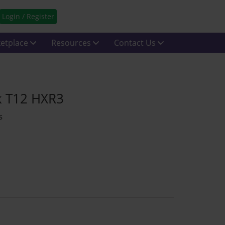
Login / Register
etplace
Resources
Contact Us
k T12 HXR3
s