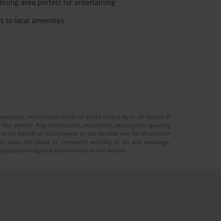
ining area perfect for entertaining
s to local amenities
 webpage, information sheet or email issued by or on behalf of
r the vendor. Any information, statement, description, quantity
r on behalf of Auctioneera or the Vendor are for illustration
 in sales literature or conveyed verbally or on any webpage,
 compensation against Auctioneera or the vendor.