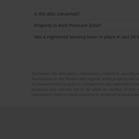
Is the attic converted?
Property in Rent Pressure Zone?
Has a registered tenancy been in place in last 24
Disclaimer: No description, information, statement, quantity 
Auctioneera or the Vendor with regards to the property will co
of measurement so given or contained in any sales literature
purposes only and are not to be taken as matters of fact. A
information sheet or email issued by or on behalf of Auctioneer