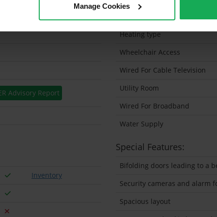
Manage Cookies
Solar Panel Fitted
Heating type
Wheelchair Access
Wired For Cable Television
Utility Room
ER Advisory Report
Wired For Broadband
Water Supply
Special Features:
Bifolding doors leading to a 
Inventory
Security cameras and alarm fo
Spacious layout