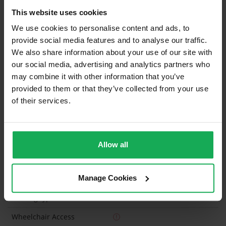
This website uses cookies
Curtains and Blinds
We use cookies to personalise content and ads, to
Furniture
Inventory
provide social media features and to analyse our traffic.
We also share information about your use of our site with
our social media, advertising and analytics partners who
Is the attic converted?
may combine it with other information that you’ve
Property in Rent Pressure Zone?
provided to them or that they’ve collected from your use
of their services.
Has a registered tenancy been in place in last 24
Months?
Onsite Parking Available
(Space available for 2 cars)
Allow all
Security Alarm
Manage Cookies
Solar Panel Fitted
Heating type
Gas
Wheelchair Access