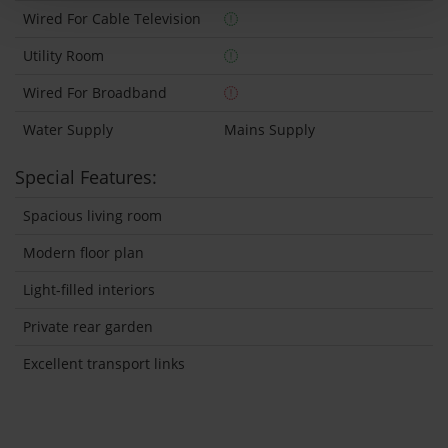
Wired For Cable Television
Utility Room
Wired For Broadband
Water Supply
Mains Supply
Special Features:
Spacious living room
Modern floor plan
Light-filled interiors
Private rear garden
Excellent transport links