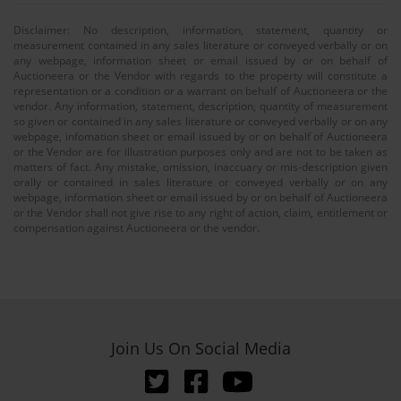
Disclaimer: No description, information, statement, quantity or
measurement contained in any sales literature or conveyed verbally or on
any webpage, information sheet or email issued by or on behalf of
Auctioneera or the Vendor with regards to the property will constitute a
representation or a condition or a warrant on behalf of Auctioneera or the
vendor. Any information, statement, description, quantity of measurement
so given or contained in any sales literature or conveyed verbally or on any
webpage, infomation sheet or email issued by or on behalf of Auctioneera
or the Vendor are for illustration purposes only and are not to be taken as
matters of fact. Any mistake, omission, inaccuary or mis-description given
orally or contained in sales literature or conveyed verbally or on any
webpage, information sheet or email issued by or on behalf of Auctioneera
or the Vendor shall not give rise to any right of action, claim, entitlement or
compensation against Auctioneera or the vendor.
Join Us On Social Media