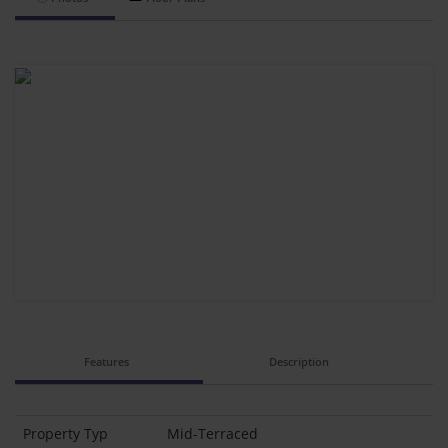
Features
Description
Property Typ
Mid-Terraced