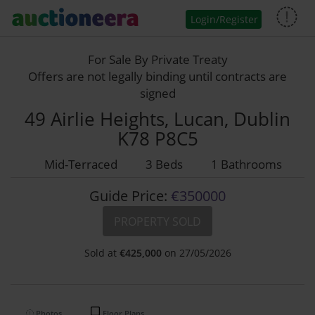
Login/Register
For Sale By Private Treaty
Offers are not legally binding until contracts are
signed
49 Airlie Heights, Lucan, Dublin
K78 P8C5
Mid-Terraced
3 Beds
1 Bathrooms
Guide Price:
€350000
PROPERTY SOLD
Sold at
€
425,000
on 27/05/2026
Photos
Floor Plans