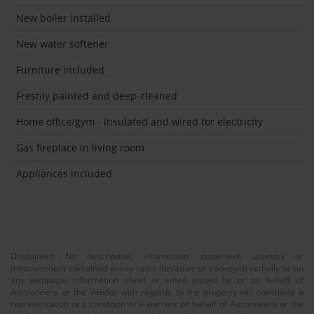
New boiler installed
New water softener
Furniture included
Freshly painted and deep-cleaned
Home office/gym - insulated and wired for electricity
Gas fireplace in living room
Appliances included
Disclaimer: No description, information, statement, quantity or
measurement contained in any sales literature or conveyed verbally or on
any webpage, information sheet or email issued by or on behalf of
Auctioneera or the Vendor with regards to the property will constitute a
representation or a condition or a warrant on behalf of Auctioneera or the