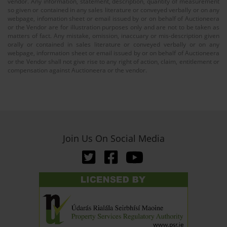
vendor. Any information, statement, description, quantity of measurement
so given or contained in any sales literature or conveyed verbally or on any
webpage, infomation sheet or email issued by or on behalf of Auctioneera
or the Vendor are for illustration purposes only and are not to be taken as
matters of fact. Any mistake, omission, inaccuary or mis-description given
orally or contained in sales literature or conveyed verbally or on any
webpage, information sheet or email issued by or on behalf of Auctioneera
or the Vendor shall not give rise to any right of action, claim, entitlement or
compensation against Auctioneera or the vendor.
Join Us On Social Media