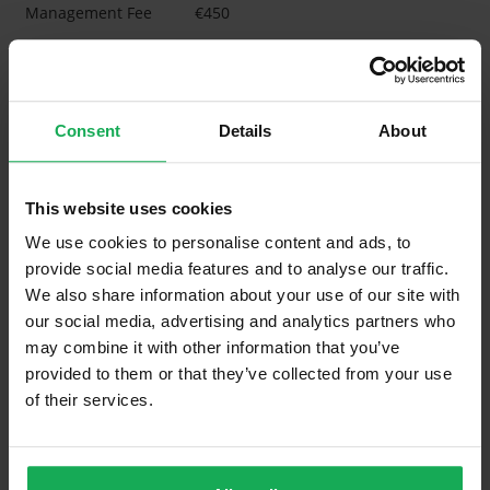
Management Fee
€450
What's included in the Management Charges?
Refuse
Consent
Details
About
Building Insurance
Communal Area Upkeep
This website uses cookies
What's included in the sale?
We use cookies to personalise content and ads, to
provide social media features and to analyse our traffic.
Built in Appliances
Inventory
We also share information about your use of our site with
Curtains and Blinds
our social media, advertising and analytics partners who
may combine it with other information that you’ve
Furniture
Inventory
provided to them or that they’ve collected from your use
of their services.
Is the attic converted?
Property in Rent Pressure Zone?