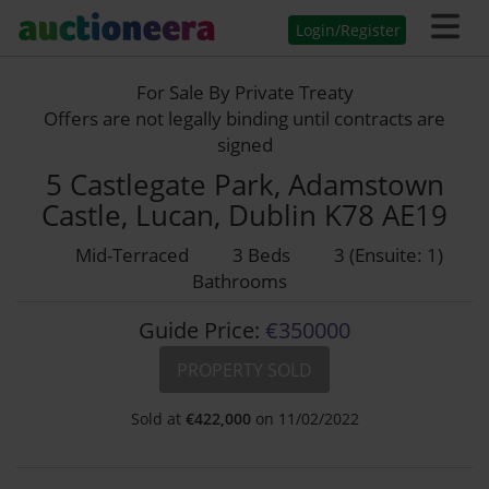
Login/Register
For Sale By Private Treaty
Offers are not legally binding until contracts are
signed
5 Castlegate Park, Adamstown
Castle, Lucan, Dublin K78 AE19
Mid-Terraced
3 Beds
3 (Ensuite: 1)
Bathrooms
Guide Price:
€350000
PROPERTY SOLD
Sold at
€
422,000
on 11/02/2022