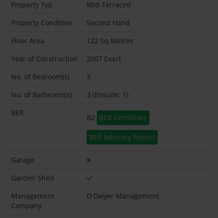
Property Typ
Mid-Terraced
Property Condition
Second Hand
Floor Area
122 Sq.Metres
Year of Construction
2007 Exact
No. of Bedroom(s)
3
No. of Bathroom(s)
3 (Ensuite: 1)
BER
B2
BER Certificate
BER Advisory Report
Garage
Garden Shed
Management
O'Dwyer Management
Company