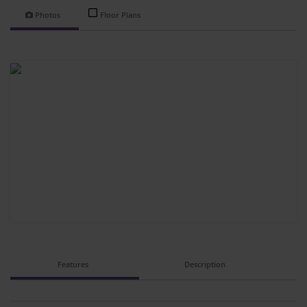
Photos
Floor Plans
Features
Description