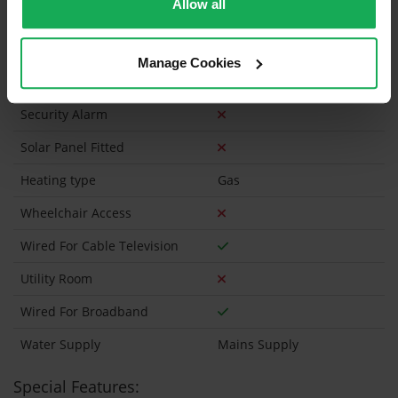
Allow all
Has a registered tenancy been in place in last 24
Months?
Manage Cookies
Onsite Parking Available
(No assigned spaces)
Security Alarm
Solar Panel Fitted
Heating type
Gas
Wheelchair Access
Wired For Cable Television
Utility Room
Wired For Broadband
Water Supply
Mains Supply
Special Features: