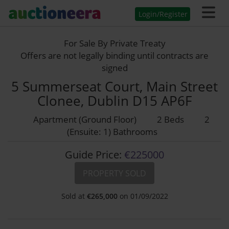
Login/Register
For Sale By Private Treaty
Offers are not legally binding until contracts are
signed
5 Summerseat Court, Main Street
Clonee, Dublin D15 AP6F
Apartment (Ground Floor)
2 Beds
2
(Ensuite: 1) Bathrooms
Guide Price:
€225000
PROPERTY SOLD
Sold at
€
265,000
on 01/09/2022