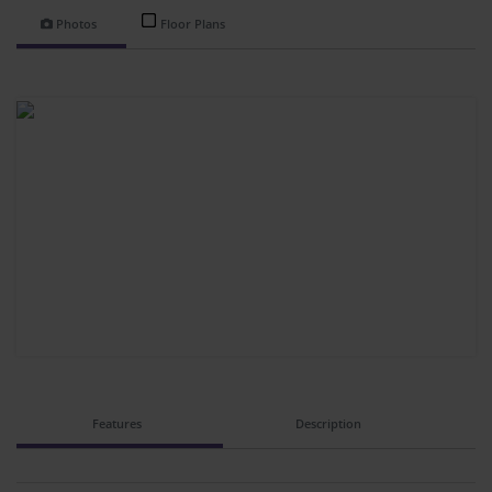
Photos
Floor Plans
Features
Description