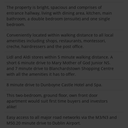
The property is bright, spacious and comprises of
entrance hallway, living with dining area, kitchen, main
bathroom, a double bedroom (ensuite) and one single
bedroom.
Conveniently located within walking distance to all local
amenities including shops, restaurants, montessori,
creche, hairdressers and the post office.
Lidl and Aldi stores within 5 minute walking distance. A
short 6 minute drive to Mary Mother of God Junior NS.
and 7 minute drive to Blanchardstown Shopping Centre
with all the amenities it has to offer.
8 minute drive to Dunboyne Castle Hotel and Spa.
This two-bedroom, ground floor, own front door
apartment would suit first time buyers and investors
alike!
Easy access to all major road networks via the M3/N3 and
M50.20 minute drive to Dublin Airport.