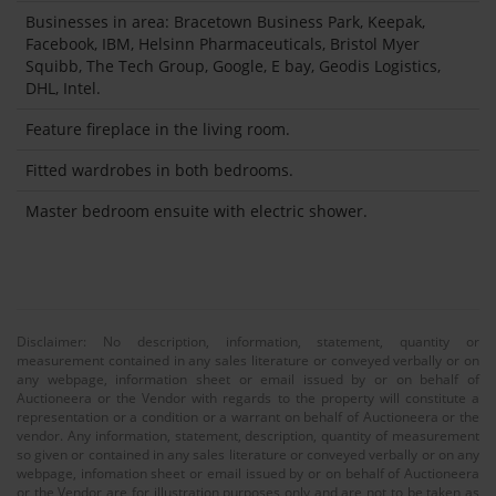
Businesses in area: Bracetown Business Park, Keepak,
Facebook, IBM, Helsinn Pharmaceuticals, Bristol Myer
Squibb, The Tech Group, Google, E bay, Geodis Logistics,
DHL, Intel.
Feature fireplace in the living room.
Fitted wardrobes in both bedrooms.
Master bedroom ensuite with electric shower.
Disclaimer: No description, information, statement, quantity or
measurement contained in any sales literature or conveyed verbally or on
any webpage, information sheet or email issued by or on behalf of
Auctioneera or the Vendor with regards to the property will constitute a
representation or a condition or a warrant on behalf of Auctioneera or the
vendor. Any information, statement, description, quantity of measurement
so given or contained in any sales literature or conveyed verbally or on any
webpage, infomation sheet or email issued by or on behalf of Auctioneera
or the Vendor are for illustration purposes only and are not to be taken as