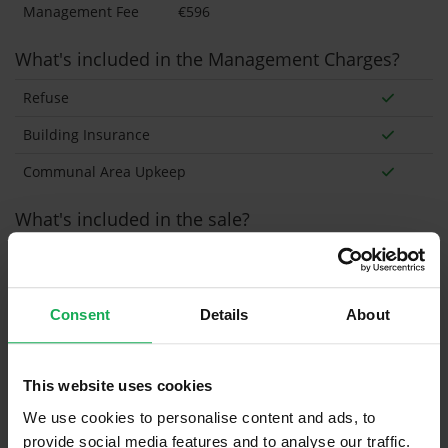
Management Fee
€596
What's included in the Management Charges?
Refuse
Building Insurance
Communal Area Upkeep
What's included in the sale?
Built in Appliances
Inventory
Curtains and Blinds
Consent
Details
About
Furniture
Inventory
This website uses cookies
Property in Rent Pressure Zone?
We use cookies to personalise content and ads, to
Has a registered tenancy been in place in last 24
provide social media features and to analyse our traffic.
Months?