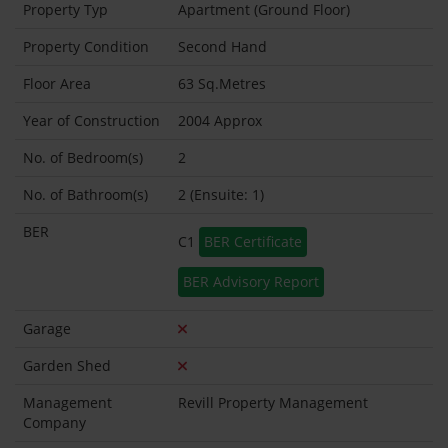
Property Typ
Apartment (Ground Floor)
Property Condition
Second Hand
Floor Area
63 Sq.Metres
Year of Construction
2004 Approx
No. of Bedroom(s)
2
No. of Bathroom(s)
2 (Ensuite: 1)
BER
C1
BER Certificate
BER Advisory Report
Garage
Garden Shed
Management
Revill Property Management
Company