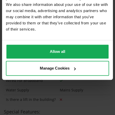
We also share information about your use of our site with
our social media, advertising and analytics partners who
Onsite Parking Available
(Space available for 2 cars)
may combine it with other information that you’ve
provided to them or that they’ve collected from your use
Security Alarm
of their services.
Solar Panel Fitted
Heating type
Gas
Allow all
Wheelchair Access
Wired For Cable Television
Manage Cookies
Utility Room
Wired For Broadband
Water Supply
Mains Supply
Is there a lift in the building?
Special Features: