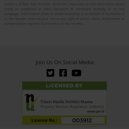
matters of fact. Any mistake, omission, inaccuary or mis-description given
orally or contained in sales literature or conveyed verbally or on any
webpage, information sheet or email issued by or on behalf of Auctioneera
or the Vendor shall not give rise to any right of action, claim, entitlement or
compensation against Auctioneera or the vendor.
Join Us On Social Media