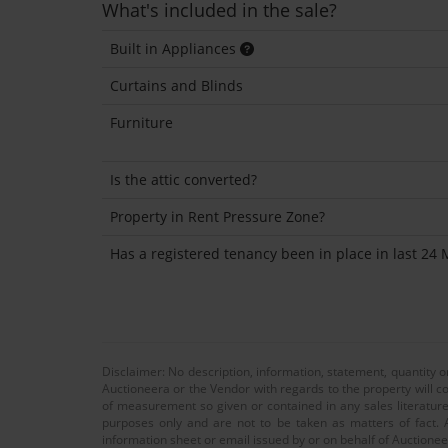
What's included in the sale?
Built in Appliances
Curtains and Blinds
Furniture
Is the attic converted?
Property in Rent Pressure Zone?
Has a registered tenancy been in place in last 24
Disclaimer: No description, information, statement, quantity 
Auctioneera or the Vendor with regards to the property will co
of measurement so given or contained in any sales literature
purposes only and are not to be taken as matters of fact. A
information sheet or email issued by or on behalf of Auctioneer