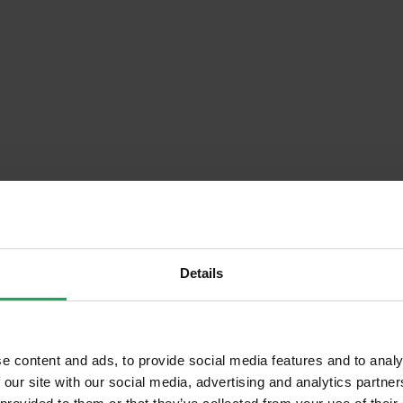
Details
Descrip
e content and ads, to provide social media features and to analy
End of Terrace
Onsite Parking Available
 our site with our social media, advertising and analytics partn
Second Hand
Security Alarm