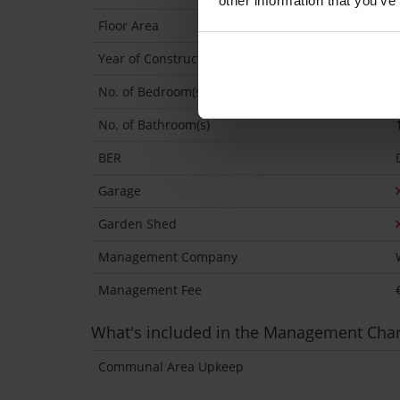
other information that you’ve
Floor Area
Year of Construction
No. of Bedroom(s)
No. of Bathroom(s)
BER
Garage
Garden Shed
Management Company
Management Fee
What's included in the Management Cha
Communal Area Upkeep