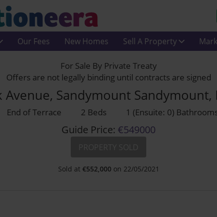
Our Fees
New Homes
Sell A Property
Mark
For Sale By Private Treaty
Offers are not legally binding until contracts are signed
ark Avenue, Sandymount Sandymount,
End of Terrace
2 Beds
1 (Ensuite: 0) Bathroom
Guide Price:
€549000
PROPERTY SOLD
Sold at
€
552,000
on 22/05/2021