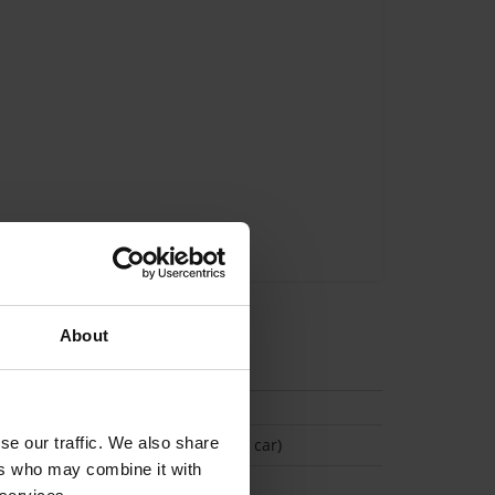
About
tion
se our traffic. We also share
(Space available for 1 car)
ers who may combine it with