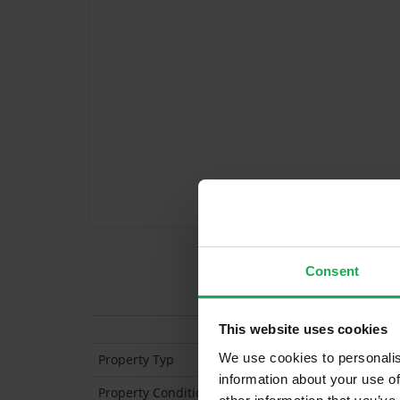
Consent
Features
This website uses cookies
We use cookies to personalis
Property Typ
information about your use of
Property Condition