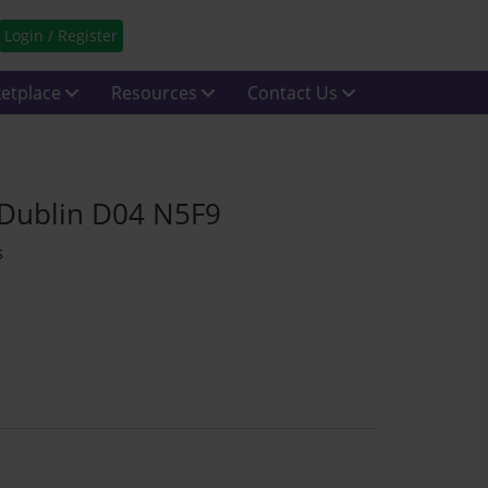
Login / Register
etplace
Resources
Contact Us
 Dublin D04 N5F9
s