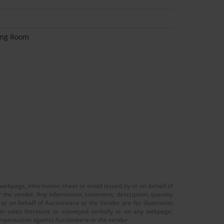
ving Room
 webpage, information sheet or email issued by or on behalf of
r the vendor. Any information, statement, description, quantity
r on behalf of Auctioneera or the Vendor are for illustration
 in sales literature or conveyed verbally or on any webpage,
 compensation against Auctioneera or the vendor.