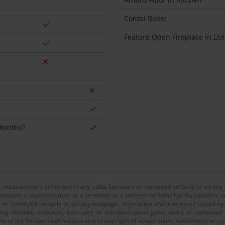
Combi Boiler
Feature Open Fireplace in Li
 Months?
or measurement contained in any sales literature or conveyed verbally or on any
nstitute a representation or a condition or a warrant on behalf of Auctioneera o
 or conveyed verbally or on any webpage, infomation sheet or email issued by o
ny mistake, omission, inaccuary or mis-description given orally or contained
a or the Vendor shall not give rise to any right of action, claim, entitlement or