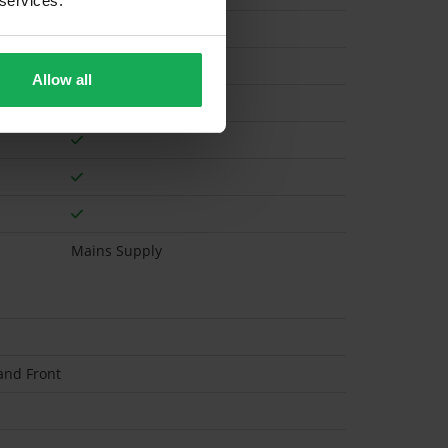
 services.
Gas
Allow all
Mains Supply
and Front