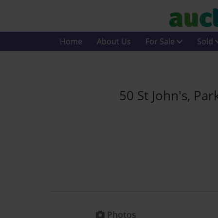
Home
About Us
For Sale
Sold
50 St John's, P
Photos