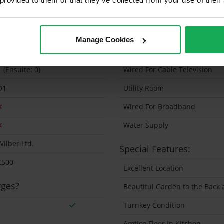
 provided to them or that they’ve collected from your use of their
64 Sq.Metres
Solar Panel Fitted
1988 Exact
Heating type
Manage Cookies
2
Wheelchair Access
1 (Ensuite: 0)
Wired For Cable Television
D1
Utility Room
Wired For Broadband
Water Supply
Wilber Ltd.
Special Features:
€500
Excellent Location
rges?
Beautiful Garden to the Back 
Turnkey Condition
Amtico Floor in Kitchen