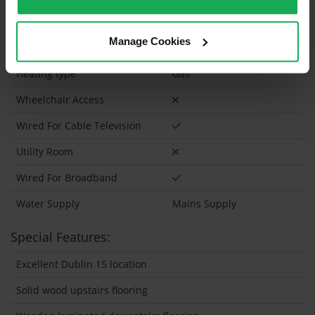
Security Alarm
Manage Cookies
Solar Panel Fitted
Heating type
Gas
Wheelchair Access
Wired For Cable Television
Utility Room
Wired For Broadband
Water Supply
Mains Supply
Special Features:
Excellent Dublin 15 location
Solid wood upstairs flooring