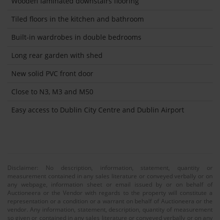
Wooden laminated downstairs flooring
Tiled floors in the kitchen and bathroom
Built-in wardrobes in double bedrooms
Long rear garden with shed
New solid PVC front door
Close to N3, M3 and M50
Easy access to Dublin City Centre and Dublin Airport
Disclaimer: No description, information, statement, quantity or
measurement contained in any sales literature or conveyed verbally or on
any webpage, information sheet or email issued by or on behalf of
Auctioneera or the Vendor with regards to the property will constitute a
representation or a condition or a warrant on behalf of Auctioneera or the
vendor. Any information, statement, description, quantity of measurement
so given or contained in any sales literature or conveyed verbally or on any