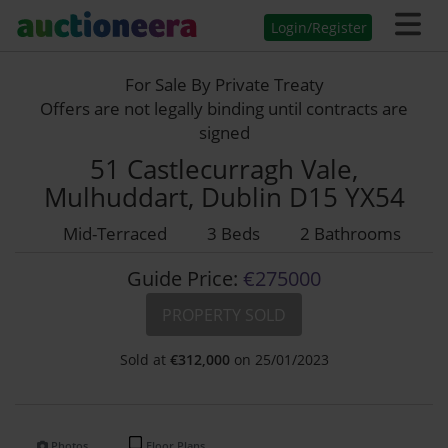
Login/Register
For Sale By Private Treaty
Offers are not legally binding until contracts are
signed
51 Castlecurragh Vale,
Mulhuddart, Dublin D15 YX54
Mid-Terraced
3 Beds
2 Bathrooms
Guide Price:
€275000
PROPERTY SOLD
Sold at
€
312,000
on 25/01/2023
Photos
Floor Plans