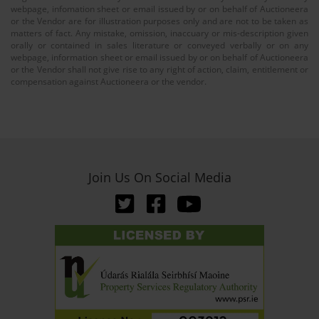
webpage, infomation sheet or email issued by or on behalf of Auctioneera
or the Vendor are for illustration purposes only and are not to be taken as
matters of fact. Any mistake, omission, inaccuary or mis-description given
orally or contained in sales literature or conveyed verbally or on any
webpage, information sheet or email issued by or on behalf of Auctioneera
or the Vendor shall not give rise to any right of action, claim, entitlement or
compensation against Auctioneera or the vendor.
Join Us On Social Media