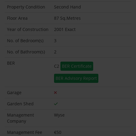
Property Condition
Second Hand
Floor Area
87 Sq.Metres
Year of Construction
2001 Exact
No. of Bedroom(s)
3
No. of Bathroom(s)
2
BER
C2
BER Certificate
BER Advisory Report
Garage
Garden Shed
Management
Wyse
Company
Management Fee
€50