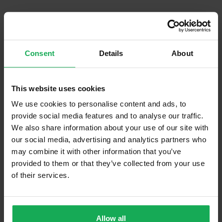
What's included in the Management Charges?
Communal Area Upkeep
Consent
Details
About
What's included in the sale?
Built in Appliances
Inventory
This website uses cookies
Curtains and Blinds
We use cookies to personalise content and ads, to
Furniture
Inventory
provide social media features and to analyse our traffic.
We also share information about your use of our site with
our social media, advertising and analytics partners who
Is the attic converted?
may combine it with other information that you’ve
Property in Rent Pressure Zone?
provided to them or that they’ve collected from your use
of their services.
Has a registered tenancy been in place in last 24
Months?
Onsite Parking Available
(No assigned spaces)
Allow all