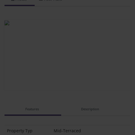
Features
Description
Property Typ
Mid-Terraced