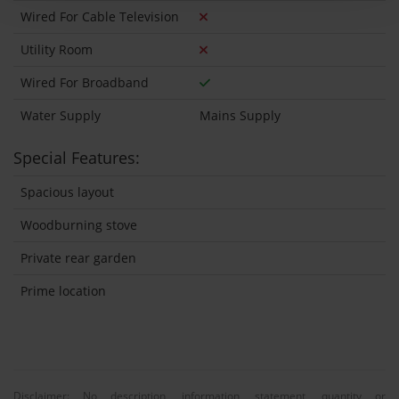
Wired For Cable Television
Utility Room
Wired For Broadband
Water Supply
Mains Supply
Special Features:
Spacious layout
Woodburning stove
Private rear garden
Prime location
Disclaimer: No description, information, statement, quantity or