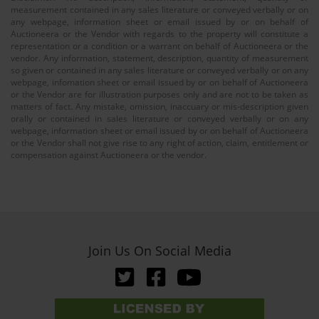
measurement contained in any sales literature or conveyed verbally or on
any webpage, information sheet or email issued by or on behalf of
Auctioneera or the Vendor with regards to the property will constitute a
representation or a condition or a warrant on behalf of Auctioneera or the
vendor. Any information, statement, description, quantity of measurement
so given or contained in any sales literature or conveyed verbally or on any
webpage, infomation sheet or email issued by or on behalf of Auctioneera
or the Vendor are for illustration purposes only and are not to be taken as
matters of fact. Any mistake, omission, inaccuary or mis-description given
orally or contained in sales literature or conveyed verbally or on any
webpage, information sheet or email issued by or on behalf of Auctioneera
or the Vendor shall not give rise to any right of action, claim, entitlement or
compensation against Auctioneera or the vendor.
Join Us On Social Media