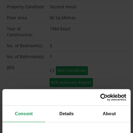
Property Condition
Second Hand
Floor Area
96 Sq.Metres
Year of
1984 Exact
Construction
No. of Bedroom(s)
3
No. of Bathroom(s)
1
BER
C2
BER Certificate
BER Advisory Report
Garage
Garden Shed
Consent
Details
About
What's included in the sale?
Built in Appliances
Inventory