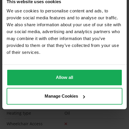
This website uses cookies
Blinds (without Curtains)
We use cookies to personalise content and ads, to
provide social media features and to analyse our traffic.
Furniture
We also share information about your use of our site with
our social media, advertising and analytics partners who
Is the attic converted?
may combine it with other information that you’ve
provided to them or that they’ve collected from your use
Property in Rent Pressure Zone?
of their services.
Has a registered tenancy been in place in last 24
Months?
Allow all
Onsite Parking Available
(Space available for 2 cars)
Security Alarm
Manage Cookies
Solar Panel Fitted
Heating type
Oil
Wheelchair Access