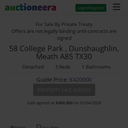
Login/Register
For Sale By Private Treaty
Offers are not legally binding until contracts are
signed
58 College Park , Dunshaughlin,
Meath A85 TX30
Detached
3 Beds
1 Bathrooms
Guide Price:
€420000
PROPERTY SALE AGREED
Sale agreed at
€
460,000
on 02/04/2026
Photos
Floor Plans