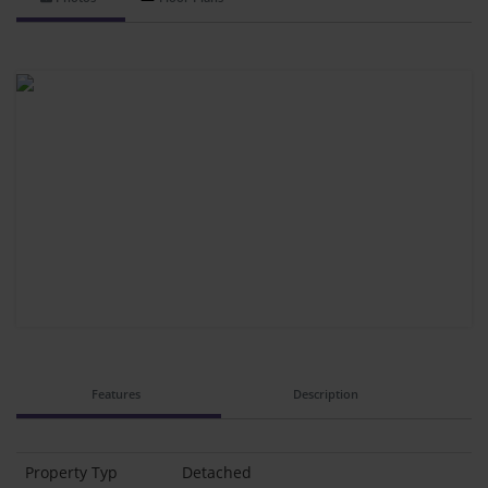
Features
Description
Property Typ
Detached