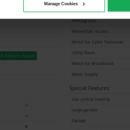
Manage Cookies
Solar Panel Fitted
Heating type
Wheelchair Access
Wired For Cable Television
Utility Room
ER Advisory Report
Wired For Broadband
Water Supply
Special Features:
Gas central heating
Large garden
Garage