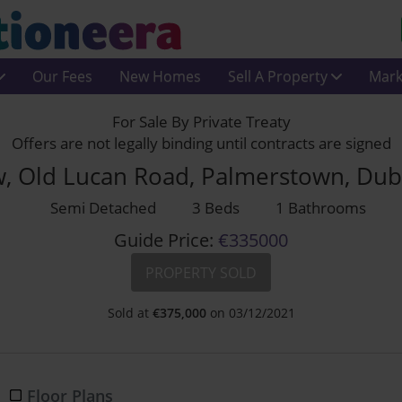
Our Fees
New Homes
Sell A Property
Mark
For Sale By Private Treaty
Offers are not legally binding until contracts are signed
w, Old Lucan Road, Palmerstown, Dub
Semi Detached
3 Beds
1 Bathrooms
Guide Price:
€335000
PROPERTY SOLD
Sold at
€
375,000
on 03/12/2021
Floor Plans