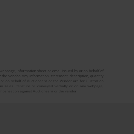
 webpage, information sheet or email issued by or on behalf of
r the vendor. Any information, statement, description, quantity
r on behalf of Auctioneera or the Vendor are for illustration
 in sales literature or conveyed verbally or on any webpage,
 compensation against Auctioneera or the vendor.