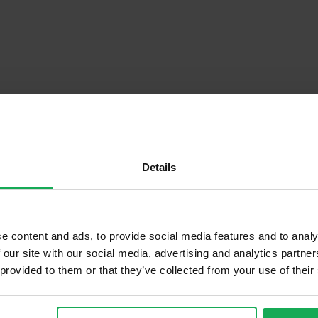
Details
Descrip
e content and ads, to provide social media features and to analy
 our site with our social media, advertising and analytics partn
 provided to them or that they’ve collected from your use of their
Onsite Parking Available
Security Alarm