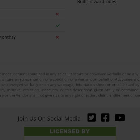
Built-in wardrobes
 Months?
or measurement contained in any sales literature or conveyed verbally or on any
nstitute a representation or a condition or a warrant on behalf of Auctioneera o
 or conveyed verbally or on any webpage, infomation sheet or email issued by o
ny mistake, omission, inaccuary or mis-description given orally or contained
a or the Vendor shall not give rise to any right of action, claim, entitlement or
Join Us On Social Media