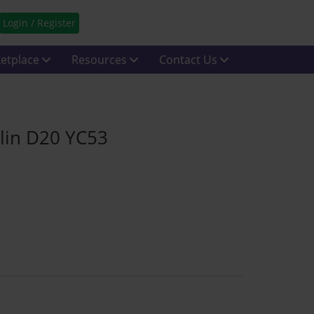
Login / Register
etplace
Resources
Contact Us
lin D20 YC53