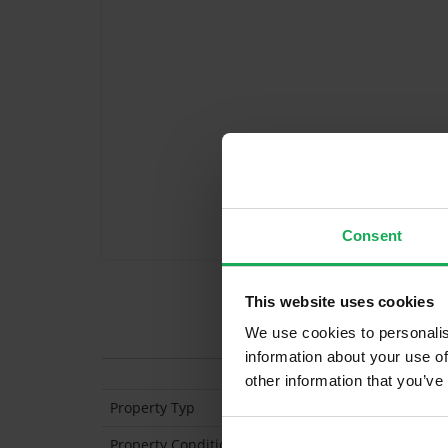
Consent
This website uses cookies
Features
We use cookies to personalis
information about your use of
other information that you’ve
Property Typ
Semi Detached
Property Condition
Second Hand