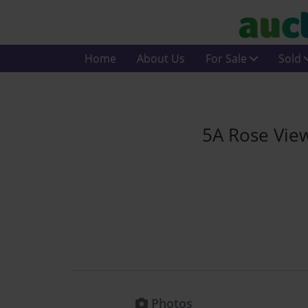
Home
About Us
For Sale
Sold
5A Rose Vie
Photos