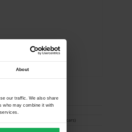
About
tion
se our traffic. We also share
ers who may combine it with
 services.
(Space available for 2 cars)