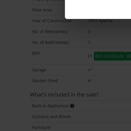
Floor Area
97 Sq.Metres
Year of Construction
1991 Approx
No. of Bedroom(s)
3
No. of Bathroom(s)
1
BER
E1
BER Certificate
B
Garage
Garden Shed
What's included in the sale?
Built in Appliances
Curtains and Blinds
Furniture