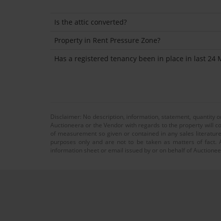
Is the attic converted?
Property in Rent Pressure Zone?
Has a registered tenancy been in place in last 24
Disclaimer: No description, information, statement, quantity 
Auctioneera or the Vendor with regards to the property will co
of measurement so given or contained in any sales literature
purposes only and are not to be taken as matters of fact. A
information sheet or email issued by or on behalf of Auctioneer