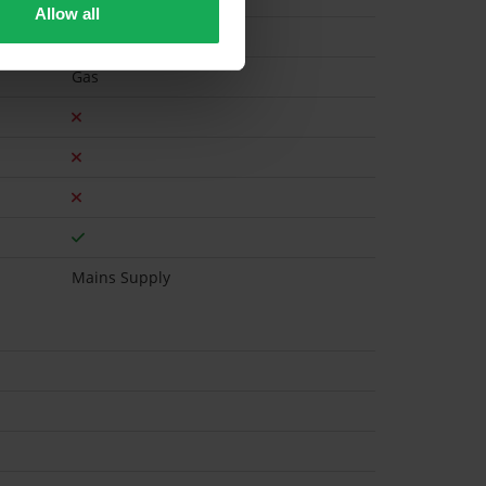
Allow all
Gas
Mains Supply