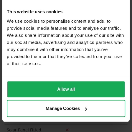
Built in Appliances
Inventory
This website uses cookies
Curtains and Blinds
We use cookies to personalise content and ads, to
provide social media features and to analyse our traffic.
Furniture
We also share information about your use of our site with
our social media, advertising and analytics partners who
may combine it with other information that you’ve
Is the attic converted?
provided to them or that they’ve collected from your use
Property in Rent Pressure Zone?
of their services.
Is the Property currently in a registered tenancy?
Has a registered tenancy been in place in last 24
Allow all
Months?
Onsite Parking Available
(Permit parking available)
Manage Cookies
Security Alarm
Solar Panel Fitted