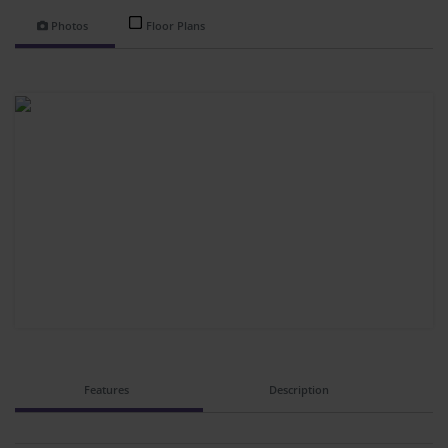
Photos
Floor Plans
Features
Description