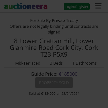
Login/Register
For Sale By Private Treaty
Offers are not legally binding until contracts are
signed
8 Lower Grattan Hill, Lower
Glanmire Road Cork City, Cork
T23 P5X9
Mid-Terraced
3 Beds
1 Bathrooms
Guide Price:
€185000
PROPERTY SOLD
Sold at
€
189,000
on 23/04/2024