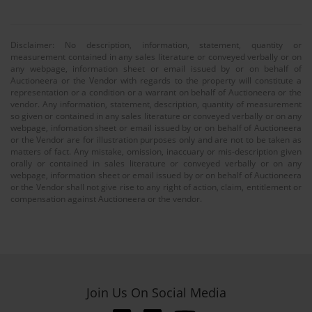
Disclaimer: No description, information, statement, quantity or
measurement contained in any sales literature or conveyed verbally or on
any webpage, information sheet or email issued by or on behalf of
Auctioneera or the Vendor with regards to the property will constitute a
representation or a condition or a warrant on behalf of Auctioneera or the
vendor. Any information, statement, description, quantity of measurement
so given or contained in any sales literature or conveyed verbally or on any
webpage, infomation sheet or email issued by or on behalf of Auctioneera
or the Vendor are for illustration purposes only and are not to be taken as
matters of fact. Any mistake, omission, inaccuary or mis-description given
orally or contained in sales literature or conveyed verbally or on any
webpage, information sheet or email issued by or on behalf of Auctioneera
or the Vendor shall not give rise to any right of action, claim, entitlement or
compensation against Auctioneera or the vendor.
Join Us On Social Media