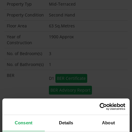
Property Typ
Mid-Terraced
Property Condition
Second Hand
Floor Area
63 Sq.Metres
Year of
1900 Approx
Construction
No. of Bedroom(s)
3
No. of Bathroom(s)
1
BER
D1
BER Certificate
BER Advisory Report
Garage
Garden Shed
Consent
Details
About
What's included in the sale?