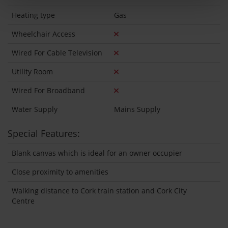
Heating type
Gas
Wheelchair Access
Wired For Cable Television
Utility Room
Wired For Broadband
Water Supply
Mains Supply
Special Features:
Blank canvas which is ideal for an owner occupier
Close proximity to amenities
Walking distance to Cork train station and Cork City
Centre