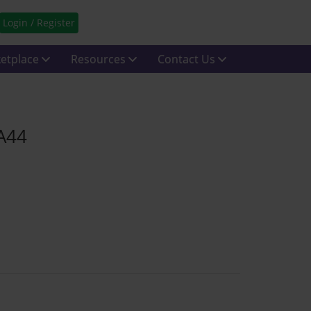
Login / Register
etplace
Resources
Contact Us
CA44