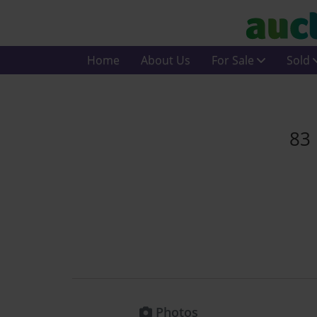
Home
About Us
For Sale
Sold
83 
Photos