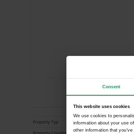
Consent
Features
This website uses cookies
We use cookies to personalis
Property Typ
Semi Detached
information about your use of
other information that you’ve
Property Condition
Second Hand