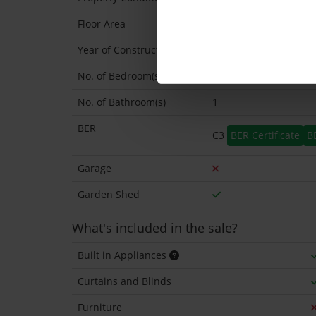
Floor Area
103 Sq.Metres
Year of Construction
1975 Approx
No. of Bedroom(s)
3
No. of Bathroom(s)
1
BER
C3
BER Certificate
B
Garage
Garden Shed
What's included in the sale?
Built in Appliances
Curtains and Blinds
Furniture