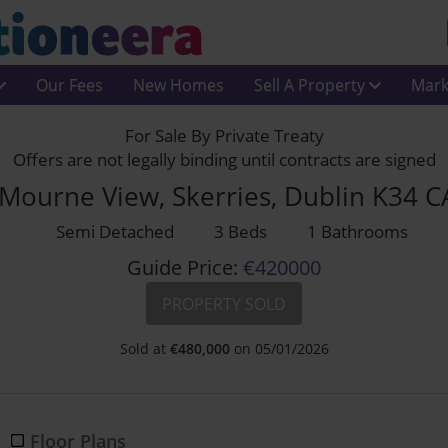
Our Fees
New Homes
Sell A Property
Mark
For Sale By Private Treaty
Offers are not legally binding until contracts are signed
Mourne View, Skerries, Dublin K34 
Semi Detached
3 Beds
1 Bathrooms
Guide Price:
€420000
PROPERTY SOLD
Sold at
€
480,000
on 05/01/2026
Floor Plans