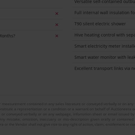
Versatile self-contained outbu
Full internal wall insulation 
T90 silent electric shower
Hive heating control with sep
 Months?
Smart electricity meter instal
Smart water monitor with lea
Excellent transport links via 
or measurement contained in any sales literature or conveyed verbally or on any
nstitute a representation or a condition or a warrant on behalf of Auctioneera o
 or conveyed verbally or on any webpage, infomation sheet or email issued by o
ny mistake, omission, inaccuary or mis-description given orally or contained
a or the Vendor shall not give rise to any right of action, claim, entitlement or