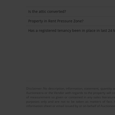
Is the attic converted?
Property in Rent Pressure Zone?
Has a registered tenancy been in place in last 24
Disclaimer: No description, information, statement, quantity 
Auctioneera or the Vendor with regards to the property will co
of measurement so given or contained in any sales literature
purposes only and are not to be taken as matters of fact. A
information sheet or email issued by or on behalf of Auctioneer