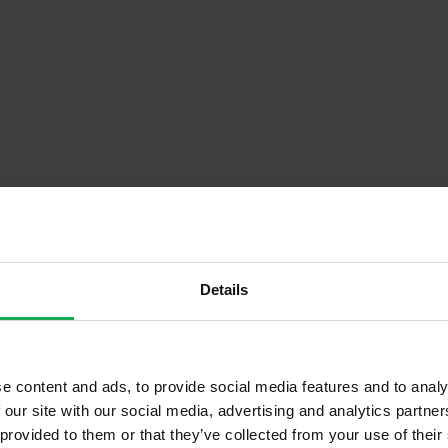
Details
Descrip
e content and ads, to provide social media features and to analy
Onsite Parking Available
 our site with our social media, advertising and analytics partn
 provided to them or that they’ve collected from your use of their
Security Alarm