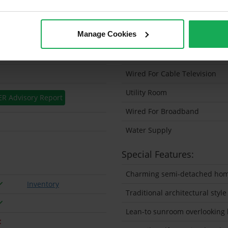
Solar Panel Fitted
Manage Cookies
Heating type
Wheelchair Access
Wired For Cable Television
Utility Room
ER Advisory Report
Wired For Broadband
Water Supply
Special Features:
Charming semi-detached home 
Inventory
Traditional architectural style
Lean-to sunroom overlooking