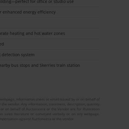
ilding—perfect for office or studio use
for enhanced energy efficiency
arate heating and hot water zones
led
k detection system
nearby bus stops and Skerries train station
 webpage, information sheet or email issued by or on behalf of
r the vendor. Any information, statement, description, quantity
r on behalf of Auctioneera or the Vendor are for illustration
 in sales literature or conveyed verbally or on any webpage,
 compensation against Auctioneera or the vendor.