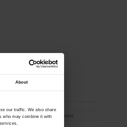
About
tion
se our traffic. We also share
(Space available for 3 cars)
ers who may combine it with
 services.