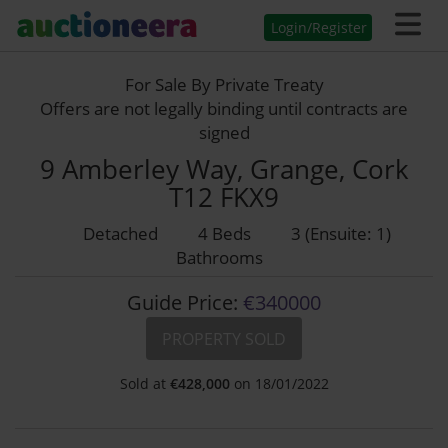
Login/Register
For Sale By Private Treaty
Offers are not legally binding until contracts are
signed
9 Amberley Way, Grange, Cork
T12 FKX9
Detached
4 Beds
3 (Ensuite: 1)
Bathrooms
Guide Price:
€340000
PROPERTY SOLD
Sold at
€
428,000
on 18/01/2022