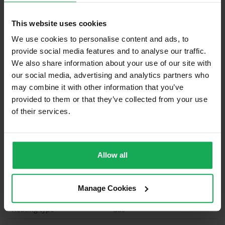
Built in Appliances
Inventory
This website uses cookies
Blinds (without Curtains)
We use cookies to personalise content and ads, to
Furniture
provide social media features and to analyse our traffic.
We also share information about your use of our site with
our social media, advertising and analytics partners who
Is the attic converted?
may combine it with other information that you’ve
Property in Rent Pressure Zone?
provided to them or that they’ve collected from your use
of their services.
Has a registered tenancy been in place in last 24
Months?
Onsite Parking Available
(Space available for 3 cars)
Allow all
Security Alarm
Manage Cookies
Solar Panel Fitted
Heating type
Gas