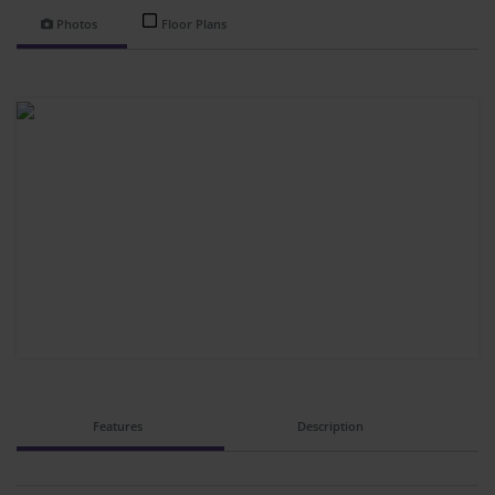
Photos
Floor Plans
Features
Description