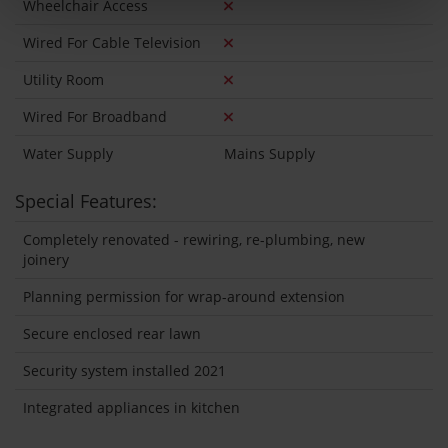
Wheelchair Access
Wired For Cable Television
Utility Room
Wired For Broadband
Water Supply
Mains Supply
Special Features:
Completely renovated - rewiring, re-plumbing, new
joinery
Planning permission for wrap-around extension
Secure enclosed rear lawn
Security system installed 2021
Integrated appliances in kitchen