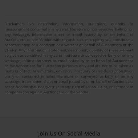
Disclaimer: No description, information, statement, quantity or
measurement contained in any sales literature or conveyed verbally or on
any webpage, information sheet or email issued by or on behalf of
Auctioneera or the Vendor with regards to the property will constitute a
representation or a condition or a warrant on behalf of Auctioneera or the
vendor. Any information, statement, description, quantity of measurement
so given or contained in any sales literature or conveyed verbally or on any
webpage, infomation sheet or email issued by or on behalf of Auctioneera
or the Vendor are for illustration purposes only and are not to be taken as
matters of fact. Any mistake, omission, inaccuary or mis-description given
orally or contained in sales literature or conveyed verbally or on any
webpage, information sheet or email issued by or on behalf of Auctioneera
or the Vendor shall not give rise to any right of action, claim, entitlement or
compensation against Auctioneera or the vendor.
Join Us On Social Media