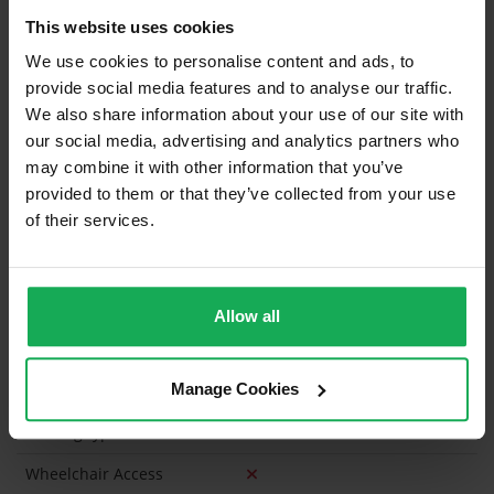
This website uses cookies
Curtains and Blinds
We use cookies to personalise content and ads, to
Furniture
provide social media features and to analyse our traffic.
We also share information about your use of our site with
our social media, advertising and analytics partners who
Is the attic converted?
may combine it with other information that you’ve
Property in Rent Pressure Zone?
provided to them or that they’ve collected from your use
of their services.
Has a registered tenancy been in place in last 24
Months?
Onsite Parking Available
(Space available for 2 cars)
Allow all
Security Alarm
Manage Cookies
Solar Panel Fitted
Heating type
Gas
Wheelchair Access