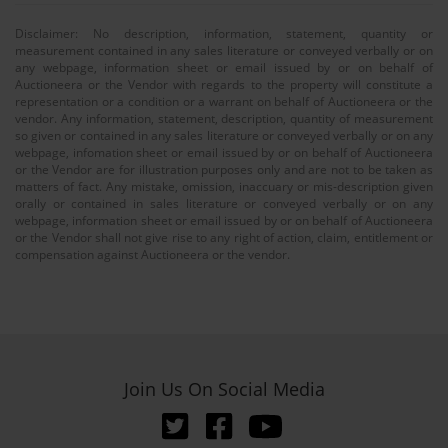
Disclaimer: No description, information, statement, quantity or
measurement contained in any sales literature or conveyed verbally or on
any webpage, information sheet or email issued by or on behalf of
Auctioneera or the Vendor with regards to the property will constitute a
representation or a condition or a warrant on behalf of Auctioneera or the
vendor. Any information, statement, description, quantity of measurement
so given or contained in any sales literature or conveyed verbally or on any
webpage, infomation sheet or email issued by or on behalf of Auctioneera
or the Vendor are for illustration purposes only and are not to be taken as
matters of fact. Any mistake, omission, inaccuary or mis-description given
orally or contained in sales literature or conveyed verbally or on any
webpage, information sheet or email issued by or on behalf of Auctioneera
or the Vendor shall not give rise to any right of action, claim, entitlement or
compensation against Auctioneera or the vendor.
Join Us On Social Media