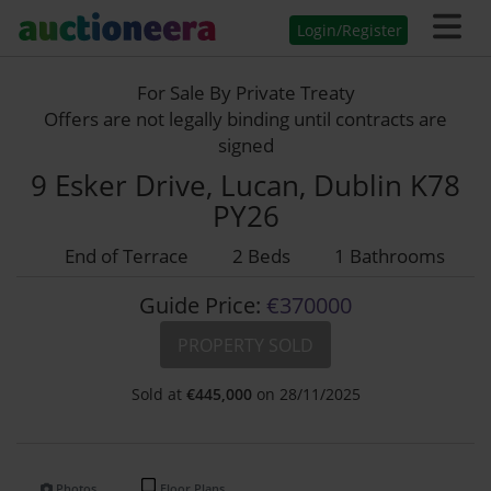
Login/Register
For Sale By Private Treaty
Offers are not legally binding until contracts are
signed
9 Esker Drive, Lucan, Dublin K78
PY26
End of Terrace
2 Beds
1 Bathrooms
Guide Price:
€370000
PROPERTY SOLD
Sold at
€
445,000
on 28/11/2025
Photos
Floor Plans