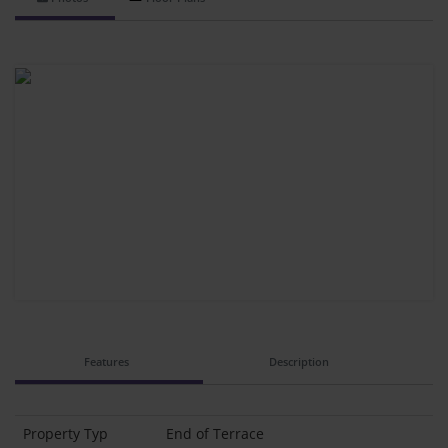
Features
Description
Property Typ
End of Terrace