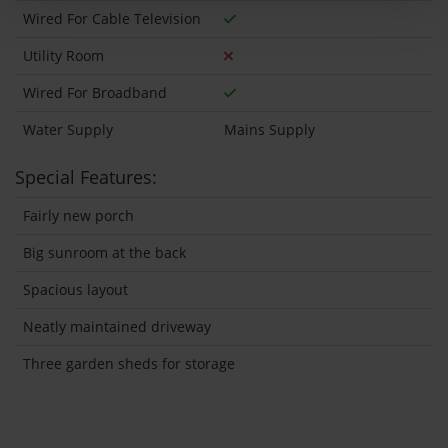
Wired For Cable Television
Utility Room
Wired For Broadband
Water Supply
Mains Supply
Special Features:
Fairly new porch
Big sunroom at the back
Spacious layout
Neatly maintained driveway
Three garden sheds for storage