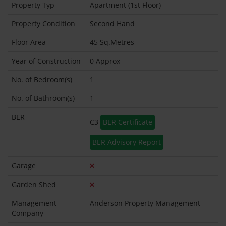
Property Typ
Apartment (1st Floor)
Property Condition
Second Hand
Floor Area
45 Sq.Metres
Year of Construction
0 Approx
No. of Bedroom(s)
1
No. of Bathroom(s)
1
BER
C3
BER Certificate
BER Advisory Report
Garage
Garden Shed
Management
Anderson Property Management
Company