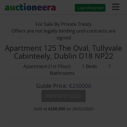
Login/Register
For Sale By Private Treaty
Offers are not legally binding until contracts are
signed
Apartment 125 The Oval, Tullyvale
Cabinteely, Dublin D18 NP22
Apartment (1st Floor)
1 Beds
1
Bathrooms
Guide Price:
€250000
PROPERTY SOLD
Sold at
€
268,000
on 28/02/2023