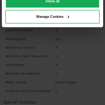
Allow all
Onsite Parking Available
(Space available for 1 car)
Manage Cookies
Security Alarm
Solar Panel Fitted
Heating type
Gas
Wheelchair Access
Wired For Cable Television
Utility Room
Wired For Broadband
Water Supply
Mains Supply
Is there a lift in the building?
Special Features: