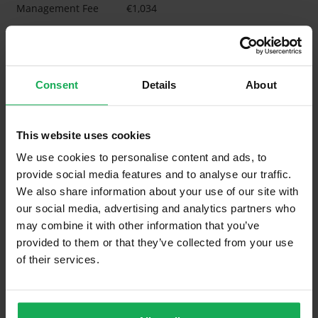
Management Fee
€1,034
What's included in the Management Charges?
Refuse
Consent
Details
About
Building Insurance
Communal Area Upkeep
This website uses cookies
What's included in the sale?
We use cookies to personalise content and ads, to
provide social media features and to analyse our traffic.
Built in Appliances
Inventory
We also share information about your use of our site with
Blinds (without Curtains)
our social media, advertising and analytics partners who
may combine it with other information that you’ve
Furniture
provided to them or that they’ve collected from your use
of their services.
Property in Rent Pressure Zone?
Has a registered tenancy been in place in last 24
Months?