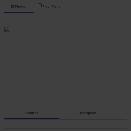
Photos
Floor Plans
Features
Description