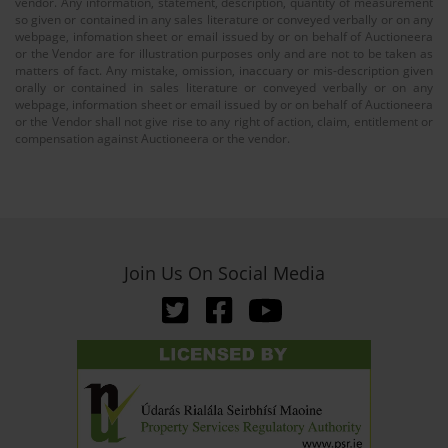
vendor. Any information, statement, description, quantity of measurement
so given or contained in any sales literature or conveyed verbally or on any
webpage, infomation sheet or email issued by or on behalf of Auctioneera
or the Vendor are for illustration purposes only and are not to be taken as
matters of fact. Any mistake, omission, inaccuary or mis-description given
orally or contained in sales literature or conveyed verbally or on any
webpage, information sheet or email issued by or on behalf of Auctioneera
or the Vendor shall not give rise to any right of action, claim, entitlement or
compensation against Auctioneera or the vendor.
Join Us On Social Media