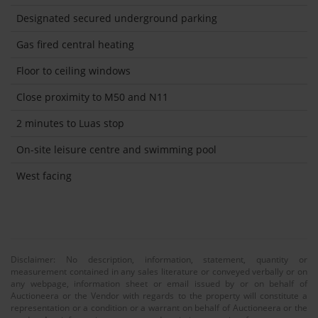
Designated secured underground parking
Gas fired central heating
Floor to ceiling windows
Close proximity to M50 and N11
2 minutes to Luas stop
On-site leisure centre and swimming pool
West facing
Disclaimer: No description, information, statement, quantity or
measurement contained in any sales literature or conveyed verbally or on
any webpage, information sheet or email issued by or on behalf of
Auctioneera or the Vendor with regards to the property will constitute a
representation or a condition or a warrant on behalf of Auctioneera or the