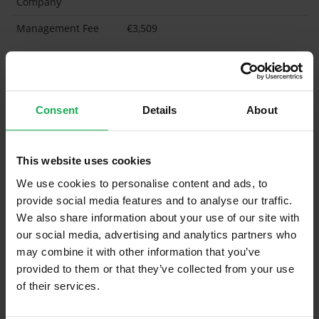
Company
Management Fee
€3,509
What's included in the Management Charges?
Refuse
Consent
Details
About
Building Insurance
Communal Area Upkeep
This website uses cookies
What's included in the sale?
We use cookies to personalise content and ads, to
provide social media features and to analyse our traffic.
Built in Appliances
Inventory
We also share information about your use of our site with
Blinds (without Curtains)
our social media, advertising and analytics partners who
may combine it with other information that you’ve
Furniture
Inventory
provided to them or that they’ve collected from your use
of their services.
Property in Rent Pressure Zone?