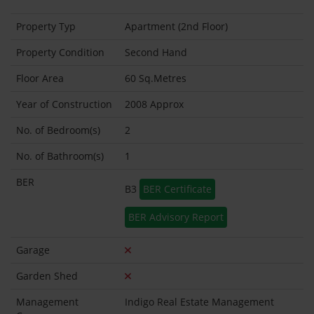
Property Typ
Apartment (2nd Floor)
Property Condition
Second Hand
Floor Area
60 Sq.Metres
Year of Construction
2008 Approx
No. of Bedroom(s)
2
No. of Bathroom(s)
1
BER
B3
BER Certificate
BER Advisory Report
Garage
Garden Shed
Management
Indigo Real Estate Management