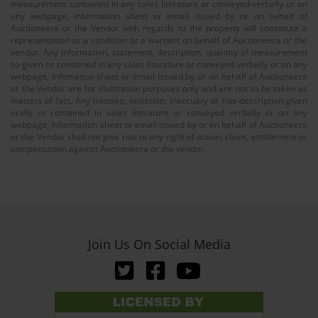
measurement contained in any sales literature or conveyed verbally or on
any webpage, information sheet or email issued by or on behalf of
Auctioneera or the Vendor with regards to the property will constitute a
representation or a condition or a warrant on behalf of Auctioneera or the
vendor. Any information, statement, description, quantity of measurement
so given or contained in any sales literature or conveyed verbally or on any
webpage, infomation sheet or email issued by or on behalf of Auctioneera
or the Vendor are for illustration purposes only and are not to be taken as
matters of fact. Any mistake, omission, inaccuary or mis-description given
orally or contained in sales literature or conveyed verbally or on any
webpage, information sheet or email issued by or on behalf of Auctioneera
or the Vendor shall not give rise to any right of action, claim, entitlement or
compensation against Auctioneera or the vendor.
Join Us On Social Media