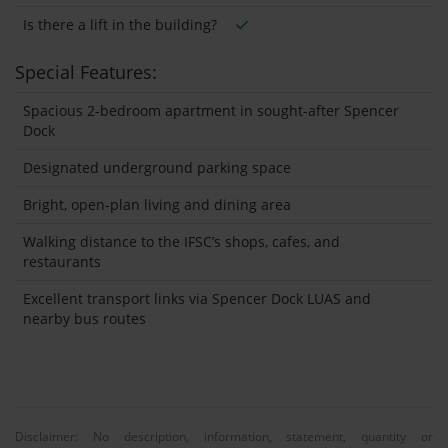
Is there a lift in the building?
Special Features:
Spacious 2-bedroom apartment in sought-after Spencer
Dock
Designated underground parking space
Bright, open-plan living and dining area
Walking distance to the IFSC’s shops, cafes, and
restaurants
Excellent transport links via Spencer Dock LUAS and
nearby bus routes
Disclaimer: No description, information, statement, quantity or