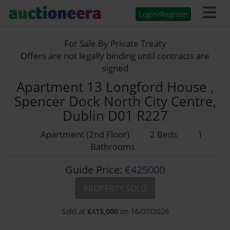
Login/Register
For Sale By Private Treaty
Offers are not legally binding until contracts are
signed
Apartment 13 Longford House ,
Spencer Dock North City Centre,
Dublin D01 R227
Apartment (2nd Floor)
2 Beds
1
Bathrooms
Guide Price:
€425000
PROPERTY SOLD
Sold at
€
415,000
on 16/07/2026