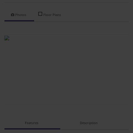
Photos
Floor Plans
Features
Description