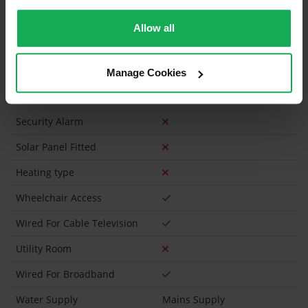
Is the Property currently in a registered tenancy?
Allow all
Has a registered tenancy been in place in last 24
Months?
Manage Cookies
Onsite Parking Available
(Space available for 1 car)
Security Alarm
Solar Panel Fitted
Heating type
Wheelchair Access
Wired For Cable Television
Utility Room
Wired For Broadband
Water Supply
Mains Supply