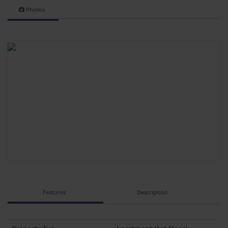
Photos
Features
Description