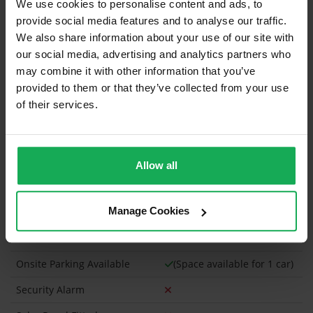
We use cookies to personalise content and ads, to
Refuse
provide social media features and to analyse our traffic.
Building Insurance
We also share information about your use of our site with
our social media, advertising and analytics partners who
What's included in the sale?
may combine it with other information that you’ve
provided to them or that they’ve collected from your use
Built in Appliances
of their services.
Curtains and Blinds
Furniture
Allow all
Property in Rent Pressure Zone?
Has a registered tenancy been in place in last 24
Manage Cookies
Months?
Onsite Parking Available
(Space available for 1 car)
Security Alarm