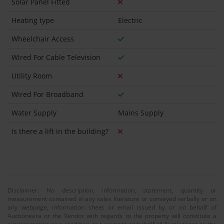
Solar Panel Fitted
Heating type
Electric
Wheelchair Access
Wired For Cable Television
Utility Room
Wired For Broadband
Water Supply
Mains Supply
Is there a lift in the building?
Disclaimer: No description, information, statement, quantity or
measurement contained in any sales literature or conveyed verbally or on
any webpage, information sheet or email issued by or on behalf of
Auctioneera or the Vendor with regards to the property will constitute a