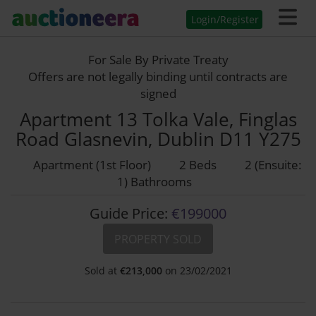
Login/Register
For Sale By Private Treaty
Offers are not legally binding until contracts are
signed
Apartment 13 Tolka Vale, Finglas
Road Glasnevin, Dublin D11 Y275
Apartment (1st Floor)
2 Beds
2 (Ensuite:
1) Bathrooms
Guide Price:
€199000
PROPERTY SOLD
Sold at
€
213,000
on 23/02/2021