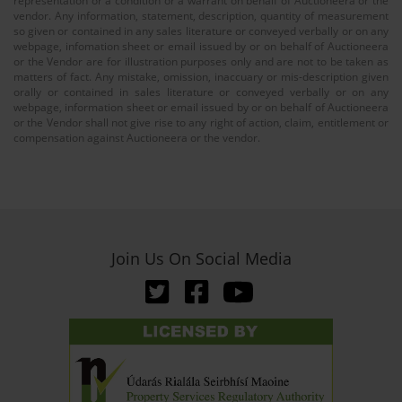
representation or a condition or a warrant on behalf of Auctioneera or the
vendor. Any information, statement, description, quantity of measurement
so given or contained in any sales literature or conveyed verbally or on any
webpage, infomation sheet or email issued by or on behalf of Auctioneera
or the Vendor are for illustration purposes only and are not to be taken as
matters of fact. Any mistake, omission, inaccuary or mis-description given
orally or contained in sales literature or conveyed verbally or on any
webpage, information sheet or email issued by or on behalf of Auctioneera
or the Vendor shall not give rise to any right of action, claim, entitlement or
compensation against Auctioneera or the vendor.
Join Us On Social Media